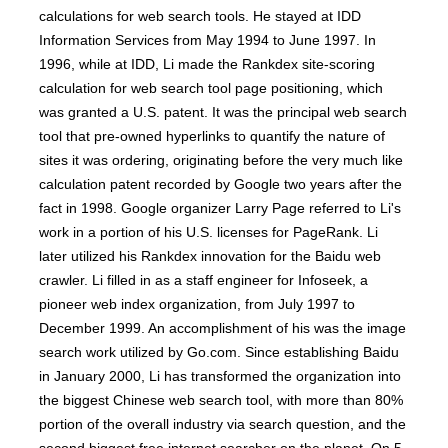
calculations for web search tools. He stayed at IDD
Information Services from May 1994 to June 1997. In
1996, while at IDD, Li made the Rankdex site-scoring
calculation for web search tool page positioning, which
was granted a U.S. patent. It was the principal web search
tool that pre-owned hyperlinks to quantify the nature of
sites it was ordering, originating before the very much like
calculation patent recorded by Google two years after the
fact in 1998. Google organizer Larry Page referred to Li's
work in a portion of his U.S. licenses for PageRank. Li
later utilized his Rankdex innovation for the Baidu web
crawler. Li filled in as a staff engineer for Infoseek, a
pioneer web index organization, from July 1997 to
December 1999. An accomplishment of his was the image
search work utilized by Go.com. Since establishing Baidu
in January 2000, Li has transformed the organization into
the biggest Chinese web search tool, with more than 80%
portion of the overall industry via search question, and the