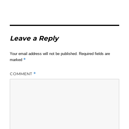
Leave a Reply
Your email address will not be published.
Required fields are
*
marked
COMMENT
*