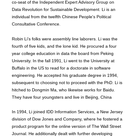
co-seat of the Independent Expert Advisory Group on
Data Revolution for Sustainable Development. Li is an
individual from the twelfth Chinese People's Political
Consultative Conference.
Robin Li's folks were assembly line laborers. Li was the
fourth of five kids, and the lone kid. He procured a four
year college education in data the board from Peking
University. In the fall 1991, Li went to the University at
Buffalo in the US to read for a doctorate in software
engineering. He accepted his graduate degree in 1994,
subsequent to choosing not to proceed with the PhD. Li is
hitched to Dongmin Ma, who likewise works for Baidu.
They have four youngsters and live in Beijing, China
In 1994, Li joined IDD Information Services, a New Jersey
division of Dow Jones and Company, where he fostered a
product program for the online version of The Wall Street
Journal. He additionally dealt with further developing