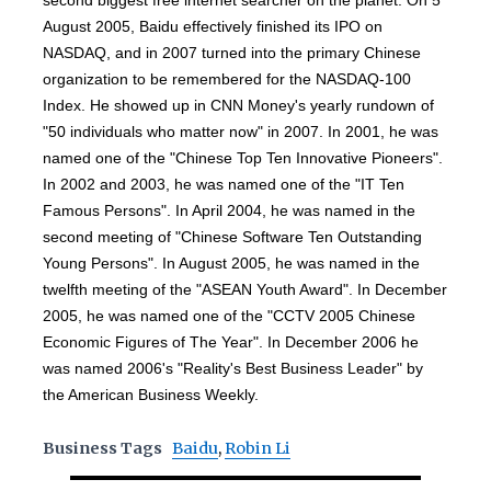
second biggest free internet searcher on the planet. On 5
August 2005, Baidu effectively finished its IPO on
NASDAQ, and in 2007 turned into the primary Chinese
organization to be remembered for the NASDAQ-100
Index. He showed up in CNN Money's yearly rundown of
"50 individuals who matter now" in 2007. In 2001, he was
named one of the "Chinese Top Ten Innovative Pioneers".
In 2002 and 2003, he was named one of the "IT Ten
Famous Persons". In April 2004, he was named in the
second meeting of "Chinese Software Ten Outstanding
Young Persons". In August 2005, he was named in the
twelfth meeting of the "ASEAN Youth Award". In December
2005, he was named one of the "CCTV 2005 Chinese
Economic Figures of The Year". In December 2006 he
was named 2006's "Reality's Best Business Leader" by
the American Business Weekly.
Business Tags
Baidu
,
Robin Li