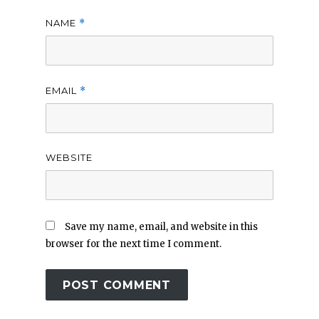
NAME
*
EMAIL
*
WEBSITE
Save my name, email, and website in this
browser for the next time I comment.