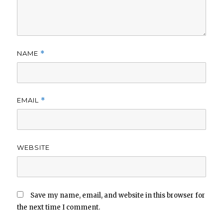
NAME
*
EMAIL
*
WEBSITE
Save my name, email, and website in this browser for
the next time I comment.