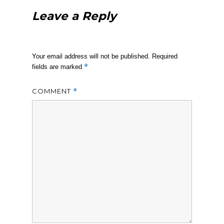
Leave a Reply
Your email address will not be published.
Required
*
fields are marked
COMMENT
*