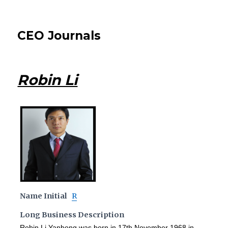
CEO Journals
Robin Li
Name Initial
R
Long Business Description
Robin Li Yanhong was born in 17th November 1968 in