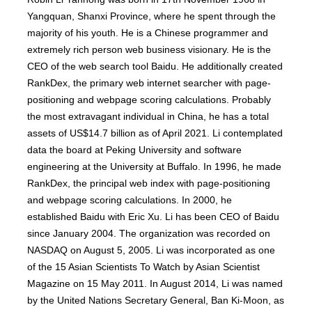
Yangquan, Shanxi Province, where he spent through the
majority of his youth. He is a Chinese programmer and
extremely rich person web business visionary. He is the
CEO of the web search tool Baidu. He additionally created
RankDex, the primary web internet searcher with page-
positioning and webpage scoring calculations. Probably
the most extravagant individual in China, he has a total
assets of US$14.7 billion as of April 2021. Li contemplated
data the board at Peking University and software
engineering at the University at Buffalo. In 1996, he made
RankDex, the principal web index with page-positioning
and webpage scoring calculations. In 2000, he
established Baidu with Eric Xu. Li has been CEO of Baidu
since January 2004. The organization was recorded on
NASDAQ on August 5, 2005. Li was incorporated as one
of the 15 Asian Scientists To Watch by Asian Scientist
Magazine on 15 May 2011. In August 2014, Li was named
by the United Nations Secretary General, Ban Ki-Moon, as