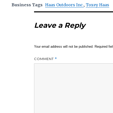
Business Tags
Haas Outdoors Inc.
,
Toxey Haas
Leave a Reply
Your email address will not be published.
Required fi
COMMENT
*