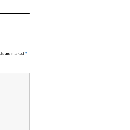
*
elds are marked