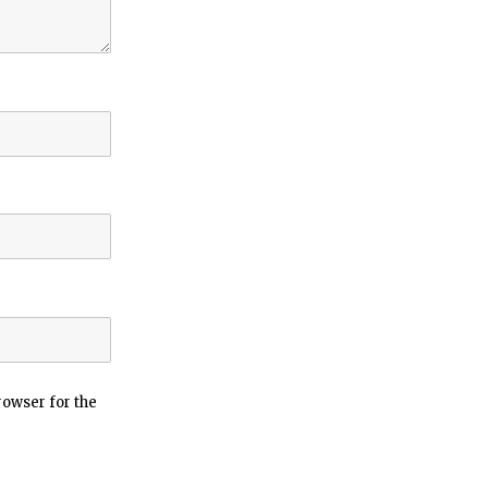
rowser for the