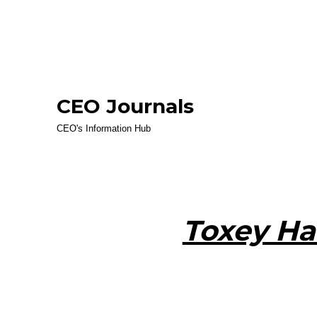
CEO Journals
CEO's Information Hub
Toxey Ha