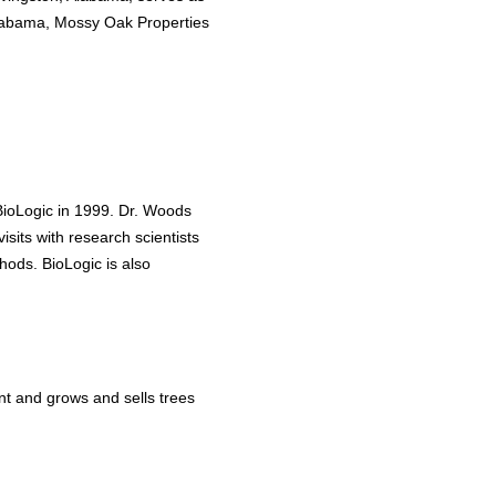
 Alabama, Mossy Oak Properties
 BioLogic in 1999. Dr. Woods
visits with research scientists
hods. BioLogic is also
nt and grows and sells trees