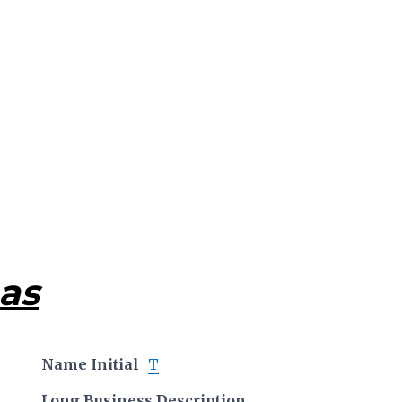
as
Name Initial
T
Long Business Description