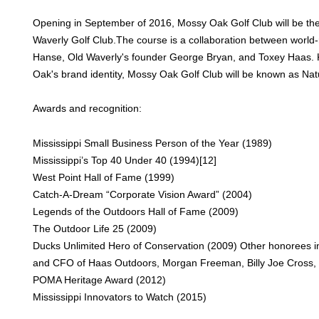
Opening in September of 2016, Mossy Oak Golf Club will be th
Waverly Golf Club.The course is a collaboration between world-
Hanse, Old Waverly's founder George Bryan, and Toxey Haas. K
Oak's brand identity, Mossy Oak Golf Club will be known as Natu
Awards and recognition:
Mississippi Small Business Person of the Year (1989)
Mississippi’s Top 40 Under 40 (1994)[12]
West Point Hall of Fame (1999)
Catch-A-Dream “Corporate Vision Award” (2004)
Legends of the Outdoors Hall of Fame (2009)
The Outdoor Life 25 (2009)
Ducks Unlimited Hero of Conservation (2009) Other honorees in
and CFO of Haas Outdoors, Morgan Freeman, Billy Joe Cross, 
POMA Heritage Award (2012)
Mississippi Innovators to Watch (2015)