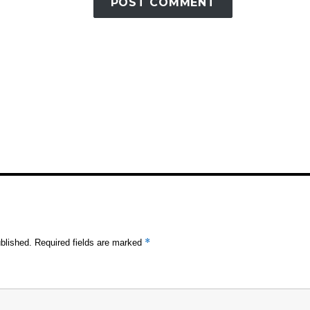
*
blished.
Required fields are marked