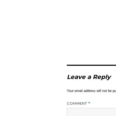
Leave a Reply
Your email address will not be pu
COMMENT
*