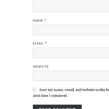
NAME
*
EMAIL
*
WEBSITE
Save my name, email, and website in this b
next time I comment.