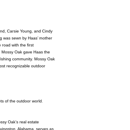
land, Carsie Young, and Cindy
ing was sewn by Haas’ mother
road with the first
. Mossy Oak gave Haas the
 fishing community. Mossy Oak
most recognizable outdoor
s of the outdoor world.
ssy Oak’s real estate
ivingston, Alabama, serves as