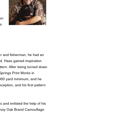
een
ts
er and fisherman, he had an
d. Haas gained inspiration
ttern. After being turned down
Springs Print Works in
,000 yard minimum, and he
eption, and his first pattern
ts and enlisted the help of his
 Mossy Oak Brand Camouflage