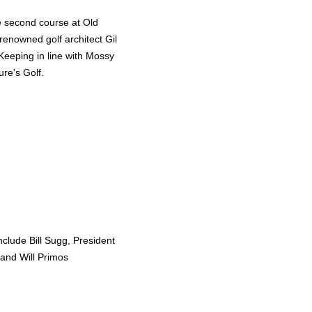
e second course at Old
renowned golf architect Gil
eeping in line with Mossy
re's Golf.
clude Bill Sugg, President
and Will Primos