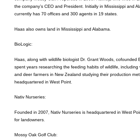
the company’s CEO and President. Initially in Mississippi and
currently has 70 offices and 300 agents in 19 states.
Haas also owns land in Mississippi and Alabama.
BioLogic:
Haas, along with wildlife biologist Dr. Grant Woods, cofounded
spent years researching the feeding habits of wildlife, including 
and deer farmers in New Zealand studying their production met
headquartered in West Point.
Nativ Nurseries:
Founded in 2007, Nativ Nurseries is headquartered in West Poi
for landowners.
Mossy Oak Golf Club: