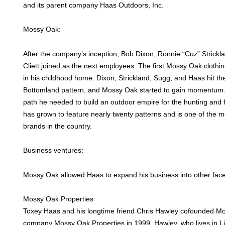
and its parent company Haas Outdoors, Inc.
Mossy Oak:
After the company’s inception, Bob Dixon, Ronnie “Cuz” Strick
Cliett joined as the next employees. The first Mossy Oak cloth
in his childhood home. Dixon, Strickland, Sugg, and Haas hit the 
Bottomland pattern, and Mossy Oak started to gain momentum
path he needed to build an outdoor empire for the hunting and
has grown to feature nearly twenty patterns and is one of the 
brands in the country.
Business ventures:
Mossy Oak allowed Haas to expand his business into other facet
Mossy Oak Properties
Toxey Haas and his longtime friend Chris Hawley cofounded Mo
company Mossy Oak Properties in 1999. Hawley, who lives in L