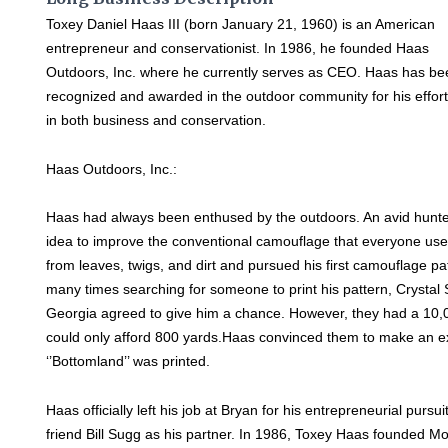
Toxey Daniel Haas III (born January 21, 1960) is an American
entrepreneur and conservationist. In 1986, he founded Haas
Outdoors, Inc. where he currently serves as CEO. Haas has b
recognized and awarded in the outdoor community for his effor
in both business and conservation.
Haas Outdoors, Inc.:
Haas had always been enthused by the outdoors. An avid hunt
idea to improve the conventional camouflage that everyone use
from leaves, twigs, and dirt and pursued his first camouflage pa
many times searching for someone to print his pattern, Crystal 
Georgia agreed to give him a chance. However, they had a 10
could only afford 800 yards.Haas convinced them to make an exc
‘’Bottomland’’ was printed.
Haas officially left his job at Bryan for his entrepreneurial pursui
friend Bill Sugg as his partner. In 1986, Toxey Haas founded