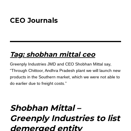
CEO Journals
Tag:
shobhan mittal ceo
Greenply Industries JMD and CEO Shobhan Mittal say,
“Through Chittoor, Andhra Pradesh plant we will launch new
products in the Southern market, which we were not able to
do earlier due to freight costs.”
Shobhan Mittal –
Greenply Industries to list
demerged entity