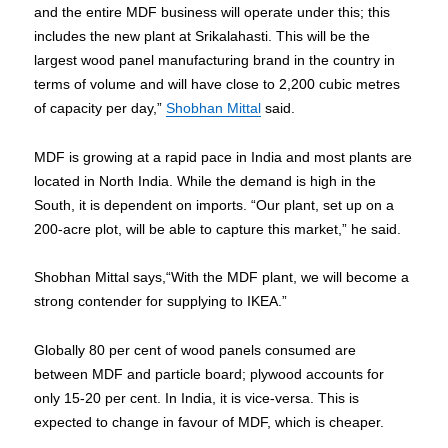
and the entire MDF business will operate under this; this
includes the new plant at Srikalahasti. This will be the
largest wood panel manufacturing brand in the country in
terms of volume and will have close to 2,200 cubic metres
of capacity per day,”
Shobhan Mittal
said.
MDF is growing at a rapid pace in India and most plants are
located in North India. While the demand is high in the
South, it is dependent on imports. “Our plant, set up on a
200-acre plot, will be able to capture this market,” he said.
Shobhan Mittal says,“With the MDF plant, we will become a
strong contender for supplying to IKEA.”
Globally 80 per cent of wood panels consumed are
between MDF and particle board; plywood accounts for
only 15-20 per cent. In India, it is vice-versa. This is
expected to change in favour of MDF, which is cheaper.