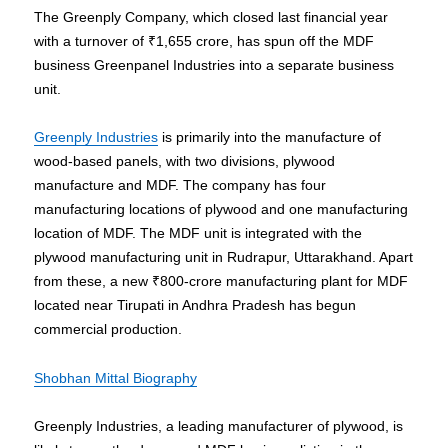
The Greenply Company, which closed last financial year
with a turnover of ₹1,655 crore, has spun off the MDF
business Greenpanel Industries into a separate business
unit.
Greenply Industries
is primarily into the manufacture of
wood-based panels, with two divisions, plywood
manufacture and MDF. The company has four
manufacturing locations of plywood and one manufacturing
location of MDF. The MDF unit is integrated with the
plywood manufacturing unit in Rudrapur, Uttarakhand. Apart
from these, a new ₹800-crore manufacturing plant for MDF
located near Tirupati in Andhra Pradesh has begun
commercial production.
Shobhan Mittal Biography
Greenply Industries, a leading manufacturer of plywood, is