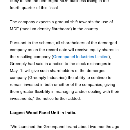
likely to see the demerged MDF business listing in the
fourth quarter of this fiscal.
The company expects a gradual shift towards the use of
MDF (medium density fibreboard) in the country.
Pursuant to the scheme, all shareholders of the demerged
company as on the record date will receive equity shares in
the resulting company (
Greenpanel Industries Limited
),
Greenply had said in a notice to the stock exchanges in
May. “It will give such shareholders of the demerged
company (Greenply Industries) the ability to continue to
remain invested in both or either of the companies, giving
them greater flexibility in managing and/or dealing with their
investments,” the notice further added.
Largest Wood Panel Unit in India:
“We launched the Greenpanel brand about two months ago