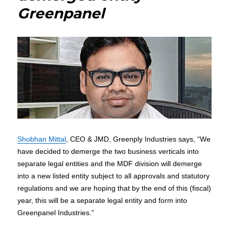
Greenpanel
Shobhan Mittal
, CEO & JMD, Greenply Industries says, “We
have decided to demerge the two business verticals into
separate legal entities and the MDF division will demerge
into a new listed entity subject to all approvals and statutory
regulations and we are hoping that by the end of this (fiscal)
year, this will be a separate legal entity and form into
Greenpanel Industries.”