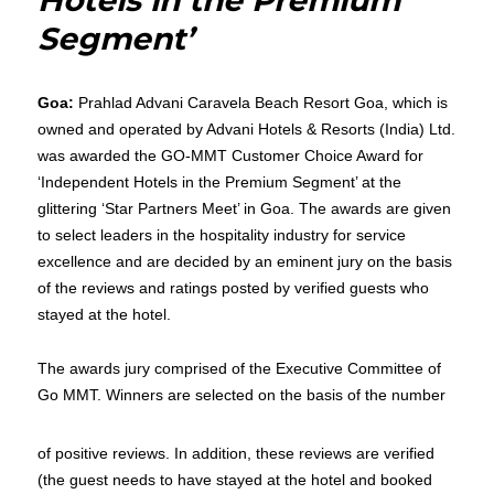
Hotels in the Premium
Segment’
Goa:
Prahlad Advani Caravela Beach Resort Goa, which is
owned and operated by Advani Hotels & Resorts (India) Ltd.
was awarded the GO-MMT Customer Choice Award for
‘Independent Hotels in the Premium Segment’ at the
glittering ‘Star Partners Meet’ in Goa. The awards are given
to select leaders in the hospitality industry for service
excellence and are decided by an eminent jury on the basis
of the reviews and ratings posted by verified guests who
stayed at the hotel.
The awards jury comprised of the Executive Committee of
Go MMT. Winners are selected on the basis of the number
of positive reviews. In addition, these reviews are verified
(the guest needs to have stayed at the hotel and booked