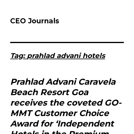
CEO Journals
Tag:
prahlad advani hotels
Prahlad Advani Caravela
Beach Resort Goa
receives the coveted GO-
MMT Customer Choice
Award for ‘Independent