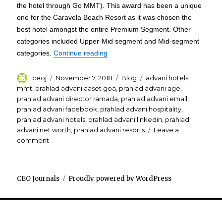
the hotel through Go MMT). This award has been a unique
one for the Caravela Beach Resort as it was chosen the
best hotel amongst the entire Premium Segment. Other
categories included Upper-Mid segment and Mid-segment
“Prahlad Advani Caravela Beach Re
categories.
Continue reading
Author
Posted
Categories
Tags
ceoj
November 7, 2018
Blog
advani hotels
on
mmt
,
prahlad advani aaset goa
,
prahlad advani age
,
prahlad advani director ramada
,
prahlad advani email
,
prahlad advani facebook
,
prahlad advani hospitality
,
prahlad advani hotels
,
prahlad advani linkedin
,
prahlad
advani net worth
,
prahlad advani resorts
Leave a
on
comment
Prahlad
Advani
Caravela
CEO Journals
Proudly powered by WordPress
Beach
Resort
Goa
receives