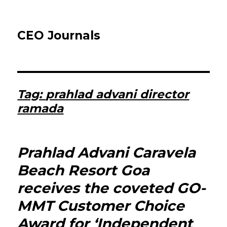
CEO Journals
Tag:
prahlad advani director
ramada
Prahlad Advani Caravela
Beach Resort Goa
receives the coveted GO-
MMT Customer Choice
Award for ‘Independent