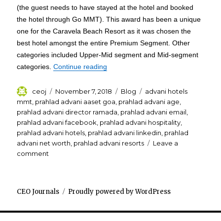
(the guest needs to have stayed at the hotel and booked
the hotel through Go MMT). This award has been a unique
one for the Caravela Beach Resort as it was chosen the
best hotel amongst the entire Premium Segment. Other
categories included Upper-Mid segment and Mid-segment
“Prahlad Advani Caravela Beach Re
categories.
Continue reading
Author
Posted
Categories
Tags
ceoj
November 7, 2018
Blog
advani hotels
on
mmt
,
prahlad advani aaset goa
,
prahlad advani age
,
prahlad advani director ramada
,
prahlad advani email
,
prahlad advani facebook
,
prahlad advani hospitality
,
prahlad advani hotels
,
prahlad advani linkedin
,
prahlad
advani net worth
,
prahlad advani resorts
Leave a
on
comment
Prahlad
Advani
Caravela
CEO Journals
Proudly powered by WordPress
Beach
Resort
Goa