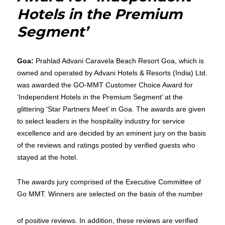
Hotels in the Premium
Segment’
Goa:
Prahlad Advani Caravela Beach Resort Goa, which is
owned and operated by Advani Hotels & Resorts (India) Ltd.
was awarded the GO-MMT Customer Choice Award for
‘Independent Hotels in the Premium Segment’ at the
glittering ‘Star Partners Meet’ in Goa. The awards are given
to select leaders in the hospitality industry for service
excellence and are decided by an eminent jury on the basis
of the reviews and ratings posted by verified guests who
stayed at the hotel.
The awards jury comprised of the Executive Committee of
Go MMT. Winners are selected on the basis of the number
of positive reviews. In addition, these reviews are verified