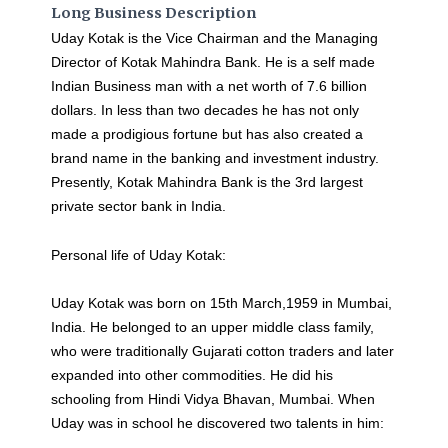
Long Business Description
Uday Kotak is the Vice Chairman and the Managing
Director of Kotak Mahindra Bank. He is a self made
Indian Business man with a net worth of 7.6 billion
dollars. In less than two decades he has not only
made a prodigious fortune but has also created a
brand name in the banking and investment industry.
Presently, Kotak Mahindra Bank is the 3rd largest
private sector bank in India.
Personal life of Uday Kotak:
Uday Kotak was born on 15th March,1959 in Mumbai,
India. He belonged to an upper middle class family,
who were traditionally Gujarati cotton traders and later
expanded into other commodities. He did his
schooling from Hindi Vidya Bhavan, Mumbai. When
Uday was in school he discovered two talents in him: