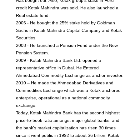
was bought out. Also, Kotak group’s stake in Ford
credit Kotak Mahindra was sold. He also launched a
Real estate fund.
2006 - He bought the 25% stake held by Goldman
Sachs in Kotak Mahindra Capital Company and Kotak
Securities.
2008 - He launched a Pension Fund under the New
Pension System.
2009 - Kotak Mahindra Bank Ltd. opened a
representative office in Dubai. He Entered
Ahmedabad Commodity Exchange as anchor investor.
2010 – He made the Ahmedabad Derivatives and
Commodities Exchange which was a Kotak anchored
enterprise, operational as a national commodity
exchange.
Today, Kotak Mahindra Bank has the second highest
price-to-book ratio amongst major global banks, and
the bank’s market capitalization has risen 30 times
since it went public in 1992 to about $6 billion. Kotak