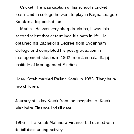
Cricket : He was captain of his school's cricket
team, and in college he went to play in Kagna League.
Kotak is a big cricket fan.
Maths : He was very sharp in Maths; it was this
second talent that determined his path in life. He
obtained his Bachelor's Degree from Sydenham
College and completed his post graduation in
management studies in 1982 from Jamnalal Bajaj
Institute of Management Studies.
Uday Kotak married Pallavi Kotak in 1985. They have
two children.
Journey of Uday Kotak from the inception of Kotak
Mahindra Finance Ltd till date
1986 - The Kotak Mahindra Finance Ltd started with
its bill discounting activity.