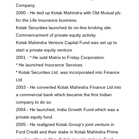
Company.
2000 - He tied up Kotak Mahindra with Old Mutual plc.
for the Life Insurance business.
Kotak Securities launched its on-line broking site.
Commencement of private equity activity.
Kotak Mahindra Venture Capital Fund was set up to
start a private equity venture.
2001 - * He sold Matrix to Friday Corporation.
* He launched Insurance Services.
* Kotak Securities Ltd. was incorporated into Finance
Ltd.
2003 - He converted Kotak Mahindra Finance Ltd into
a commercial bank which became the first Indian
company to do so.
2004 - He launched, India Growth Fund which was a
private equity fund.
2005 - He realigned Kotak Group's joint venture in
Ford Credit and their stake in Kotak Mahindra Prime