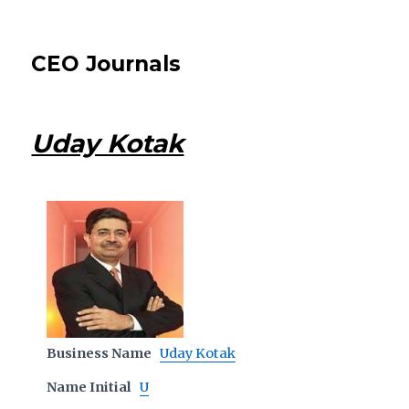
CEO Journals
Uday Kotak
Business Name
Uday Kotak
Name Initial
U