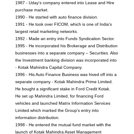
1987 - Uday's company entered into Lease and Hire
purchase market.
1990 - He started with auto finance division.
1991 - He took over FICOM, which is one of India's
largest retail marketing networks.
1992 - Made an entry into Funds Syndication Sector.
1995 - He incorporated his Brokerage and Distribution
businesses into a separate company – Securities. Also
the Investment banking division was incorporated into
- Kotak Mahindra Capital Company.
1996 - His Auto Finance Business was hived off into a
separate company - Kotak Mahindra Prime Limited.
He bought a significant stake in Ford Credit Kotak.
He set up Mahindra Limited, for financing Ford
vehicles and launched Matrix Information Services
Limited which marked the Group's entry into
information distribution.
1998 - He entered the mutual fund market with the
launch of Kotak Mahindra Asset Management