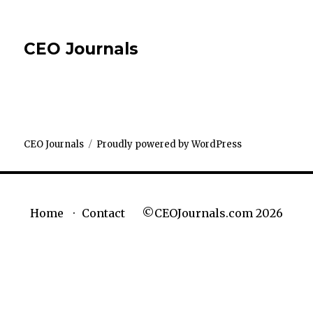
CEO Journals
CEO Journals
Proudly powered by WordPress
©CEOJournals.com 2026
Home
Contact