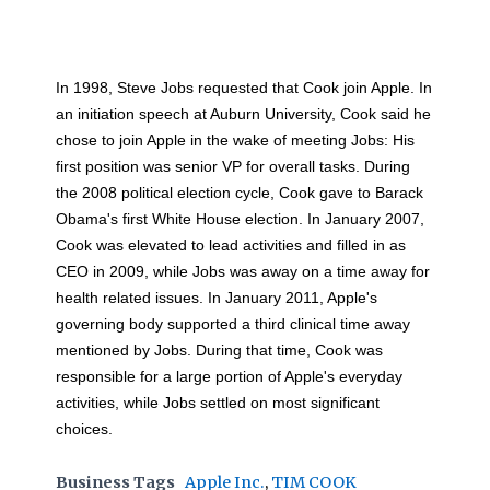
In 1998, Steve Jobs requested that Cook join Apple. In
an initiation speech at Auburn University, Cook said he
chose to join Apple in the wake of meeting Jobs: His
first position was senior VP for overall tasks. During
the 2008 political election cycle, Cook gave to Barack
Obama's first White House election. In January 2007,
Cook was elevated to lead activities and filled in as
CEO in 2009, while Jobs was away on a time away for
health related issues. In January 2011, Apple's
governing body supported a third clinical time away
mentioned by Jobs. During that time, Cook was
responsible for a large portion of Apple's everyday
activities, while Jobs settled on most significant
choices.
Business Tags
Apple Inc.
,
TIM COOK