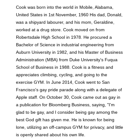
Cook was born into the world in Mobile, Alabama,
United States in 1st November, 1960 His dad, Donald,
was a shipyard labourer, and his mom, Geraldine,
worked at a drug store. Cook moved on from
Robertsdale High School in 1978. He procured a
Bachelor of Science in industrial engineering from
Auburn University in 1982, and his Master of Business
Administration (MBA) from Duke University's Fuqua
School of Business in 1988. Cook is a fitness and
appreciates climbing, cycling, and going to the
exercise GYM. In June 2014, Cook went to San
Francisco's gay pride parade along with a delegate of
Apple staff. On October 30, Cook came out as gay in
a publication for Bloomberg Business, saying, "I'm
glad to be gay, and I consider being gay among the
best God gift has given me. He is known for being
lone, utilizing an off-campus GYM for privacy, and little
is openly shared about his own life.