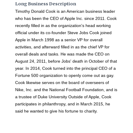
Long Business Description
Timothy Donald Cook is an American business leader
who has been the CEO of Apple Inc. since 2011. Cook
recently filled in as the organization's head working
official under its co-founder Steve Jobs Cook joined
Apple in March 1998 as a senior VP for overall
activities, and afterward filled in as the chief VP for
overall deals and tasks. He was made the CEO on
August 24, 2011, before Jobs' death in October of that
year. In 2014, Cook turned into the principal CEO of a
Fortune 500 organization to openly come out as gay.
Cook likewise serves on the board of overseers of
Nike, Inc. and the National Football Foundation, and is
a trustee of Duke University Outside of Apple, Cook
participates in philanthropy, and in March 2015, he
said he wanted to give his fortune to charity.