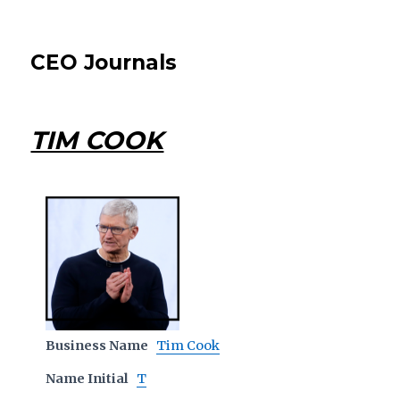
CEO Journals
TIM COOK
Business Name
Tim Cook
Name Initial
T