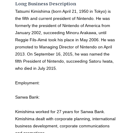
Long Business Description
Tatsumi Kimishima (born April 21, 1950 in Tokyo) is
the fifth and current president of Nintendo. He was
formerly the president of Nintendo of America from
January 2002, succeeding Minoru Arakawa, until
Reggie Fils-Aimé took his place in May 2006. He was
promoted to Managing Director of Nintendo on April
2013. On September 16, 2015, he was named the
fifth President of Nintendo, succeeding Satoru Iwata,
who died in July 2015.
Employment:
Sanwa Bank:
Kimishima worked for 27 years for Sanwa Bank.
Kimishima dealt with corporate planning, international
business development, corporate communications
and promotions.