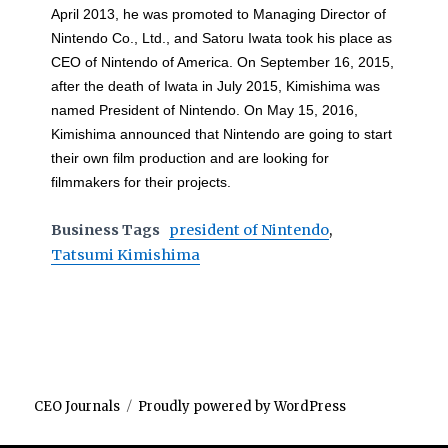
April 2013, he was promoted to Managing Director of
Nintendo Co., Ltd., and Satoru Iwata took his place as
CEO of Nintendo of America. On September 16, 2015,
after the death of Iwata in July 2015, Kimishima was
named President of Nintendo. On May 15, 2016,
Kimishima announced that Nintendo are going to start
their own film production and are looking for
filmmakers for their projects.
Business Tags
president of Nintendo
,
Tatsumi Kimishima
CEO Journals
Proudly powered by WordPress