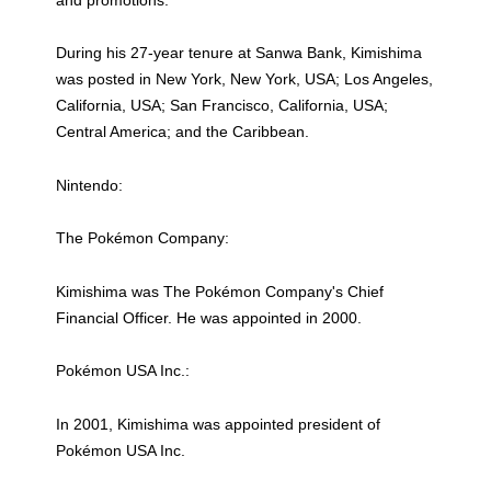
During his 27-year tenure at Sanwa Bank, Kimishima
was posted in New York, New York, USA; Los Angeles,
California, USA; San Francisco, California, USA;
Central America; and the Caribbean.
Nintendo:
The Pokémon Company:
Kimishima was The Pokémon Company's Chief
Financial Officer. He was appointed in 2000.
Pokémon USA Inc.:
In 2001, Kimishima was appointed president of
Pokémon USA Inc.