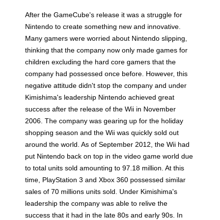
After the GameCube's release it was a struggle for
Nintendo to create something new and innovative.
Many gamers were worried about Nintendo slipping,
thinking that the company now only made games for
children excluding the hard core gamers that the
company had possessed once before. However, this
negative attitude didn't stop the company and under
Kimishima's leadership Nintendo achieved great
success after the release of the Wii in November
2006. The company was gearing up for the holiday
shopping season and the Wii was quickly sold out
around the world. As of September 2012, the Wii had
put Nintendo back on top in the video game world due
to total units sold amounting to 97.18 million. At this
time, PlayStation 3 and Xbox 360 possessed similar
sales of 70 millions units sold. Under Kimishima's
leadership the company was able to relive the
success that it had in the late 80s and early 90s. In