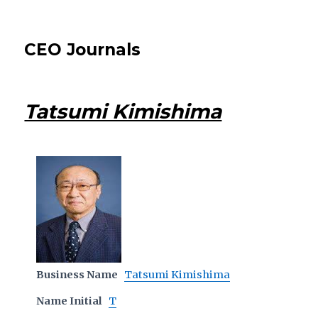
CEO Journals
Tatsumi Kimishima
Business Name
Tatsumi Kimishima
Name Initial
T