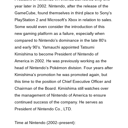
year later in 2002. Nintendo, after the release of the
GameCube, found themselves in third place to Sony's
PlayStation 2 and Microsoft's Xbox in relation to sales.
Some would even consider the introduction of this
new gaming platform as a failure, especially when
compared to Nintendo's dominance in the late 80's
and early 90's. Yamauchi appointed Tatsumi
Kimishima to become President of Nintendo of
America in 2002. He was previously working as the
head of Nintendo's Pokémon division. Four years after
Kimishima's promotion he was promoted again, but
this time to the position of Chief Executive Officer and
Chairman of the Board. Kimishima still watches over
the management of Nintendo of America to ensure
continued success of the company. He serves as
President of Nintendo Co., LTD.
Time at Nintendo (2002–present):