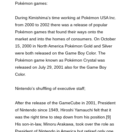
Pokémon games:
During Kimishima's time working at Pokémon USA Inc.
from 2000 to 2002 there was a release of popular
Pokémon games that found their ways onto the
market and into the homes of consumers. On October
15, 2000 in North America Pokémon Gold and Silver
were both released on the Game Boy Color. The
Pokémon game known as Pokémon Crystal was
released on July 29, 2001 also for the Game Boy
Color.
Nintendo's shuffling of executive staff;
After the release of the GameCube in 2001, President
of Nintendo since 1949, Hiroshi Yamauchi felt that it
was the right time to step down from his position.[9]
His son-in-law, Minoru Arakawa, took over the role as
President of Nintendo in America but retired only one