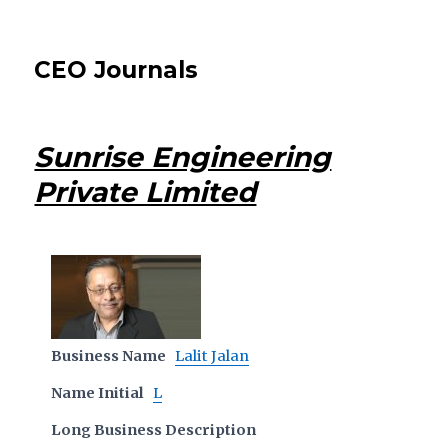
CEO Journals
Sunrise Engineering
Private Limited
Business Name
Lalit Jalan
Name Initial
L
Long Business Description