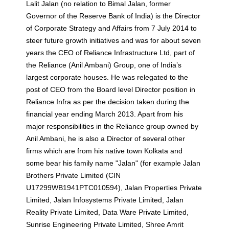
Lalit Jalan (no relation to Bimal Jalan, former
Governor of the Reserve Bank of India) is the Director
of Corporate Strategy and Affairs from 7 July 2014 to
steer future growth initiatives and was for about seven
years the CEO of Reliance Infrastructure Ltd, part of
the Reliance (Anil Ambani) Group, one of India’s
largest corporate houses. He was relegated to the
post of CEO from the Board level Director position in
Reliance Infra as per the decision taken during the
financial year ending March 2013. Apart from his
major responsibilities in the Reliance group owned by
Anil Ambani, he is also a Director of several other
firms which are from his native town Kolkata and
some bear his family name "Jalan" (for example Jalan
Brothers Private Limited (CIN
U17299WB1941PTC010594), Jalan Properties Private
Limited, Jalan Infosystems Private Limited, Jalan
Reality Private Limited, Data Ware Private Limited,
Sunrise Engineering Private Limited, Shree Amrit