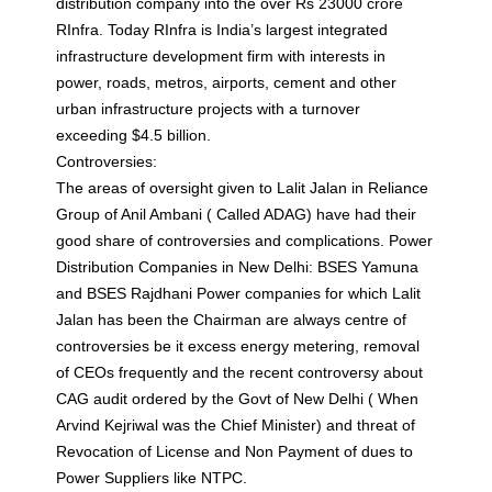
distribution company into the over Rs 23000 crore
RInfra. Today RInfra is India’s largest integrated
infrastructure development firm with interests in
power, roads, metros, airports, cement and other
urban infrastructure projects with a turnover
exceeding $4.5 billion.
Controversies:
The areas of oversight given to Lalit Jalan in Reliance
Group of Anil Ambani ( Called ADAG) have had their
good share of controversies and complications. Power
Distribution Companies in New Delhi: BSES Yamuna
and BSES Rajdhani Power companies for which Lalit
Jalan has been the Chairman are always centre of
controversies be it excess energy metering, removal
of CEOs frequently and the recent controversy about
CAG audit ordered by the Govt of New Delhi ( When
Arvind Kejriwal was the Chief Minister) and threat of
Revocation of License and Non Payment of dues to
Power Suppliers like NTPC.