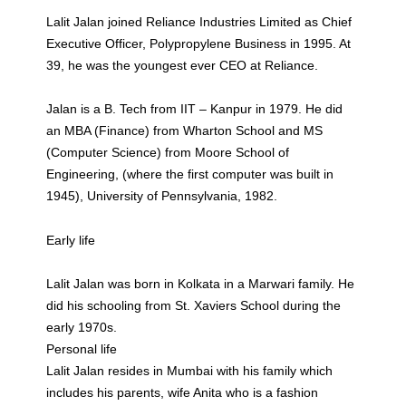
Lalit Jalan joined Reliance Industries Limited as Chief
Executive Officer, Polypropylene Business in 1995. At
39, he was the youngest ever CEO at Reliance.
Jalan is a B. Tech from IIT – Kanpur in 1979. He did
an MBA (Finance) from Wharton School and MS
(Computer Science) from Moore School of
Engineering, (where the first computer was built in
1945), University of Pennsylvania, 1982.
Early life
Lalit Jalan was born in Kolkata in a Marwari family. He
did his schooling from St. Xaviers School during the
early 1970s.
Personal life
Lalit Jalan resides in Mumbai with his family which
includes his parents, wife Anita who is a fashion