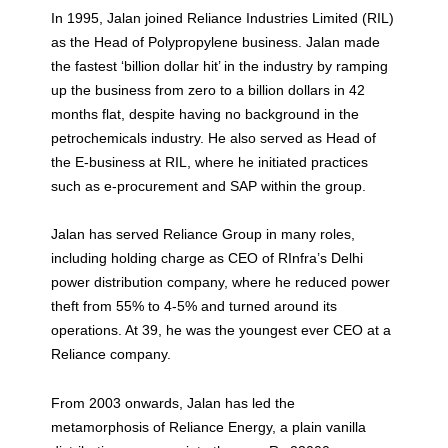
In 1995, Jalan joined Reliance Industries Limited (RIL)
as the Head of Polypropylene business. Jalan made
the fastest ‘billion dollar hit’ in the industry by ramping
up the business from zero to a billion dollars in 42
months flat, despite having no background in the
petrochemicals industry. He also served as Head of
the E-business at RIL, where he initiated practices
such as e-procurement and SAP within the group.
Jalan has served Reliance Group in many roles,
including holding charge as CEO of RInfra’s Delhi
power distribution company, where he reduced power
theft from 55% to 4-5% and turned around its
operations. At 39, he was the youngest ever CEO at a
Reliance company.
From 2003 onwards, Jalan has led the
metamorphosis of Reliance Energy, a plain vanilla