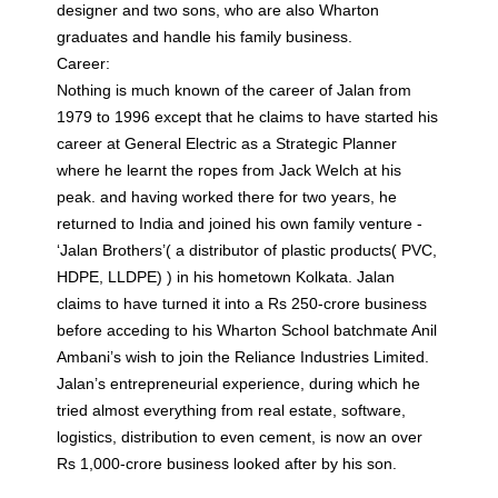
designer and two sons, who are also Wharton
graduates and handle his family business.
Career:
Nothing is much known of the career of Jalan from
1979 to 1996 except that he claims to have started his
career at General Electric as a Strategic Planner
where he learnt the ropes from Jack Welch at his
peak. and having worked there for two years, he
returned to India and joined his own family venture -
‘Jalan Brothers’( a distributor of plastic products( PVC,
HDPE, LLDPE) ) in his hometown Kolkata. Jalan
claims to have turned it into a Rs 250-crore business
before acceding to his Wharton School batchmate Anil
Ambani’s wish to join the Reliance Industries Limited.
Jalan’s entrepreneurial experience, during which he
tried almost everything from real estate, software,
logistics, distribution to even cement, is now an over
Rs 1,000-crore business looked after by his son.