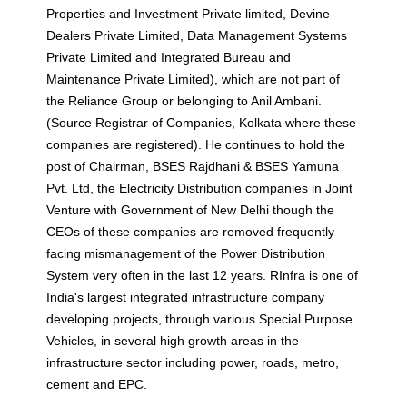
Properties and Investment Private limited, Devine
Dealers Private Limited, Data Management Systems
Private Limited and Integrated Bureau and
Maintenance Private Limited), which are not part of
the Reliance Group or belonging to Anil Ambani.
(Source Registrar of Companies, Kolkata where these
companies are registered). He continues to hold the
post of Chairman, BSES Rajdhani & BSES Yamuna
Pvt. Ltd, the Electricity Distribution companies in Joint
Venture with Government of New Delhi though the
CEOs of these companies are removed frequently
facing mismanagement of the Power Distribution
System very often in the last 12 years. RInfra is one of
India's largest integrated infrastructure company
developing projects, through various Special Purpose
Vehicles, in several high growth areas in the
infrastructure sector including power, roads, metro,
cement and EPC.