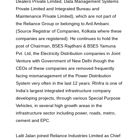
Dealers Private Limited, Data Management Systems
Private Limited and Integrated Bureau and
Maintenance Private Limited), which are not part of
the Reliance Group or belonging to Anil Ambani.
(Source Registrar of Companies, Kolkata where these
companies are registered). He continues to hold the
post of Chairman, BSES Rajdhani & BSES Yamuna
Pvt. Ltd, the Electricity Distribution companies in Joint
Venture with Government of New Delhi though the
CEOs of these companies are removed frequently
facing mismanagement of the Power Distribution
System very often in the last 12 years. RInfra is one of
India's largest integrated infrastructure company
developing projects, through various Special Purpose
Vehicles, in several high growth areas in the
infrastructure sector including power, roads, metro,
cement and EPC.
Lalit Jalan joined Reliance Industries Limited as Chief