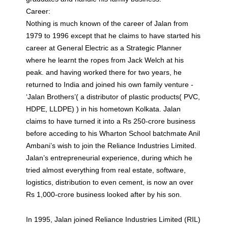
Career:
Nothing is much known of the career of Jalan from
1979 to 1996 except that he claims to have started his
career at General Electric as a Strategic Planner
where he learnt the ropes from Jack Welch at his
peak. and having worked there for two years, he
returned to India and joined his own family venture -
‘Jalan Brothers’( a distributor of plastic products( PVC,
HDPE, LLDPE) ) in his hometown Kolkata. Jalan
claims to have turned it into a Rs 250-crore business
before acceding to his Wharton School batchmate Anil
Ambani’s wish to join the Reliance Industries Limited.
Jalan’s entrepreneurial experience, during which he
tried almost everything from real estate, software,
logistics, distribution to even cement, is now an over
Rs 1,000-crore business looked after by his son.
In 1995, Jalan joined Reliance Industries Limited (RIL)