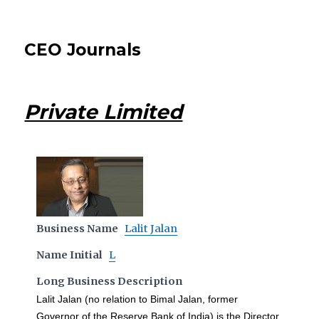
CEO Journals
Private Limited
Business Name
Lalit Jalan
Name Initial
L
Long Business Description
Lalit Jalan (no relation to Bimal Jalan, former
Governor of the Reserve Bank of India) is the Director