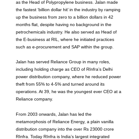
as the Head of Polypropylene business. Jalan made
the fastest ‘billion dollar hit’ in the industry by ramping
up the business from zero to a billion dollars in 42
months flat, despite having no background in the
petrochemicals industry. He also served as Head of
the E-business at RIL, where he initiated practices
such as e-procurement and SAP within the group.
Jalan has served Reliance Group in many roles,
including holding charge as CEO of RInfra’s Delhi
power distribution company, where he reduced power
theft from 55% to 4-5% and turned around its
operations. At 39, he was the youngest ever CEO at a
Reliance company.
From 2003 onwards, Jalan has led the
metamorphosis of Reliance Energy, a plain vanilla
distribution company into the over Rs 23000 crore
RInfra. Today RInfra is India’s largest integrated