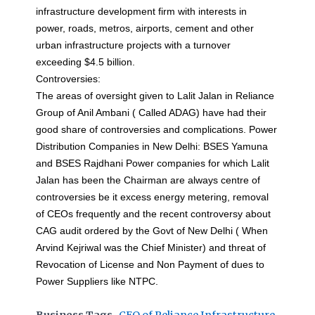
infrastructure development firm with interests in
power, roads, metros, airports, cement and other
urban infrastructure projects with a turnover
exceeding $4.5 billion.
Controversies:
The areas of oversight given to Lalit Jalan in Reliance
Group of Anil Ambani ( Called ADAG) have had their
good share of controversies and complications. Power
Distribution Companies in New Delhi: BSES Yamuna
and BSES Rajdhani Power companies for which Lalit
Jalan has been the Chairman are always centre of
controversies be it excess energy metering, removal
of CEOs frequently and the recent controversy about
CAG audit ordered by the Govt of New Delhi ( When
Arvind Kejriwal was the Chief Minister) and threat of
Revocation of License and Non Payment of dues to
Power Suppliers like NTPC.