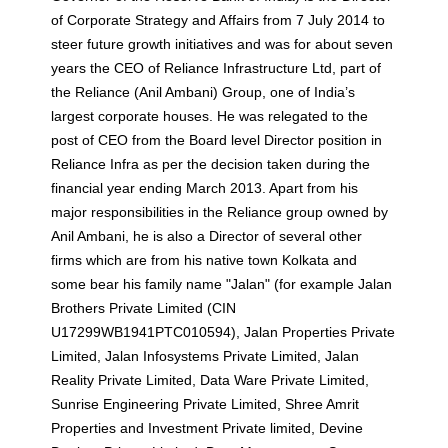
of Corporate Strategy and Affairs from 7 July 2014 to
steer future growth initiatives and was for about seven
years the CEO of Reliance Infrastructure Ltd, part of
the Reliance (Anil Ambani) Group, one of India’s
largest corporate houses. He was relegated to the
post of CEO from the Board level Director position in
Reliance Infra as per the decision taken during the
financial year ending March 2013. Apart from his
major responsibilities in the Reliance group owned by
Anil Ambani, he is also a Director of several other
firms which are from his native town Kolkata and
some bear his family name "Jalan" (for example Jalan
Brothers Private Limited (CIN
U17299WB1941PTC010594), Jalan Properties Private
Limited, Jalan Infosystems Private Limited, Jalan
Reality Private Limited, Data Ware Private Limited,
Sunrise Engineering Private Limited, Shree Amrit
Properties and Investment Private limited, Devine