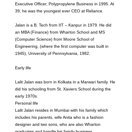
Executive Officer, Polypropylene Business in 1995. At
39, he was the youngest ever CEO at Reliance.
Jalan is a B. Tech from IIT – Kanpur in 1979. He did
an MBA (Finance) from Wharton School and MS
(Computer Science) from Moore School of
Engineering, (where the first computer was built in
1945), University of Pennsylvania, 1982.
Early life
Lalit Jalan was born in Kolkata in a Marwari family. He
did his schooling from St. Xaviers School during the
early 1970s.
Personal life
Lalit Jalan resides in Mumbai with his family which
includes his parents, wife Anita who is a fashion
designer and two sons, who are also Wharton
graduates and handle his family business.