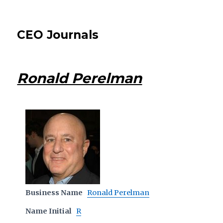
CEO Journals
Ronald Perelman
Business Name
Ronald Perelman
Name Initial
R