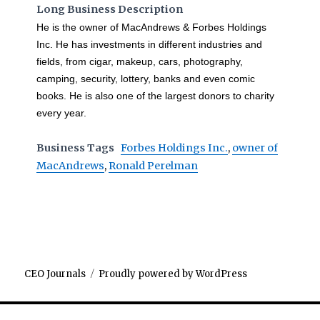
Long Business Description
He is the owner of MacAndrews & Forbes Holdings
Inc. He has investments in different industries and
fields, from cigar, makeup, cars, photography,
camping, security, lottery, banks and even comic
books. He is also one of the largest donors to charity
every year.
Business Tags
Forbes Holdings Inc.
,
owner of
MacAndrews
,
Ronald Perelman
CEO Journals
Proudly powered by WordPress