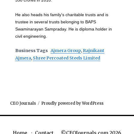
350 crores in 2010.
He also heads his family's charitable trusts and is
trustee in several trusts belonging to BAPS
Swaminarayan Sampraday. He is diploma holder in
civil engineering.
Business Tags
Ajmera Group
,
Rajnikant
Ajmera
,
Shree Percoated Steels Limited
CEO Journals
Proudly powered by WordPress
©CEOJournals.com 2026
Home
Contact