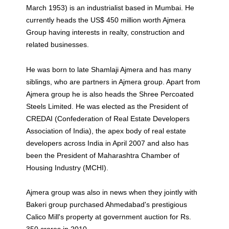
March 1953) is an industrialist based in Mumbai. He
currently heads the US$ 450 million worth Ajmera
Group having interests in realty, construction and
related businesses.
He was born to late Shamlaji Ajmera and has many
siblings, who are partners in Ajmera group. Apart from
Ajmera group he is also heads the Shree Percoated
Steels Limited. He was elected as the President of
CREDAI (Confederation of Real Estate Developers
Association of India), the apex body of real estate
developers across India in April 2007 and also has
been the President of Maharashtra Chamber of
Housing Industry (MCHI).
Ajmera group was also in news when they jointly with
Bakeri group purchased Ahmedabad's prestigious
Calico Mill's property at government auction for Rs.