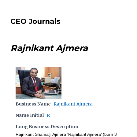
CEO Journals
Rajnikant Ajmera
Business Name
Rajnikant Ajmera
Name Initial
R
Long Business Description
Rajnikant Shamalji Ajmera 'Rajnikant Ajmera’ (born 3