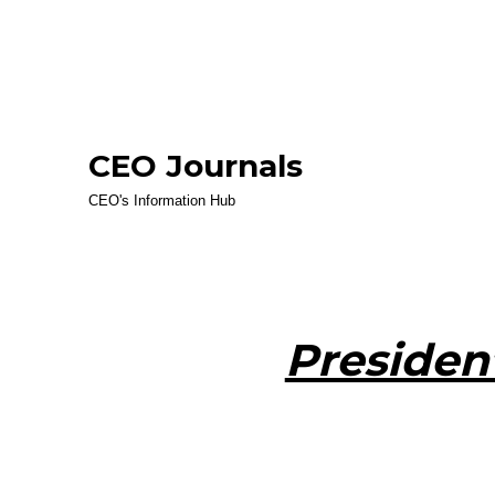
CEO Journals
CEO's Information Hub
Presiden