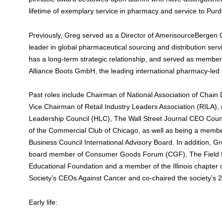
lifetime of exemplary service in pharmacy and service to Pur
Previously, Greg served as a Director of AmerisourceBergen
leader in global pharmaceutical sourcing and distribution ser
has a long-term strategic relationship, and served as member 
Alliance Boots GmbH, the leading international pharmacy-led
Past roles include Chairman of National Association of Chai
Vice Chairman of Retail Industry Leaders Association (RILA)
Leadership Council (HLC), The Wall Street Journal CEO Counc
of the Commercial Club of Chicago, as well as being a membe
Business Council International Advisory Board. In addition, 
board member of Consumer Goods Forum (CGF), The Field
Educational Foundation and a member of the Illinois chapter
Society’s CEOs Against Cancer and co-chaired the society’s 2
Early life: