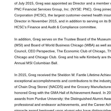
of July 2015, Greg was appointed as Director and a member o
PNC Financial Services Group, Inc. (NYSE: PNC). Greg joine
Corporation (HCSC), the largest customer-owned health ins
Director in November 2015, and in addition to serving on its
HCSC’s Finance and Audit & Compliance committee.
In addition, Greg serves on the Trustee Board of the Museum
(MSI) and Board of World Business Chicago (WBA) as well a
Council, CEO Perspective, The Economic Club of Chicago, T
Chicago and Chicago Club. Greg and his wife Kimberly are th
Annual MSI Columbian Ball.
In 2015, Greg received the Sheldon W. Fantle Lifetime Achie
exceptional accomplishments and contributions to the industr
of Chain Drug Stores’ (NACDS) and the Grocery Manufacture
honored Greg with the GMA Hall of Achievement Award. In 20
awards from Purdue University: the Distinguished Alumni Awar
professional and endeavor achievements, and the Career Ac
pinnacle award bestowed upon alumni who have distinguishe