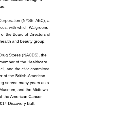
due.
 Corporation (NYSE: ABC), a
vices, with which Walgreens
of the Board of Directors of
 health and beauty group.
n Drug Stores (NACDS), the
, member of the Healthcare
il, and the civic committee
r of the British-American
Greg served many years as a
 Museum, and the Midtown
 of the American Cancer
014 Discovery Ball.