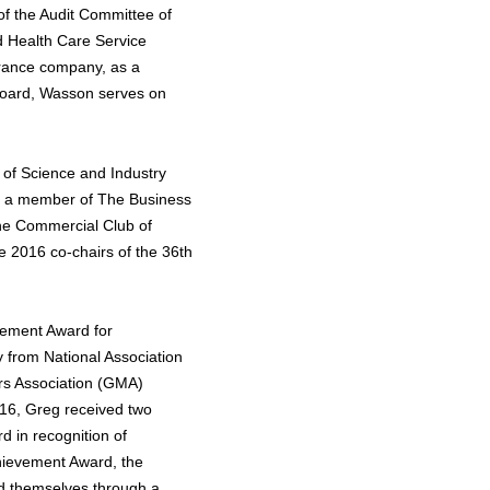
f the Audit Committee of
d Health Care Service
urance company, as a
 Board, Wasson serves on
 of Science and Industry
s a member of The Business
he Commercial Club of
e 2016 co-chairs of the 36th
vement Award for
y from National Association
rs Association (GMA)
16, Greg received two
d in recognition of
hievement Award, the
d themselves through a