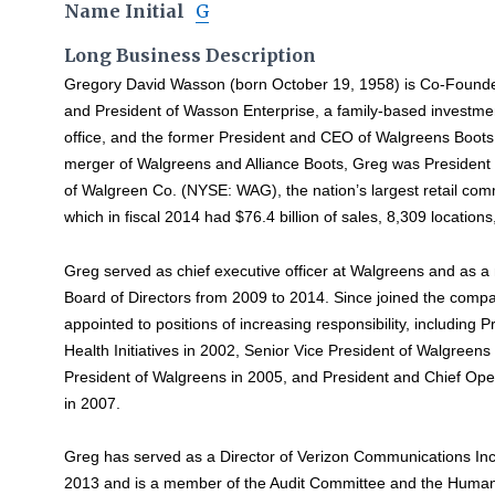
Name Initial
G
Long Business Description
Gregory David Wasson (born October 19, 1958) is Co-Found
and President of Wasson Enterprise, a family-based investme
office, and the former President and CEO of Walgreens Boots A
merger of Walgreens and Alliance Boots, Greg was President 
of Walgreen Co. (NYSE: WAG), the nation’s largest retail co
which in fiscal 2014 had $76.4 billion of sales, 8,309 locati
Greg served as chief executive officer at Walgreens and as 
Board of Directors from 2009 to 2014. Since joined the comp
appointed to positions of increasing responsibility, including 
Health Initiatives in 2002, Senior Vice President of Walgreens
President of Walgreens in 2005, and President and Chief Ope
in 2007.
Greg has served as a Director of Verizon Communications In
2013 and is a member of the Audit Committee and the Huma