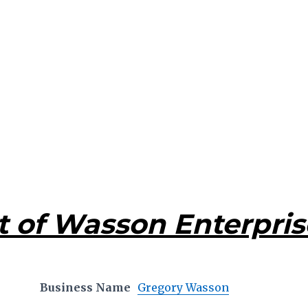
t of Wasson Enterpris
Business Name
Gregory Wasson