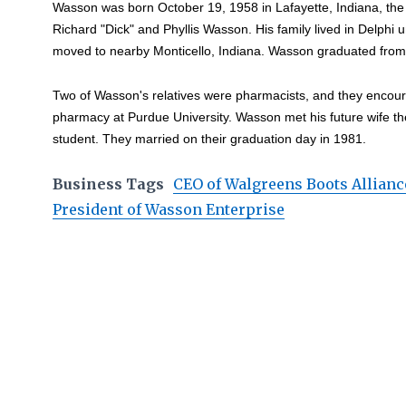
Wasson was born October 19, 1958 in Lafayette, Indiana, the th
Richard "Dick" and Phyllis Wasson. His family lived in Delphi 
moved to nearby Monticello, Indiana. Wasson graduated from
Two of Wasson's relatives were pharmacists, and they encou
pharmacy at Purdue University. Wasson met his future wife t
student. They married on their graduation day in 1981.
Business Tags
CEO of Walgreens Boots Allianc
President of Wasson Enterprise