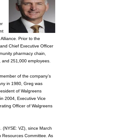
er
nt
lliance. Prior to the
and Chief Executive Officer
mmunity pharmacy chain,
ons, and 251,000 employees.
a member of the company’s
any in 1980, Greg was
President of Walgreens
 in 2004, Executive Vice
rating Officer of Walgreens
c. (NYSE: VZ), since March
n Resources Committee. As