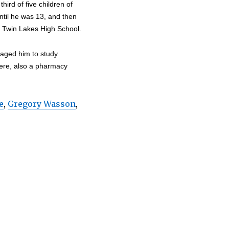
ird of five children of
until he was 13, and then
 Twin Lakes High School.
raged him to study
here, also a pharmacy
e
,
Gregory Wasson
,