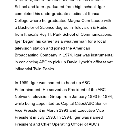
School and later graduated from high school. Iger
completed his undergraduate studies at Ithaca
College where he graduated Magna Cum Laude with
a Bachelor of Science degree in Television & Radio
from Ithaca's Roy H. Park School of Communications.
Iger began his career as a weatherman for a local
television station and joined the American
Broadcasting Company in 1974. Iger was instrumental
in convincing ABC to pick up David Lynch's offbeat yet
influential Twin Peaks.
In 1989, Iger was named to head up ABC
Entertainment. He served as President of the ABC
Network Television Group from January 1993 to 1994,
while being appointed as Capital Cities/ABC Senior
Vice President in March 1993 and Executive Vice
President in July 1993. In 1994, Iger was named
President and Chief Operating Officer of ABC's