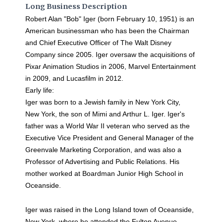
Long Business Description
Robert Alan "Bob" Iger (born February 10, 1951) is an
American businessman who has been the Chairman
and Chief Executive Officer of The Walt Disney
Company since 2005. Iger oversaw the acquisitions of
Pixar Animation Studios in 2006, Marvel Entertainment
in 2009, and Lucasfilm in 2012.
Early life:
Iger was born to a Jewish family in New York City,
New York, the son of Mimi and Arthur L. Iger. Iger's
father was a World War II veteran who served as the
Executive Vice President and General Manager of the
Greenvale Marketing Corporation, and was also a
Professor of Advertising and Public Relations. His
mother worked at Boardman Junior High School in
Oceanside.
Iger was raised in the Long Island town of Oceanside,
New York, where he attended the Fulton Avenue