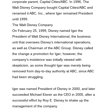
corporate parent, Capital Cities/ABC. In 1996, The
Walt Disney Company bought Capital Cities/ABC and
renamed it ABC, Inc., where Iger remained President
until 1999.
The Walt Disney Company
On February 25, 1999, Disney named Iger the
President of Walt Disney International, the business
unit that oversees Disney's international operations,
as well as Chairman of the ABC Group. Disney called
the change a promotion for Iger; however, the
company's insistence was initially viewed with
skepticism, as some thought Iger was merely being
removed from day-to-day authority at ABC, since ABC
had been struggling.
Iger was named President of Disney in 2000, and later
succeeded Michael Eisner as the CEO in 2005, after a
successful effort by Roy E. Disney to shake up the
management of the company.