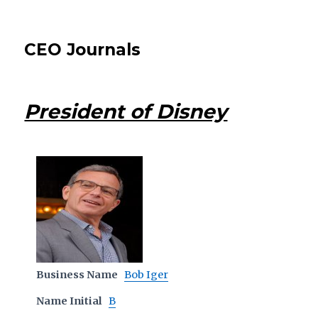
CEO Journals
President of Disney
Business Name
Bob Iger
Name Initial
B