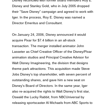
Disney reconciled with former board members Roy E.
Disney and Stanley Gold, who in July 2005 dropped
their "Save Disney" campaign and agreed to work with
Iger. In the process, Roy E. Disney was named a
Director Emeritus and Consultant.
On January 24, 2006, Disney announced it would
acquire Pixar for $7.4 billion in an all-stock
transaction. The merger installed animator John
Lasseter as Chief Creative Officer of the Disney/Pixar
animation studios and Principal Creative Advisor for
Walt Disney Imagineering, the division that designs
theme park attractions. This acquisition made Steve
Jobs Disney's top shareholder, with seven percent of
outstanding shares, and gave him a new seat on
Disney's Board of Directors. In the same year, Iger
also re-acquired the rights to Walt Disney's first star,
Oswald the Lucky Rabbit, from NBCUniversal by
releasing sportscaster Al Michaels from ABC Sports to