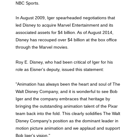
NBC Sports.
In August 2009, Iger spearheaded negotiations that
led Disney to acquire Marvel Entertainment and its
associated assets for $4 billion. As of August 2014,
Disney has recouped over $4 billion at the box office
through the Marvel movies.
Roy E. Disney, who had been critical of Iger for his
role as Eisner's deputy, issued this statement:
"Animation has always been the heart and soul of The
Walt Disney Company, and it is wonderful to see Bob
Iger and the company embraces that heritage by
bringing the outstanding animation talent of the Pixar
team back into the fold. This clearly solidifies The Walt
Disney Company's position as the dominant leader in
motion picture animation and we applaud and support
Bob Iger's vision."