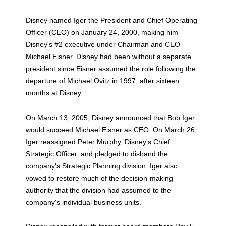
Disney named Iger the President and Chief Operating
Officer (CEO) on January 24, 2000, making him
Disney's #2 executive under Chairman and CEO
Michael Eisner. Disney had been without a separate
president since Eisner assumed the role following the
departure of Michael Ovitz in 1997, after sixteen
months at Disney.
On March 13, 2005, Disney announced that Bob Iger
would succeed Michael Eisner as CEO. On March 26,
Iger reassigned Peter Murphy, Disney's Chief
Strategic Officer, and pledged to disband the
company's Strategic Planning division. Iger also
vowed to restore much of the decision-making
authority that the division had assumed to the
company's individual business units.