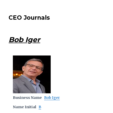
CEO Journals
Bob Iger
Business Name
Bob Iger
Name Initial
B