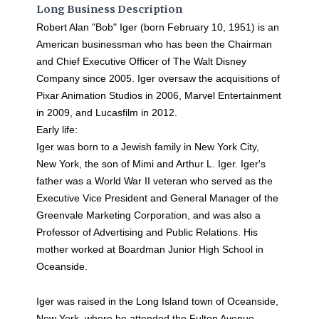
Long Business Description
Robert Alan "Bob" Iger (born February 10, 1951) is an
American businessman who has been the Chairman
and Chief Executive Officer of The Walt Disney
Company since 2005. Iger oversaw the acquisitions of
Pixar Animation Studios in 2006, Marvel Entertainment
in 2009, and Lucasfilm in 2012.
Early life:
Iger was born to a Jewish family in New York City,
New York, the son of Mimi and Arthur L. Iger. Iger's
father was a World War II veteran who served as the
Executive Vice President and General Manager of the
Greenvale Marketing Corporation, and was also a
Professor of Advertising and Public Relations. His
mother worked at Boardman Junior High School in
Oceanside.
Iger was raised in the Long Island town of Oceanside,
New York, where he attended the Fulton Avenue