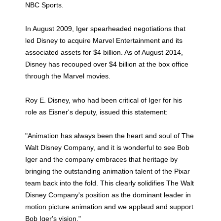
NBC Sports.
In August 2009, Iger spearheaded negotiations that
led Disney to acquire Marvel Entertainment and its
associated assets for $4 billion. As of August 2014,
Disney has recouped over $4 billion at the box office
through the Marvel movies.
Roy E. Disney, who had been critical of Iger for his
role as Eisner's deputy, issued this statement:
"Animation has always been the heart and soul of The
Walt Disney Company, and it is wonderful to see Bob
Iger and the company embraces that heritage by
bringing the outstanding animation talent of the Pixar
team back into the fold. This clearly solidifies The Walt
Disney Company's position as the dominant leader in
motion picture animation and we applaud and support
Bob Iger's vision."