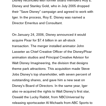
Disney reconciled with former board members Roy E.
Disney and Stanley Gold, who in July 2005 dropped
their "Save Disney" campaign and agreed to work with
Iger. In the process, Roy E. Disney was named a
Director Emeritus and Consultant.
On January 24, 2006, Disney announced it would
acquire Pixar for $7.4 billion in an all-stock
transaction. The merger installed animator John
Lasseter as Chief Creative Officer of the Disney/Pixar
animation studios and Principal Creative Advisor for
Walt Disney Imagineering, the division that designs
theme park attractions. This acquisition made Steve
Jobs Disney's top shareholder, with seven percent of
outstanding shares, and gave him a new seat on
Disney's Board of Directors. In the same year, Iger
also re-acquired the rights to Walt Disney's first star,
Oswald the Lucky Rabbit, from NBCUniversal by
releasing sportscaster Al Michaels from ABC Sports to