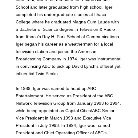
School and later graduated from high school. Iger
completed his undergraduate studies at Ithaca
College where he graduated Magna Cum Laude with
a Bachelor of Science degree in Television & Radio
from Ithaca's Roy H. Park School of Communications.
Iger began his career as a weatherman for a local
television station and joined the American
Broadcasting Company in 1974. Iger was instrumental
in convincing ABC to pick up David Lynch's offbeat yet
influential Twin Peaks.
In 1989, Iger was named to head up ABC
Entertainment. He served as President of the ABC
Network Television Group from January 1993 to 1994,
while being appointed as Capital Cities/ABC Senior
Vice President in March 1993 and Executive Vice
President in July 1993. In 1994, Iger was named
President and Chief Operating Officer of ABC's