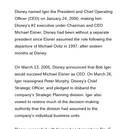
Disney named Iger the President and Chief Operating
Officer (CEO) on January 24, 2000, making him
Disney's #2 executive under Chairman and CEO
Michael Eisner. Disney had been without a separate
president since Eisner assumed the role following the
departure of Michael Ovitz in 1997, after sixteen
months at Disney.
On March 13, 2005, Disney announced that Bob Iger
would succeed Michael Eisner as CEO. On March 26,
Iger reassigned Peter Murphy, Disney's Chief
Strategic Officer, and pledged to disband the
company's Strategic Planning division. Iger also
vowed to restore much of the decision-making
authority that the division had assumed to the
company's individual business units.