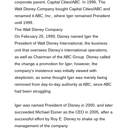
corporate parent, Capital Cities/ABC. In 1996, The
Walt Disney Company bought Capital Cities/ABC and
renamed it ABC, Inc., where Iger remained President
until 1999.
The Walt Disney Company
On February 25, 1999, Disney named Iger the
President of Walt Disney International, the business
unit that oversees Disney's international operations,
as well as Chairman of the ABC Group. Disney called
the change a promotion for Iger; however, the
company's insistence was initially viewed with
skepticism, as some thought Iger was merely being
removed from day-to-day authority at ABC, since ABC
had been struggling.
Iger was named President of Disney in 2000, and later
succeeded Michael Eisner as the CEO in 2005, after a
successful effort by Roy E. Disney to shake up the
management of the company.