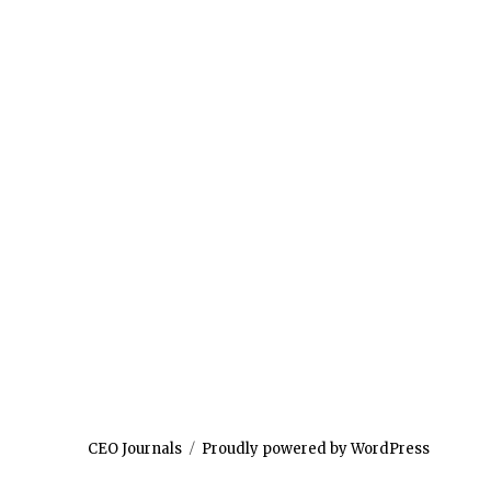
CEO Journals
Proudly powered by WordPress