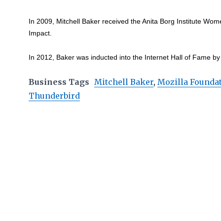
In 2009, Mitchell Baker received the Anita Borg Institute Wom
Impact.
In 2012, Baker was inducted into the Internet Hall of Fame by 
Business Tags
Mitchell Baker
,
Mozilla Founda
Thunderbird