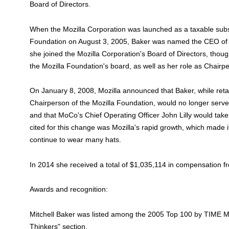
Board of Directors.
When the Mozilla Corporation was launched as a taxable subsi
Foundation on August 3, 2005, Baker was named the CEO of th
she joined the Mozilla Corporation's Board of Directors, thou
the Mozilla Foundation's board, as well as her role as Chairp
On January 8, 2008, Mozilla announced that Baker, while reta
Chairperson of the Mozilla Foundation, would no longer serv
and that MoCo's Chief Operating Officer John Lilly would take
cited for this change was Mozilla's rapid growth, which made it 
continue to wear many hats.
In 2014 she received a total of $1,035,114 in compensation f
Awards and recognition:
Mitchell Baker was listed among the 2005 Top 100 by TIME Ma
Thinkers" section.