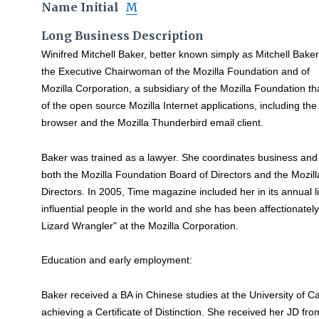
Name Initial
M
Long Business Description
Winifred Mitchell Baker, better known simply as Mitchell Baker,
the Executive Chairwoman of the Mozilla Foundation and of
Mozilla Corporation, a subsidiary of the Mozilla Foundation 
of the open source Mozilla Internet applications, including the
browser and the Mozilla Thunderbird email client.
Baker was trained as a lawyer. She coordinates business and 
both the Mozilla Foundation Board of Directors and the Mozil
Directors. In 2005, Time magazine included her in its annual l
influential people in the world and she has been affectionately 
Lizard Wrangler" at the Mozilla Corporation.
Education and early employment:
Baker received a BA in Chinese studies at the University of Ca
achieving a Certificate of Distinction. She received her JD fro