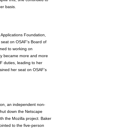
er basis.
Applications Foundation,
a seat on OSAF's Board of
gned to working on
ually became more and more
 duties, leading to her
etained her seat on OSAF's
tion, an independent non-
 shut down the Netscape
th the Mozilla project. Baker
inted to the five-person