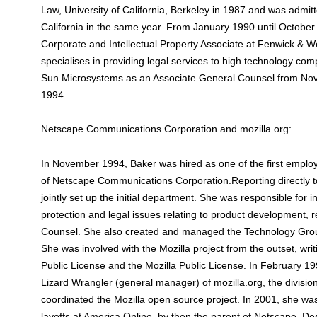
Law, University of California, Berkeley in 1987 and was admitt
California in the same year. From January 1990 until Octobe
Corporate and Intellectual Property Associate at Fenwick & We
specialises in providing legal services to high technology co
Sun Microsystems as an Associate General Counsel from No
1994.
Netscape Communications Corporation and mozilla.org:
In November 1994, Baker was hired as one of the first emplo
of Netscape Communications Corporation.Reporting directly 
jointly set up the initial department. She was responsible for i
protection and legal issues relating to product development, r
Counsel. She also created and managed the Technology Grou
She was involved with the Mozilla project from the outset, wri
Public License and the Mozilla Public License. In February 
Lizard Wrangler (general manager) of mozilla.org, the divisio
coordinated the Mozilla open source project. In 2001, she was
layoffs at America Online, by then the parent of Netscape. Des