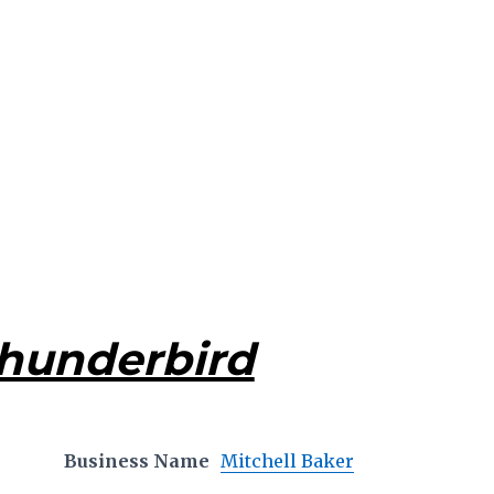
Thunderbird
Business Name
Mitchell Baker