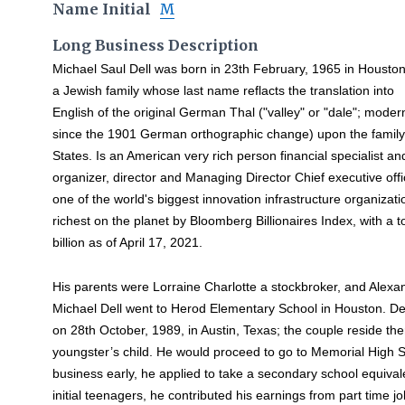
Name Initial
M
Long Business Description
Michael Saul Dell was born in 23th February, 1965 in Houston
a Jewish family whose last name reflacts the translation into
English of the original German Thal ("valley" or "dale"; mod
since the 1901 German orthographic change) upon the family
States. Is an American very rich person financial specialist and
organizer, director and Managing Director Chief executive offi
one of the world's biggest innovation infrastructure organizati
richest on the planet by Bloomberg Billionaires Index, with a 
billion as of April 17, 2021.
His parents were Lorraine Charlotte a stockbroker, and Alexan
Michael Dell went to Herod Elementary School in Houston. 
on 28th October, 1989, in Austin, Texas; the couple reside ther
youngster’s child. He would proceed to go to Memorial High Sc
business early, he applied to take a secondary school equivale
initial teenagers, he contributed his earnings from part time j