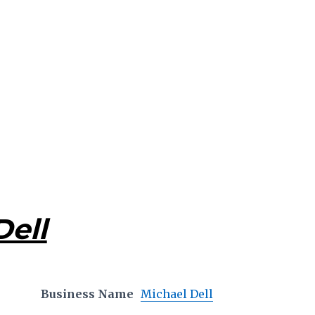
Dell
Business Name
Michael Dell