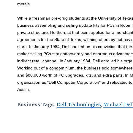
metals.
While a freshman pre-drug students at the University of Texa
business assembling and selling update kits for PCs in Room
private structure. He then, at that point applied for a merchan
agreements for the State of Texas, winning offers by not hav
store. In January 1984, Dell banked on his conviction that the 
maker selling PCs straightforwardly had enormous advantage
indirect retail channel. In January 1984, Dell enrolled his orga
Working out of a condominium, the business sold somewhere 
and $80,000 worth of PC upgrades, kits, and extra parts. In M
organization as "Dell Computer Corporation" and relocated to
Austin.
Business Tags
Dell Technologies
,
Michael Del