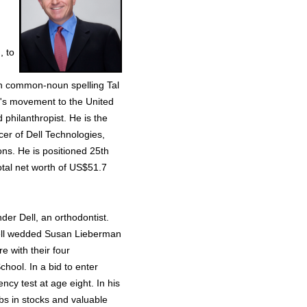
, to
ern common-noun spelling Tal
's movement to the United
 philanthropist. He is the
cer of Dell Technologies,
ons. He is positioned 25th
total net worth of US$51.7
der Dell, an orthodontist.
Dell wedded Susan Lieberman
e with their four
hool. In a bid to enter
ncy test at age eight. In his
obs in stocks and valuable