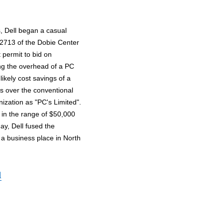
s, Dell began a casual
 2713 of the Dobie Center
t permit to bid on
ing the overhead of a PC
likely cost savings of a
s over the conventional
nization as "PC's Limited".
in the range of $50,000
ay, Dell fused the
 a business place in North
l