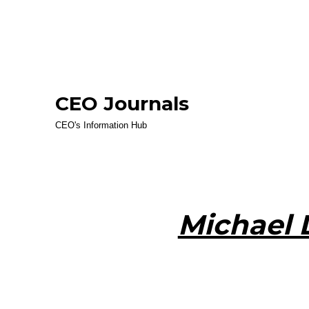
CEO Journals
CEO's Information Hub
Michael 