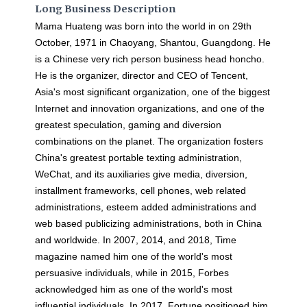
Long Business Description
Mama Huateng was born into the world in on 29th
October, 1971 in Chaoyang, Shantou, Guangdong. He
is a Chinese very rich person business head honcho.
He is the organizer, director and CEO of Tencent,
Asia's most significant organization, one of the biggest
Internet and innovation organizations, and one of the
greatest speculation, gaming and diversion
combinations on the planet. The organization fosters
China's greatest portable texting administration,
WeChat, and its auxiliaries give media, diversion,
installment frameworks, cell phones, web related
administrations, esteem added administrations and
web based publicizing administrations, both in China
and worldwide. In 2007, 2014, and 2018, Time
magazine named him one of the world's most
persuasive individuals, while in 2015, Forbes
acknowledged him as one of the world's most
influential individuals. In 2017, Fortune positioned him