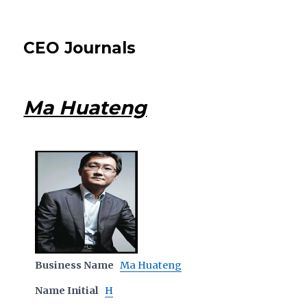
CEO Journals
Ma Huateng
Business Name
Ma Huateng
Name Initial
H