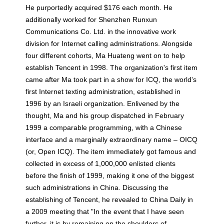
He purportedly acquired $176 each month. He
additionally worked for Shenzhen Runxun
Communications Co. Ltd. in the innovative work
division for Internet calling administrations. Alongside
four different cohorts, Ma Huateng went on to help
establish Tencent in 1998. The organization's first item
came after Ma took part in a show for ICQ, the world's
first Internet texting administration, established in
1996 by an Israeli organization. Enlivened by the
thought, Ma and his group dispatched in February
1999 a comparable programming, with a Chinese
interface and a marginally extraordinary name – OICQ
(or, Open ICQ). The item immediately got famous and
collected in excess of 1,000,000 enlisted clients
before the finish of 1999, making it one of the biggest
such administrations in China. Discussing the
establishing of Tencent, he revealed to China Daily in
a 2009 meeting that "In the event that I have seen
further, it is by remaining on the shoulders of