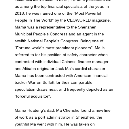
as among the top financial specialists of the year. In
2018, he was named one of the "Most Powerful
People In The World" by the CEOWORLD magazine.
Mama was a representative to the Shenzhen
Municipal People's Congress and an agent in the
twelfth National People's Congress. Being one of
"Fortune world's most prominent pioneers", Ma is
referred to for his position of safety character when
contrasted with individual Chinese finance manager
and Alibaba originator Jack Ma's cordial character.
Mama has been contrasted with American financial
backer Warren Buffett for their comparable
speculation draws near, and frequently depicted as an
"forceful acquisitor".
Mama Huateng's dad, Ma Chenshu found a new line
of work as a port administrator in Shenzhen, the
youthful Ma went with him. He was taken on