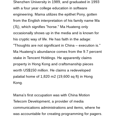
Shenzhen University in 1989, and graduated in 1993
with a four year college education in software
engineering. Mama utilizes the epithet Pony, gotten
from the English interpretation of his family name Ma
(马), which signifies "horse." Ma Huateng only
occasionally shows up in the media and is known for
his cryptic way of life. He has faith in the adage:
"Thoughts are not significant in China – execution is."
Ma Huateng's abundance comes from the 9.7 percent
stake in Tencent Holdings. He apparently claims
property in Hong Kong and craftsmanship pieces
worth US$150 million. He claims a redeveloped
palatial home of 1,820 m2 (19,600 sq ft) in Hong
Kong.
Mama's first occupation was with China Motion
Telecom Development, a provider of media
communications administrations and items, where he
was accountable for creating programming for pagers.