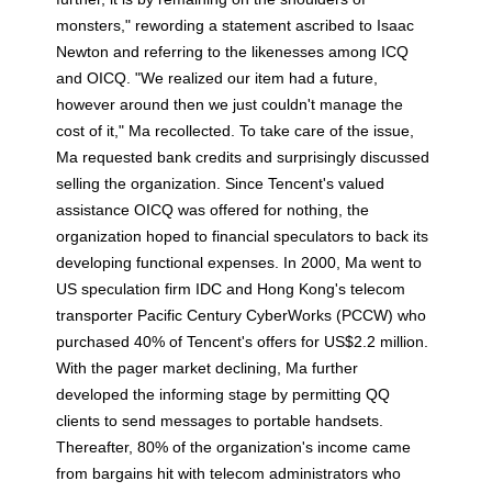
monsters," rewording a statement ascribed to Isaac
Newton and referring to the likenesses among ICQ
and OICQ. "We realized our item had a future,
however around then we just couldn't manage the
cost of it," Ma recollected. To take care of the issue,
Ma requested bank credits and surprisingly discussed
selling the organization. Since Tencent's valued
assistance OICQ was offered for nothing, the
organization hoped to financial speculators to back its
developing functional expenses. In 2000, Ma went to
US speculation firm IDC and Hong Kong's telecom
transporter Pacific Century CyberWorks (PCCW) who
purchased 40% of Tencent's offers for US$2.2 million.
With the pager market declining, Ma further
developed the informing stage by permitting QQ
clients to send messages to portable handsets.
Thereafter, 80% of the organization's income came
from bargains hit with telecom administrators who