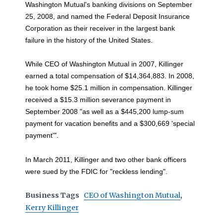
Washington Mutual's banking divisions on September
25, 2008, and named the Federal Deposit Insurance
Corporation as their receiver in the largest bank
failure in the history of the United States.
While CEO of Washington Mutual in 2007, Killinger
earned a total compensation of $14,364,883. In 2008,
he took home $25.1 million in compensation. Killinger
received a $15.3 million severance payment in
September 2008 "as well as a $445,200 lump-sum
payment for vacation benefits and a $300,669 'special
payment'".
In March 2011, Killinger and two other bank officers
were sued by the FDIC for "reckless lending".
Business Tags
CEO of Washington Mutual
,
Kerry Killinger