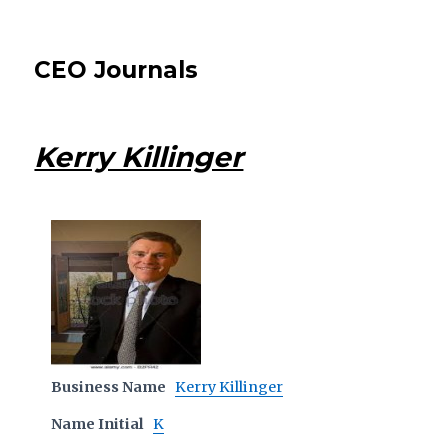
CEO Journals
Kerry Killinger
Business Name
Kerry Killinger
Name Initial
K