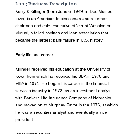
Long Business Description
Kerry K Killinger (born June 6, 1949, in Des Moines,
Iowa) is an American businessman and a former
chairman and chief executive officer of Washington
Mutual, a failed savings and loan association that
became the largest bank failure in U.S. history.
Early life and career:
Killinger received his education at the University of
Iowa, from which he received his BBA in 1970 and
MBA in 1971. He began his career in the financial
services industry in 1972, as an investment analyst
with Bankers Life Insurance Company of Nebraska,
and moved on to Murphey Favre in the 1976, at which
he was a securities analyst and eventually a vice
president.
Washington Mutual: