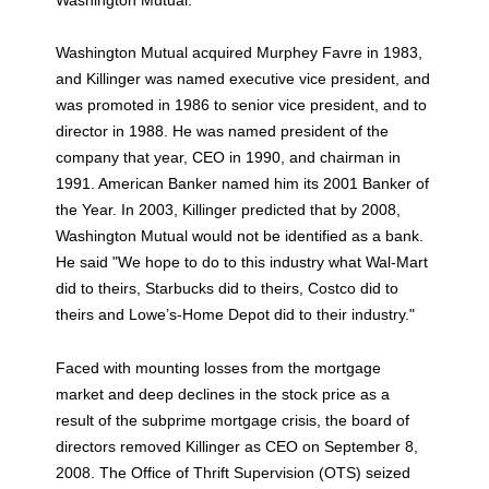
Washington Mutual acquired Murphey Favre in 1983,
and Killinger was named executive vice president, and
was promoted in 1986 to senior vice president, and to
director in 1988. He was named president of the
company that year, CEO in 1990, and chairman in
1991. American Banker named him its 2001 Banker of
the Year. In 2003, Killinger predicted that by 2008,
Washington Mutual would not be identified as a bank.
He said "We hope to do to this industry what Wal-Mart
did to theirs, Starbucks did to theirs, Costco did to
theirs and Lowe’s-Home Depot did to their industry."
Faced with mounting losses from the mortgage
market and deep declines in the stock price as a
result of the subprime mortgage crisis, the board of
directors removed Killinger as CEO on September 8,
2008. The Office of Thrift Supervision (OTS) seized