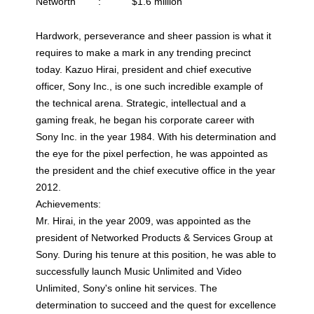
Networth : $1.6 million
Hardwork, perseverance and sheer passion is what it
requires to make a mark in any trending precinct
today. Kazuo Hirai, president and chief executive
officer, Sony Inc., is one such incredible example of
the technical arena. Strategic, intellectual and a
gaming freak, he began his corporate career with
Sony Inc. in the year 1984. With his determination and
the eye for the pixel perfection, he was appointed as
the president and the chief executive office in the year
2012.
Achievements:
Mr. Hirai, in the year 2009, was appointed as the
president of Networked Products & Services Group at
Sony. During his tenure at this position, he was able to
successfully launch Music Unlimited and Video
Unlimited, Sony's online hit services. The
determination to succeed and the quest for excellence