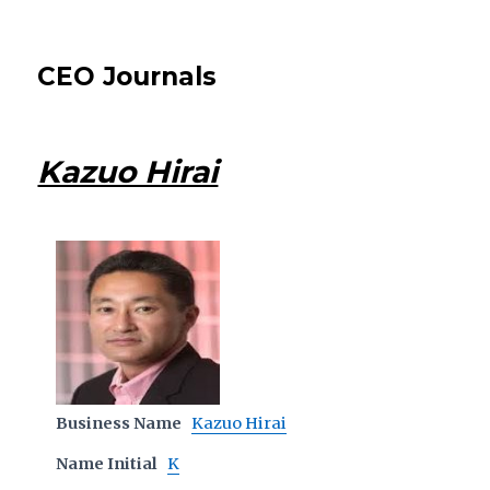
CEO Journals
Kazuo Hirai
Business Name
Kazuo Hirai
Name Initial
K