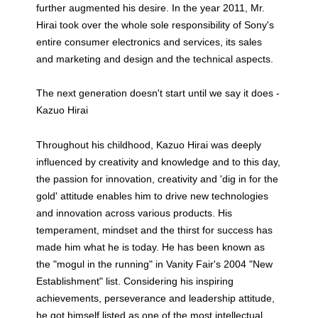
further augmented his desire. In the year 2011, Mr.
Hirai took over the whole sole responsibility of Sony's
entire consumer electronics and services, its sales
and marketing and design and the technical aspects.
The next generation doesn't start until we say it does -
Kazuo Hirai
Throughout his childhood, Kazuo Hirai was deeply
influenced by creativity and knowledge and to this day,
the passion for innovation, creativity and 'dig in for the
gold' attitude enables him to drive new technologies
and innovation across various products. His
temperament, mindset and the thirst for success has
made him what he is today. He has been known as
the "mogul in the running" in Vanity Fair's 2004 "New
Establishment" list. Considering his inspiring
achievements, perseverance and leadership attitude,
he got himself listed as one of the most intellectual