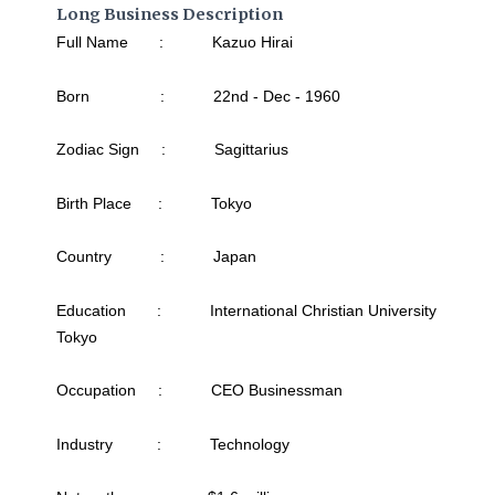
Long Business Description
Full Name : Kazuo Hirai
Born : 22nd - Dec - 1960
Zodiac Sign : Sagittarius
Birth Place : Tokyo
Country : Japan
Education : International Christian University
Tokyo
Occupation : CEO Businessman
Industry : Technology