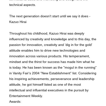
technical aspects.
The next generation doesn't start until we say it does -
Kazuo Hirai
Throughout his childhood, Kazuo Hirai was deeply
influenced by creativity and knowledge and to this day, the
passion for innovation, creativity and 'dig in for the gold'
attitude enables him to drive new technologies and
innovation across various products. His temperament,
mindset and the thirst for success has made him what he
is today. He has been known as the "mogul in the running"
in Vanity Fair's 2004 "New Establishment" list. Considering
his inspiring achievements, perseverance and leadership
attitude, he got himself listed as one of the most
intellectual and influential executives in the pursuit by
Entertainment Weekly.
Awards: