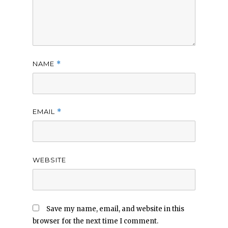
NAME
*
EMAIL
*
WEBSITE
Save my name, email, and website in this
browser for the next time I comment.