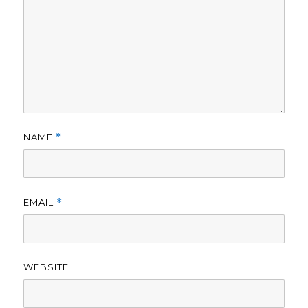
NAME
*
EMAIL
*
WEBSITE