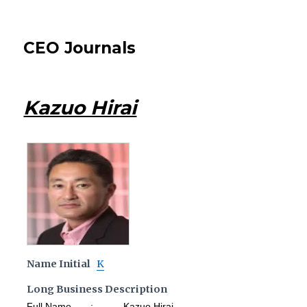
CEO Journals
Kazuo Hirai
Name Initial
K
Long Business Description
Full Name : Kazuo Hirai