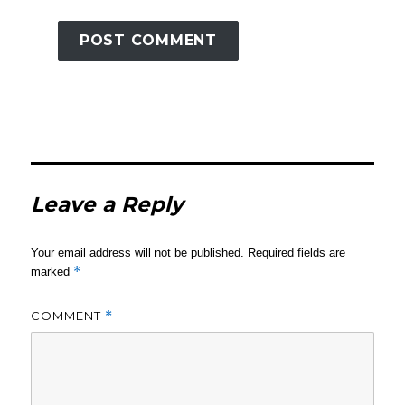
Leave a Reply
Your email address will not be published.
Required fields are
*
marked
COMMENT
*