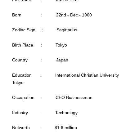
Born : 22nd - Dec - 1960
Zodiac Sign : Sagittarius
Birth Place : Tokyo
Country : Japan
Education : International Christian University
Tokyo
Occupation : CEO Businessman
Industry : Technology
Networth : $1.6 million