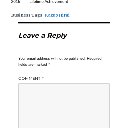
2015 Lifetime Achievement
Business Tags
Kazuo Hirai
Leave a Reply
Your email address will not be published.
Required
*
fields are marked
COMMENT
*