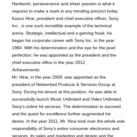
Hardwork, perseverance and sheer passion is what it
requires to make a mark in any trending precinct today.
Kazuo Hirai, president and chief executive officer, Sony
Inc., is one such incredible example of the technical
arena. Strategic, intellectual and a gaming freak, he
began his corporate career with Sony Inc. in the year
1984. With his determination and the eye for the pixel
perfection, he was appointed as the president and the
chief executive office in the year 2012.
Achievements:
Mr. Hirai, in the year 2009, was appointed as the
president of Networked Products & Services Group at
Sony. During his tenure at this position, he was able to
successfully launch Music Unlimited and Video Unlimited,
Sony's online hit services. The determination to succeed
and the quest for excellence further augmented his
desire. In the year 2011, Mr. Hirai took over the whole sole
responsibility of Sony's entire consumer electronics and
services, its sales and marketing and design and the