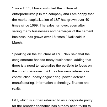
“Since 1999, I have instituted the culture of
entrepreneurship in the company and I am happy that
the market capitalization of L&T has grown over 40
times since 1999. The sales turnover, even after
selling many businesses and demerger of the cement
business, has grown over 18 times,” Naik said in
March.
Speaking on the structure at L&T, Naik said that the
conglomerate has too many businesses, adding that
there is a need to rationalize the portfolio to focus on
the core businesses. L&T has business interests in
construction, heavy engineering, power, defence
manufacturing, information technology, finance and
realty.
L&T, which is a often referred to as a corporate proxy
for the broader economy, has already been trying to