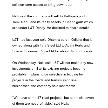
sell non-core assets to bring down debt.
Naik said the company will sell its Kattupalli port in
Tamil Nadu and its realty assets in Chandigarh which
are under L&T Realty. He declined to share details.
L&T had last year sold Dhamra port in Odisha that it
owned along with Tata Steel Ltd to Adani Ports and
Special Economic Zone Ltd for about Rs.5,500 crore.
On Wednesday, Naik said L&T will not make any new
investments until all its existing projects become
profitable. It plans to be selective in bidding for
projects in the roads and transmission line
businesses, the company said last month.
“We have some 17 road projects, but some six-seven
of them are not profitable,” said Naik.