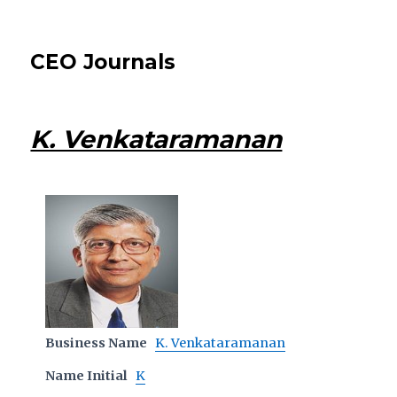
CEO Journals
K. Venkataramanan
Business Name
K. Venkataramanan
Name Initial
K