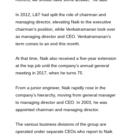
In 2012, L&T had split the role of chairman and
managing director, elevating Naik to the executive
chairman’s position, while Venkatramanan took over
as managing director and CEO. Venkatramanan’s
term comes to an end this month.
At that time, Naik also received a five-year extension
at the top job until the company’s annual general
meeting in 2017, when he turns 75.
From a junior engineer, Naik rapidly rose in the
company’s hierarchy, moving from general manager
to managing director and CEO. In 2003, he was
appointed chairman and managing director.
The various business divisions of the group are
operated under separate CEOs who report to Naik.