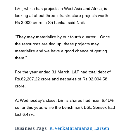
L&T, which has projects in West Asia and Africa, is
looking at about three infrastructure projects worth
Rs.3,000 crore in Sri Lanka, said Naik.
“They may materialize by our fourth quarter... Once
the resources are tied up, these projects may
materialize and we have a good chance of getting
them.”
For the year ended 31 March, L&T had total debt of
Rs.82,267.22 crore and net sales of Rs.92,004.58
crore.
At Wednesday’s close, L&T’s shares had risen 6.41%
so far this year, while the benchmark BSE Sensex had
lost 6.47%.
Business Tags
K. Venkataramanan
,
Larsen