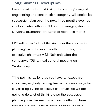
Long Business Description
Larsen and Toubro Ltd (L&T), the country's largest
engineering and construction company, will decide its
succession plan over the next three months even as
chief executive officer (CEO) and managing director
K. Venkataramanan prepares to retire this month.
L&T will put in “a lot of thinking over the succession
planning” over the next two-three months, group
executive chairman A.M. Naik said after the
company’s 70th annual general meeting on
Wednesday.
“The point is, as long as you have an executive
chairman, anybody retiring below that can always be
covered up by the executive chairman. So we are
going to do a lot of thinking over the succession
planning over the next two-three months. In three
months, we should have some answer,” he said.