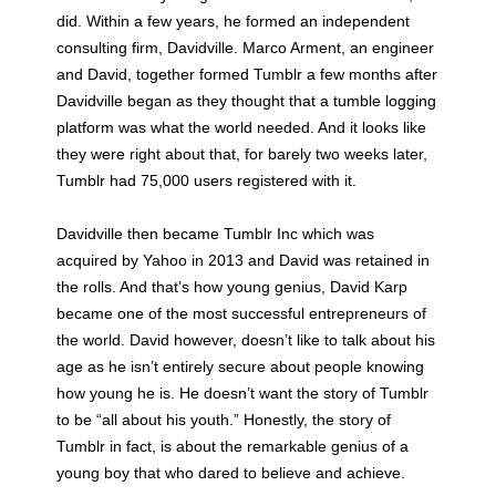
did. Within a few years, he formed an independent
consulting firm, Davidville. Marco Arment, an engineer
and David, together formed Tumblr a few months after
Davidville began as they thought that a tumble logging
platform was what the world needed. And it looks like
they were right about that, for barely two weeks later,
Tumblr had 75,000 users registered with it.
Davidville then became Tumblr Inc which was
acquired by Yahoo in 2013 and David was retained in
the rolls. And that’s how young genius, David Karp
became one of the most successful entrepreneurs of
the world. David however, doesn’t like to talk about his
age as he isn’t entirely secure about people knowing
how young he is. He doesn’t want the story of Tumblr
to be “all about his youth.” Honestly, the story of
Tumblr in fact, is about the remarkable genius of a
young boy that who dared to believe and achieve.