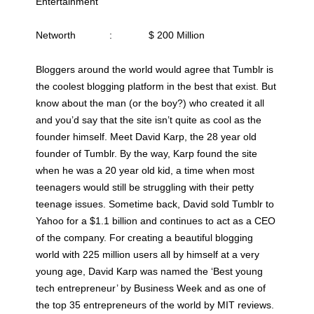
Entertainment
Networth : $ 200 Million
Bloggers around the world would agree that Tumblr is
the coolest blogging platform in the best that exist. But
know about the man (or the boy?) who created it all
and you’d say that the site isn’t quite as cool as the
founder himself. Meet David Karp, the 28 year old
founder of Tumblr. By the way, Karp found the site
when he was a 20 year old kid, a time when most
teenagers would still be struggling with their petty
teenage issues. Sometime back, David sold Tumblr to
Yahoo for a $1.1 billion and continues to act as a CEO
of the company. For creating a beautiful blogging
world with 225 million users all by himself at a very
young age, David Karp was named the ‘Best young
tech entrepreneur’ by Business Week and as one of
the top 35 entrepreneurs of the world by MIT reviews.