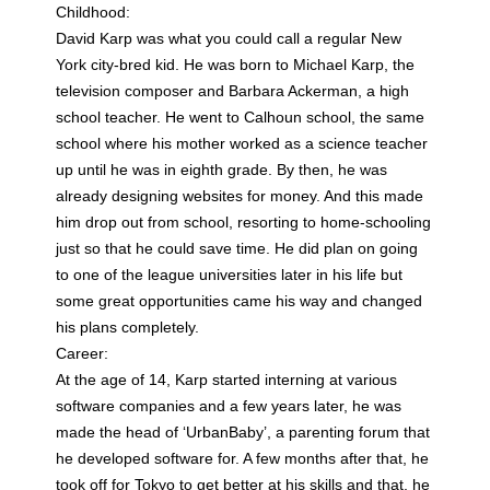
Childhood:
David Karp was what you could call a regular New
York city-bred kid. He was born to Michael Karp, the
television composer and Barbara Ackerman, a high
school teacher. He went to Calhoun school, the same
school where his mother worked as a science teacher
up until he was in eighth grade. By then, he was
already designing websites for money. And this made
him drop out from school, resorting to home-schooling
just so that he could save time. He did plan on going
to one of the league universities later in his life but
some great opportunities came his way and changed
his plans completely.
Career:
At the age of 14, Karp started interning at various
software companies and a few years later, he was
made the head of ‘UrbanBaby’, a parenting forum that
he developed software for. A few months after that, he
took off for Tokyo to get better at his skills and that, he