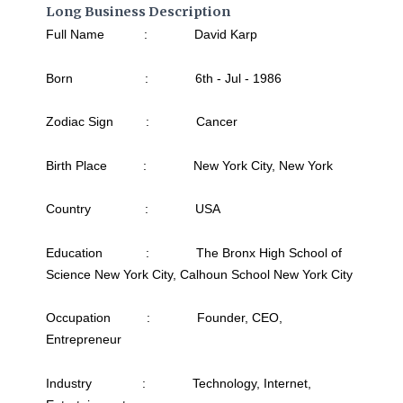
Long Business Description
Full Name : David Karp
Born : 6th - Jul - 1986
Zodiac Sign : Cancer
Birth Place : New York City, New York
Country : USA
Education : The Bronx High School of
Science New York City, Calhoun School New York City
Occupation : Founder, CEO,
Entrepreneur
Industry : Technology, Internet,