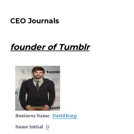
CEO Journals
founder of Tumblr
Business Name
David Karp
Name Initial
D