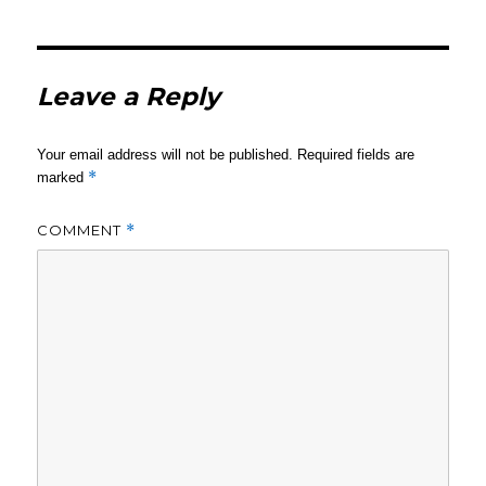
Leave a Reply
Your email address will not be published.
Required fields are
*
marked
COMMENT
*