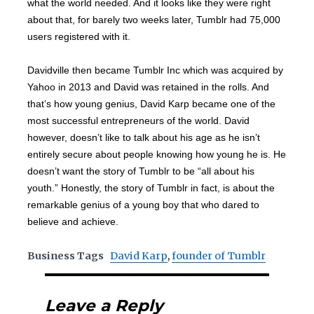
what the world needed. And it looks like they were right
about that, for barely two weeks later, Tumblr had 75,000
users registered with it.
Davidville then became Tumblr Inc which was acquired by
Yahoo in 2013 and David was retained in the rolls. And
that’s how young genius, David Karp became one of the
most successful entrepreneurs of the world. David
however, doesn’t like to talk about his age as he isn’t
entirely secure about people knowing how young he is. He
doesn’t want the story of Tumblr to be “all about his
youth.” Honestly, the story of Tumblr in fact, is about the
remarkable genius of a young boy that who dared to
believe and achieve.
Business Tags
David Karp
,
founder of Tumblr
Leave a Reply