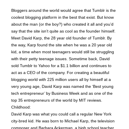
Bloggers around the world would agree that Tumblr is the
coolest blogging platform in the best that exist. But know
about the man (or the boy?) who created it all and you’d
say that the site isn’t quite as cool as the founder himself.
Meet David Karp, the 28 year old founder of Tumblr. By
the way, Karp found the site when he was a 20 year old
kid, a time when most teenagers would still be struggling
with their petty teenage issues. Sometime back, David
sold Tumblr to Yahoo for a $1.1 billion and continues to
act as a CEO of the company. For creating a beautiful
blogging world with 225 million users all by himself at a
very young age, David Karp was named the ‘Best young
tech entrepreneur’ by Business Week and as one of the
top 35 entrepreneurs of the world by MIT reviews.
Childhood:
David Karp was what you could call a regular New York
city-bred kid. He was born to Michael Karp, the television
composer and Barbara Ackerman, a high school teacher.