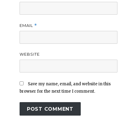
EMAIL
*
WEBSITE
Save my name, email, and website in this
browser for the next time I comment.