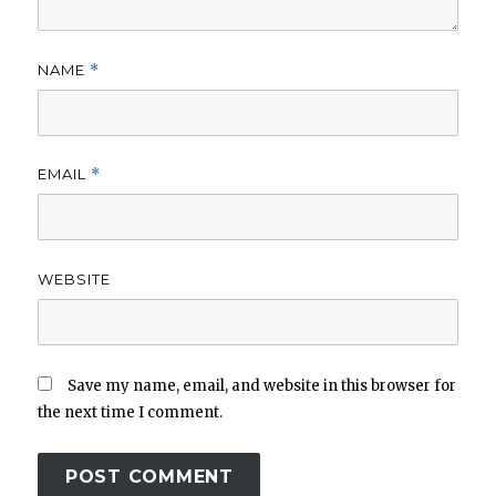
NAME
*
EMAIL
*
WEBSITE
Save my name, email, and website in this browser for
the next time I comment.