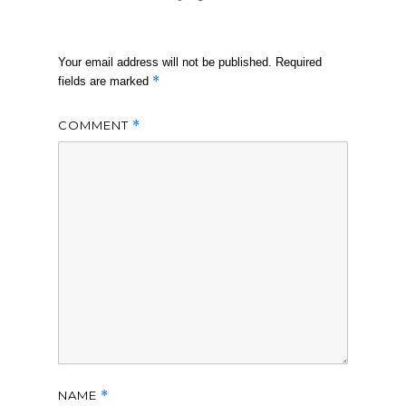
Your email address will not be published.
Required
*
fields are marked
COMMENT
*
NAME
*