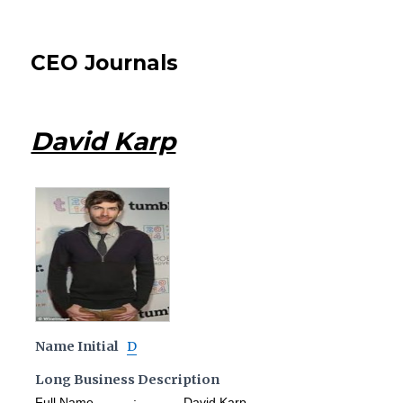
CEO Journals
David Karp
Name Initial
D
Long Business Description
Full Name : David Karp