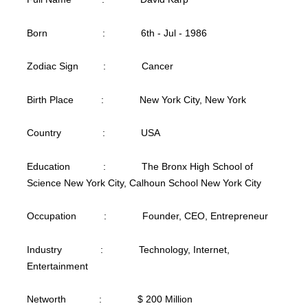
Born : 6th - Jul - 1986
Zodiac Sign : Cancer
Birth Place : New York City, New York
Country : USA
Education : The Bronx High School of
Science New York City, Calhoun School New York City
Occupation : Founder, CEO, Entrepreneur
Industry : Technology, Internet,
Entertainment
Networth : $ 200 Million