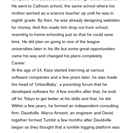
He went to Calhoun school, the same school where his
mother worked as a science teacher up until he was in
eighth grade. By then, he was already designing websites
for money. And this made him drop out from school,
resorting to home-schooling just so that he could save
time. He did plan on going to one of the league
universities later in his life but some great opportunities
came his way and changed his plans completely.
Career:
At the age of 14, Karp started interning at various
software companies and a few years later, he was made
the head of ‘UrbanBaby’, a parenting forum that he
developed software for. A few months after that, he took
off for Tokyo to get better at his skills and that, he did.
Within a few years, he formed an independent consulting
firm, Davidville. Marco Arment, an engineer and David,
together formed Tumblr a few months after Davidville
began as they thought that a tumble logging platform was