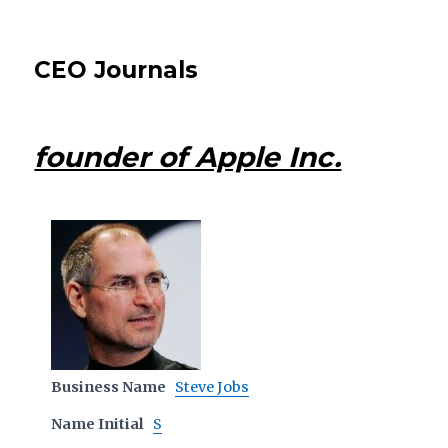
CEO Journals
founder of Apple Inc.
Business Name
Steve Jobs
Name Initial
S