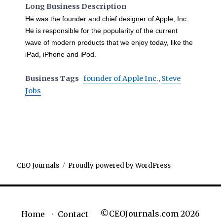
Long Business Description
He was the founder and chief designer of Apple, Inc.
He is responsible for the popularity of the current
wave of modern products that we enjoy today, like the
iPad, iPhone and iPod.
Business Tags
founder of Apple Inc.
,
Steve
Jobs
CEO Journals
Proudly powered by WordPress
©CEOJournals.com 2026
Home
Contact