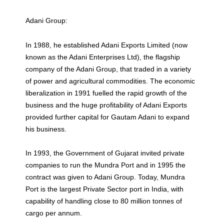
Adani Group:
In 1988, he established Adani Exports Limited (now
known as the Adani Enterprises Ltd), the flagship
company of the Adani Group, that traded in a variety
of power and agricultural commodities. The economic
liberalization in 1991 fuelled the rapid growth of the
business and the huge profitability of Adani Exports
provided further capital for Gautam Adani to expand
his business.
In 1993, the Government of Gujarat invited private
companies to run the Mundra Port and in 1995 the
contract was given to Adani Group. Today, Mundra
Port is the largest Private Sector port in India, with
capability of handling close to 80 million tonnes of
cargo per annum.