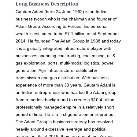
Long Business Description
Gautam Adani (born 24 June 1962) is an Indian
business tycoon who is the chairman and founder of
Adani Group. According to Forbes, his personal
wealth is estimated to be $7.1 billion as of September
2014. He founded The Adani Group in 1988 and today
it is a globally integrated infrastructure player with
businesses spanning coal trading, coal mining, oil &
gas exploration, ports, multi-modal logistics, power
generation, Agri Infrastructure, edible oil &
transmission and gas distribution. With business
experience of more than 33 years, Gautam Adani is
an Indian entrepreneur who has led the Adani group
from a modest background to create a $10.4 billion
professionally managed empire in a relatively short
period of time. He is a first generation entrepreneur.
The Adani Group's business strategy has revolved
heavily around excessive leverage and political
patronage. As of 2015, they are one of India's most