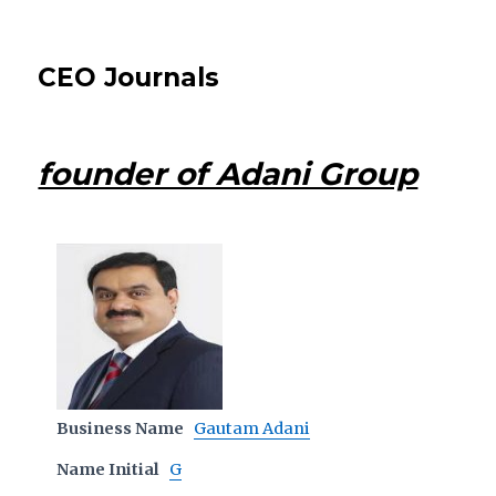
CEO Journals
founder of Adani Group
Business Name
Gautam Adani
Name Initial
G