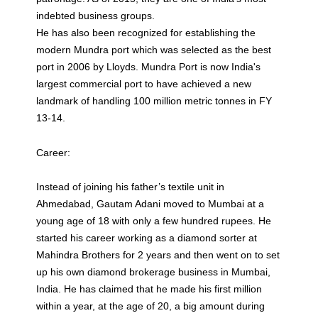
indebted business groups.
He has also been recognized for establishing the
modern Mundra port which was selected as the best
port in 2006 by Lloyds. Mundra Port is now India's
largest commercial port to have achieved a new
landmark of handling 100 million metric tonnes in FY
13-14.
Career:
Instead of joining his father’s textile unit in
Ahmedabad, Gautam Adani moved to Mumbai at a
young age of 18 with only a few hundred rupees. He
started his career working as a diamond sorter at
Mahindra Brothers for 2 years and then went on to set
up his own diamond brokerage business in Mumbai,
India. He has claimed that he made his first million
within a year, at the age of 20, a big amount during