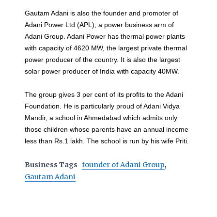
Gautam Adani is also the founder and promoter of
Adani Power Ltd (APL), a power business arm of
Adani Group. Adani Power has thermal power plants
with capacity of 4620 MW, the largest private thermal
power producer of the country. It is also the largest
solar power producer of India with capacity 40MW.
The group gives 3 per cent of its profits to the Adani
Foundation. He is particularly proud of Adani Vidya
Mandir, a school in Ahmedabad which admits only
those children whose parents have an annual income
less than Rs.1 lakh. The school is run by his wife Priti.
Business Tags
founder of Adani Group
,
Gautam Adani