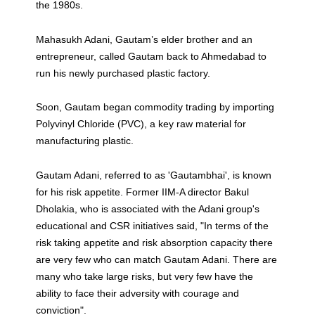
the 1980s.
Mahasukh Adani, Gautam’s elder brother and an
entrepreneur, called Gautam back to Ahmedabad to
run his newly purchased plastic factory.
Soon, Gautam began commodity trading by importing
Polyvinyl Chloride (PVC), a key raw material for
manufacturing plastic.
Gautam Adani, referred to as 'Gautambhai', is known
for his risk appetite. Former IIM-A director Bakul
Dholakia, who is associated with the Adani group's
educational and CSR initiatives said, "In terms of the
risk taking appetite and risk absorption capacity there
are very few who can match Gautam Adani. There are
many who take large risks, but very few have the
ability to face their adversity with courage and
conviction".