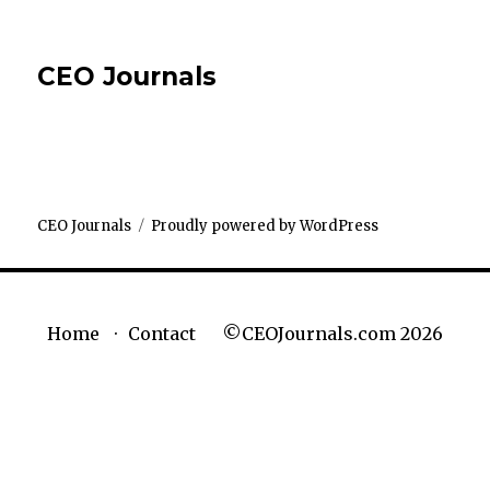
CEO Journals
CEO Journals
Proudly powered by WordPress
©CEOJournals.com 2026
Home
Contact