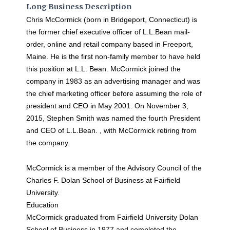
Long Business Description
Chris McCormick (born in Bridgeport, Connecticut) is
the former chief executive officer of L.L.Bean mail-
order, online and retail company based in Freeport,
Maine. He is the first non-family member to have held
this position at L.L. Bean. McCormick joined the
company in 1983 as an advertising manager and was
the chief marketing officer before assuming the role of
president and CEO in May 2001. On November 3,
2015, Stephen Smith was named the fourth President
and CEO of L.L.Bean. , with McCormick retiring from
the company.
McCormick is a member of the Advisory Council of the
Charles F. Dolan School of Business at Fairfield
University.
Education
McCormick graduated from Fairfield University Dolan
School of Business in 1977 and completed the