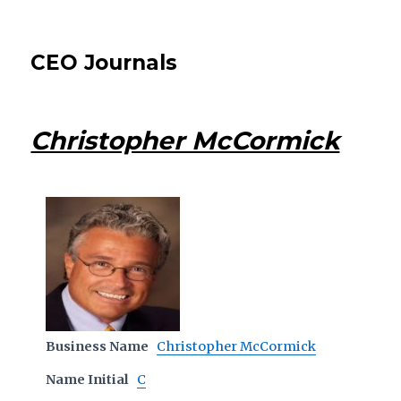
CEO Journals
Christopher McCormick
Business Name
Christopher McCormick
Name Initial
C