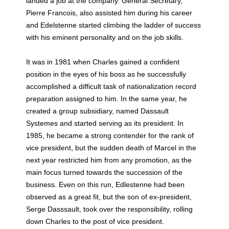
landed a job at the company. General Secretary,
Pierre Francois, also assisted him during his career
and Edelstenne started climbing the ladder of success
with his eminent personality and on the job skills.
It was in 1981 when Charles gained a confident
position in the eyes of his boss as he successfully
accomplished a difficult task of nationalization record
preparation assigned to him. In the same year, he
created a group subsidiary, named Dassault
Systemes and started serving as its president. In
1985, he became a strong contender for the rank of
vice president, but the sudden death of Marcel in the
next year restricted him from any promotion, as the
main focus turned towards the succession of the
business. Even on this run, Edlestenne had been
observed as a great fit, but the son of ex-president,
Serge Dasssault, took over the responsibility, rolling
down Charles to the post of vice president.