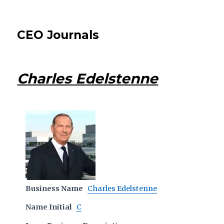
CEO Journals
Charles Edelstenne
Business Name
Charles Edelstenne
Name Initial
C