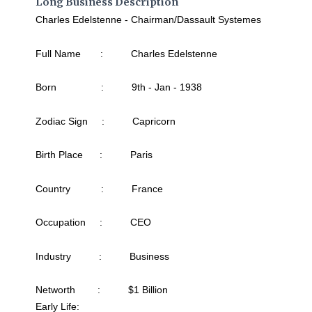
Long Business Description
Charles Edelstenne - Chairman/Dassault Systemes
Full Name : Charles Edelstenne
Born : 9th - Jan - 1938
Zodiac Sign : Capricorn
Birth Place : Paris
Country : France
Occupation : CEO
Industry : Business
Networth : $1 Billion
Early Life: