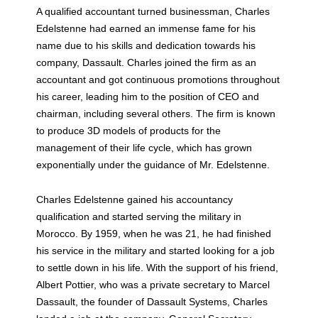
A qualified accountant turned businessman, Charles
Edelstenne had earned an immense fame for his
name due to his skills and dedication towards his
company, Dassault. Charles joined the firm as an
accountant and got continuous promotions throughout
his career, leading him to the position of CEO and
chairman, including several others. The firm is known
to produce 3D models of products for the
management of their life cycle, which has grown
exponentially under the guidance of Mr. Edelstenne.
Charles Edelstenne gained his accountancy
qualification and started serving the military in
Morocco. By 1959, when he was 21, he had finished
his service in the military and started looking for a job
to settle down in his life. With the support of his friend,
Albert Pottier, who was a private secretary to Marcel
Dassault, the founder of Dassault Systems, Charles