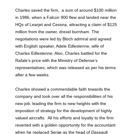
Charles saved the firm, a sum of around $100 million
in 1986, when a Falcon 900 flew and landed near the
HQs of Learjet and Cessna, attracting a claim of $125
million from the owner, drexel burnham. The
negotiations were led by Bloch admiral and agreed
with English speaker, Adele Edlestenne, wife of
Charles Edlestenne. Also, Charles battled for the
Rafale’s price with the Ministry of Defense’s
representatives, which was released as per his terms
after a few weeks.
Charles showed a commendable faith towards the
company and took over all the responsibilities of his
new job, leading the firm to new heights with the
imposition of strategy for the development of highly
valued aircrafts. All his efforts and loyalty to the firm
reverted with a golden opportunity for the accountant
when he replaced Serge as the head of Dassault