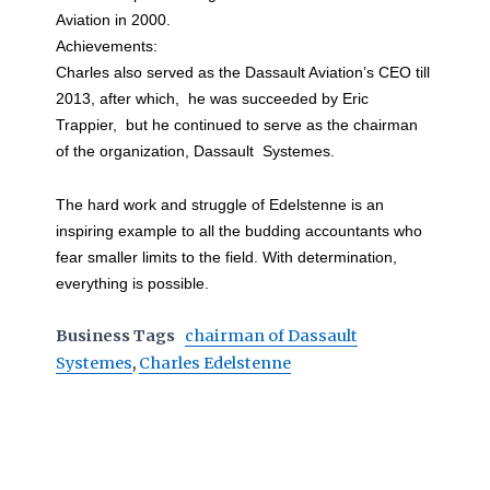
Aviation in 2000.
Achievements:
Charles also served as the Dassault Aviation’s CEO till
2013, after which, he was succeeded by Eric
Trappier, but he continued to serve as the chairman
of the organization, Dassault Systemes.
The hard work and struggle of Edelstenne is an
inspiring example to all the budding accountants who
fear smaller limits to the field. With determination,
everything is possible.
Business Tags
chairman of Dassault
Systemes
,
Charles Edelstenne