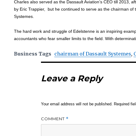
Charles also served as the Dassault Aviation’s CEO till 2013, 
by Eric Trappier, but he continued to serve as the chairman of 
Systemes.
The hard work and struggle of Edelstenne is an inspiring exampl
accountants who fear smaller limits to the field. With determinat
Business Tags
chairman of Dassault Systemes
,
Leave a Reply
Your email address will not be published.
Required fi
COMMENT
*