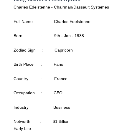
Charles Edelstenne - Chairman/Dassault Systemes
Full Name : Charles Edelstenne
Born : 9th - Jan - 1938
Zodiac Sign : Capricorn
Birth Place : Paris
Country : France
Occupation : CEO
Industry : Business
Networth : $1 Billion
Early Life: