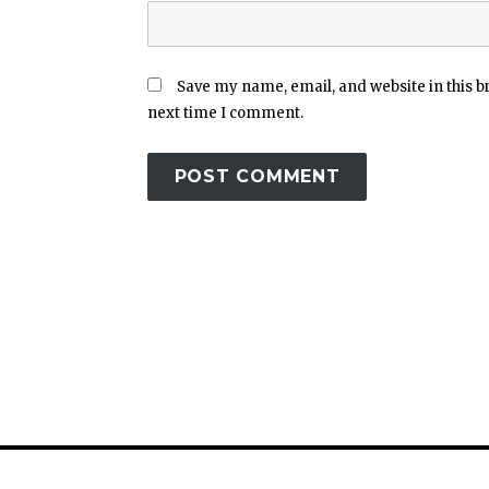
Save my name, email, and website in this b
next time I comment.