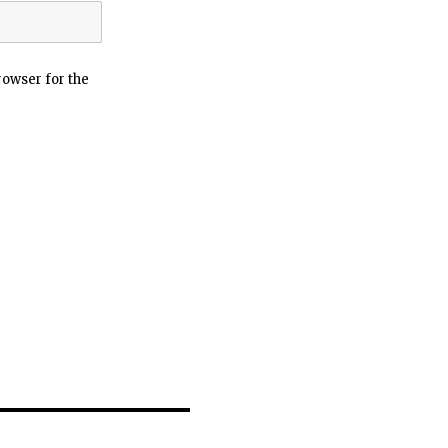
rowser for the