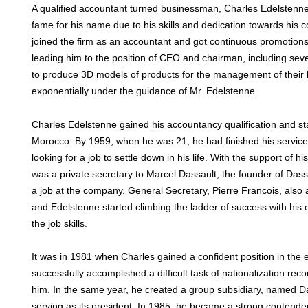
A qualified accountant turned businessman, Charles Edelsten
fame for his name due to his skills and dedication towards his
joined the firm as an accountant and got continuous promotions
leading him to the position of CEO and chairman, including seve
to produce 3D models of products for the management of their l
exponentially under the guidance of Mr. Edelstenne.
Charles Edelstenne gained his accountancy qualification and star
Morocco. By 1959, when he was 21, he had finished his service i
looking for a job to settle down in his life. With the support of his
was a private secretary to Marcel Dassault, the founder of Das
a job at the company. General Secretary, Pierre Francois, also 
and Edelstenne started climbing the ladder of success with his
the job skills.
It was in 1981 when Charles gained a confident position in the 
successfully accomplished a difficult task of nationalization rec
him. In the same year, he created a group subsidiary, named 
serving as its president. In 1985, he became a strong contender 