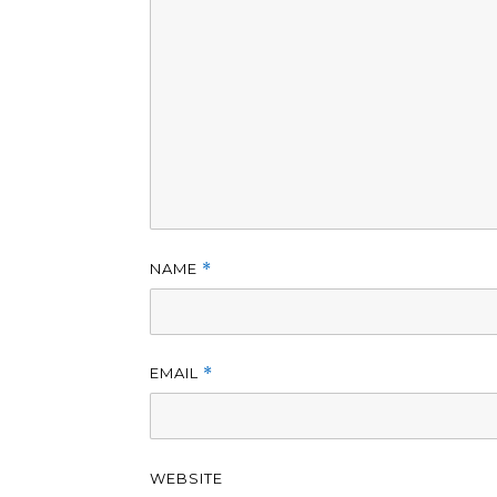
NAME
*
EMAIL
*
WEBSITE