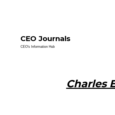
CEO Journals
CEO's Information Hub
Charles 