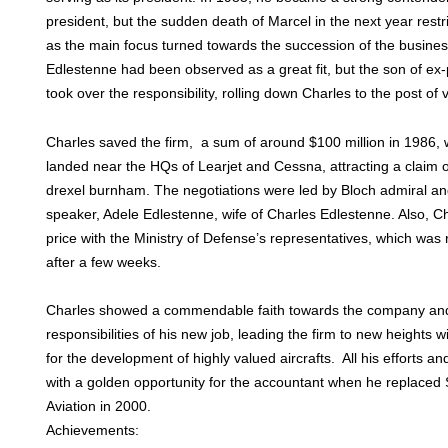
president, but the sudden death of Marcel in the next year rest
as the main focus turned towards the succession of the busines
Edlestenne had been observed as a great fit, but the son of ex
took over the responsibility, rolling down Charles to the post of 
Charles saved the firm, a sum of around $100 million in 1986,
landed near the HQs of Learjet and Cessna, attracting a claim o
drexel burnham. The negotiations were led by Bloch admiral an
speaker, Adele Edlestenne, wife of Charles Edlestenne. Also, Cha
price with the Ministry of Defense’s representatives, which was
after a few weeks.
Charles showed a commendable faith towards the company and 
responsibilities of his new job, leading the firm to new heights w
for the development of highly valued aircrafts. All his efforts and
with a golden opportunity for the accountant when he replaced
Aviation in 2000.
Achievements: