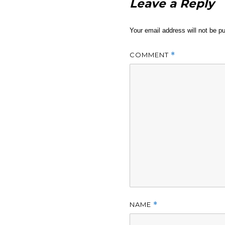
Leave a Reply
Your email address will not be pu
COMMENT
*
NAME
*