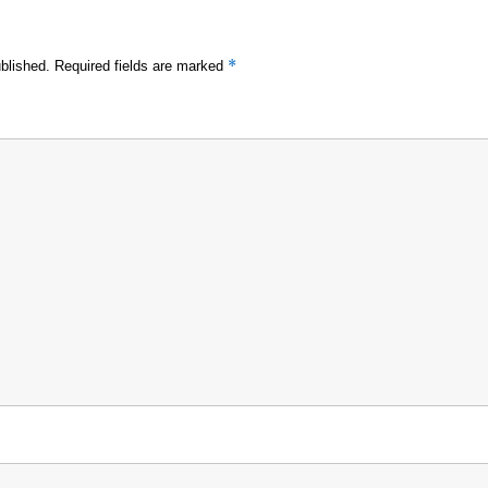
*
blished.
Required fields are marked