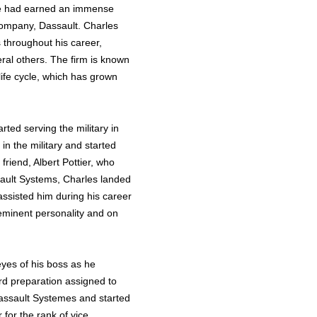
ne had earned an immense
 company, Dassault. Charles
 throughout his career,
ral others. The firm is known
ife cycle, which has grown
ted serving the military in
n the military and started
 friend, Albert Pottier, who
sault Systems, Charles landed
assisted him during his career
 eminent personality and on
eyes of his boss as he
ord preparation assigned to
Dassault Systemes and started
for the rank of vice