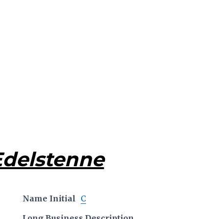
Edelstenne
Name Initial
C
Long Business Description