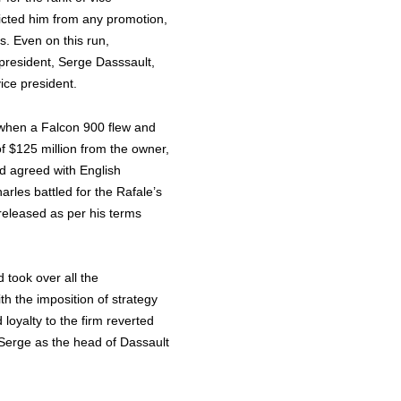
ricted him from any promotion,
s. Even on this run,
-president, Serge Dasssault,
vice president.
 when a Falcon 900 flew and
f $125 million from the owner,
d agreed with English
rles battled for the Rafale’s
 released as per his terms
took over all the
ith the imposition of strategy
 loyalty to the firm reverted
 Serge as the head of Dassault