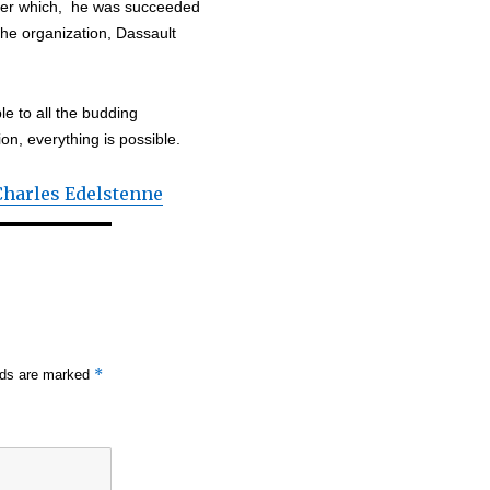
after which, he was succeeded
the organization, Dassault
e to all the budding
ion, everything is possible.
Charles Edelstenne
*
elds are marked