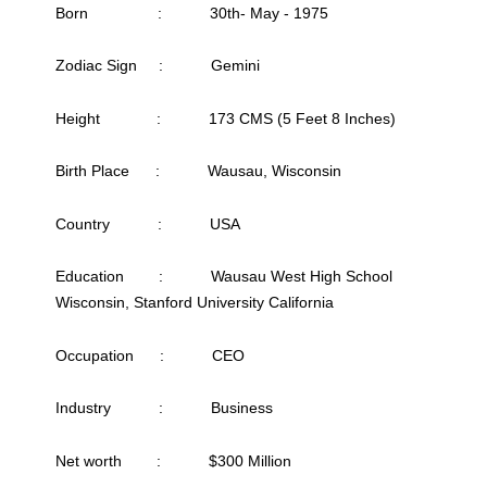
Born : 30th- May - 1975
Zodiac Sign : Gemini
Height : 173 CMS (5 Feet 8 Inches)
Birth Place : Wausau, Wisconsin
Country : USA
Education : Wausau West High School
Wisconsin, Stanford University California
Occupation : CEO
Industry : Business
Net worth : $300 Million