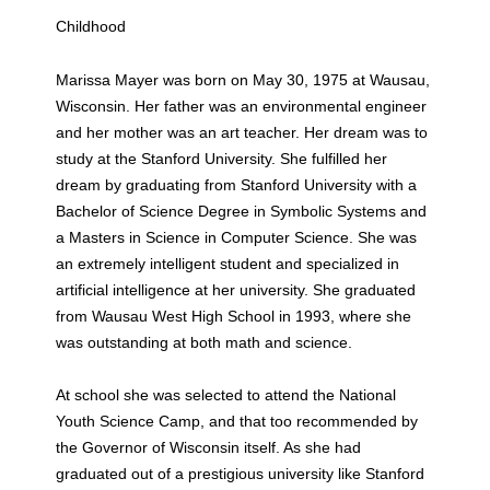
Childhood
Marissa Mayer was born on May 30, 1975 at Wausau,
Wisconsin. Her father was an environmental engineer
and her mother was an art teacher. Her dream was to
study at the Stanford University. She fulfilled her
dream by graduating from Stanford University with a
Bachelor of Science Degree in Symbolic Systems and
a Masters in Science in Computer Science. She was
an extremely intelligent student and specialized in
artificial intelligence at her university. She graduated
from Wausau West High School in 1993, where she
was outstanding at both math and science.
At school she was selected to attend the National
Youth Science Camp, and that too recommended by
the Governor of Wisconsin itself. As she had
graduated out of a prestigious university like Stanford