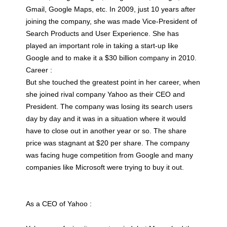
Gmail, Google Maps, etc. In 2009, just 10 years after
joining the company, she was made Vice-President of
Search Products and User Experience. She has
played an important role in taking a start-up like
Google and to make it a $30 billion company in 2010.
Career :
But she touched the greatest point in her career, when
she joined rival company Yahoo as their CEO and
President. The company was losing its search users
day by day and it was in a situation where it would
have to close out in another year or so. The share
price was stagnant at $20 per share. The company
was facing huge competition from Google and many
companies like Microsoft were trying to buy it out.
As a CEO of Yahoo :