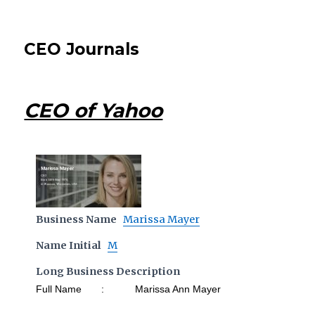
CEO Journals
CEO of Yahoo
Business Name
Marissa Mayer
Name Initial
M
Long Business Description
Full Name : Marissa Ann Mayer