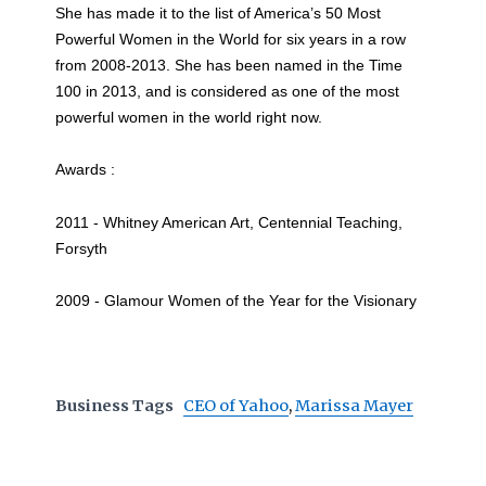
She has made it to the list of America’s 50 Most
Powerful Women in the World for six years in a row
from 2008-2013. She has been named in the Time
100 in 2013, and is considered as one of the most
powerful women in the world right now.
Awards :
2011 - Whitney American Art, Centennial Teaching,
Forsyth
2009 - Glamour Women of the Year for the Visionary
Business Tags
CEO of Yahoo
,
Marissa Mayer