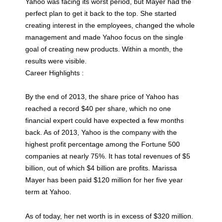
Yahoo was facing its worst period, but Mayer had the
perfect plan to get it back to the top. She started
creating interest in the employees, changed the whole
management and made Yahoo focus on the single
goal of creating new products. Within a month, the
results were visible.
Career Highlights :
By the end of 2013, the share price of Yahoo has
reached a record $40 per share, which no one
financial expert could have expected a few months
back. As of 2013, Yahoo is the company with the
highest profit percentage among the Fortune 500
companies at nearly 75%. It has total revenues of $5
billion, out of which $4 billion are profits. Marissa
Mayer has been paid $120 million for her five year
term at Yahoo.
As of today, her net worth is in excess of $320 million.