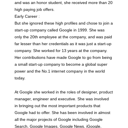
and was an honor student, she received more than 20
high paying job offers.
Early Career :
But she ignored these high profiles and chose to join a
start-up company called Google in 1999. She was
only the 20th employee at the company, and was paid
far lesser than her credentials as it was just a start-up
company. She worked for 13 years at the company.
Her contributions have made Google to go from being
a small start-up company to become a global super
power and the No.1 internet company in the world
today.
At Google she worked in the roles of designer, product
manager, engineer and executive. She was involved
in bringing out the most important products that
Google had to offer. She has been involved in almost
all the major projects of Google including Google
Search, Google Images, Google News, iGoogle,