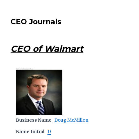
CEO Journals
CEO of Walmart
Business Name
Doug McMillon
Name Initial
D