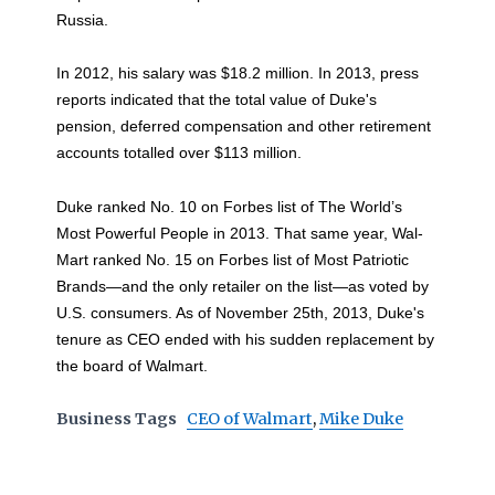
Russia.
In 2012, his salary was $18.2 million. In 2013, press
reports indicated that the total value of Duke's
pension, deferred compensation and other retirement
accounts totalled over $113 million.
Duke ranked No. 10 on Forbes list of The World’s
Most Powerful People in 2013. That same year, Wal-
Mart ranked No. 15 on Forbes list of Most Patriotic
Brands—and the only retailer on the list—as voted by
U.S. consumers. As of November 25th, 2013, Duke's
tenure as CEO ended with his sudden replacement by
the board of Walmart.
Business Tags
CEO of Walmart
,
Mike Duke