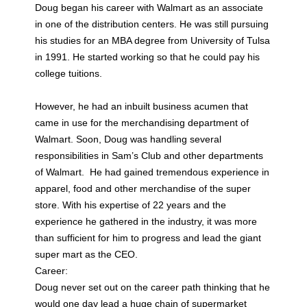
Doug began his career with Walmart as an associate
in one of the distribution centers. He was still pursuing
his studies for an MBA degree from University of Tulsa
in 1991. He started working so that he could pay his
college tuitions.
However, he had an inbuilt business acumen that
came in use for the merchandising department of
Walmart. Soon, Doug was handling several
responsibilities in Sam’s Club and other departments
of Walmart. He had gained tremendous experience in
apparel, food and other merchandise of the super
store. With his expertise of 22 years and the
experience he gathered in the industry, it was more
than sufficient for him to progress and lead the giant
super mart as the CEO.
Career:
Doug never set out on the career path thinking that he
would one day lead a huge chain of supermarket