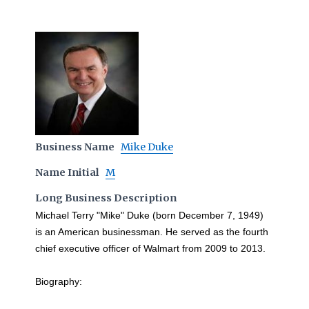
Business Name
Mike Duke
Name Initial
M
Long Business Description
Michael Terry "Mike" Duke (born December 7, 1949)
is an American businessman. He served as the fourth
chief executive officer of Walmart from 2009 to 2013.
Biography: