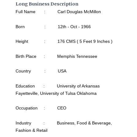
Long Business Description
Full Name : Carl Douglas McMillon
Born : 12th - Oct - 1966
Height : 176 CMS ( 5 Feet 9 Inches )
Birth Place : Memphis Tennessee
Country : USA
Education : University of Arkansas
Fayetteville, University of Tulsa Oklahoma
Occupation : CEO
Industry : Business, Food & Beverage,
Fashion & Retail