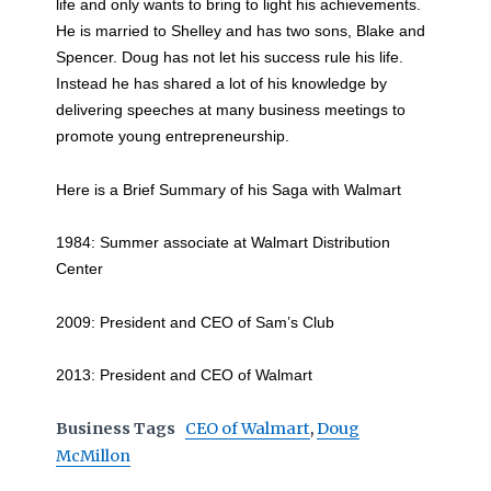
life and only wants to bring to light his achievements.
He is married to Shelley and has two sons, Blake and
Spencer. Doug has not let his success rule his life.
Instead he has shared a lot of his knowledge by
delivering speeches at many business meetings to
promote young entrepreneurship.
Here is a Brief Summary of his Saga with Walmart
1984: Summer associate at Walmart Distribution
Center
2009: President and CEO of Sam’s Club
2013: President and CEO of Walmart
Business Tags
CEO of Walmart
,
Doug
McMillon