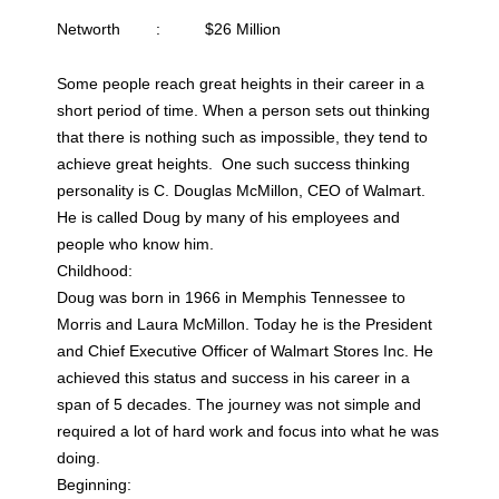
Networth : $26 Million
Some people reach great heights in their career in a
short period of time. When a person sets out thinking
that there is nothing such as impossible, they tend to
achieve great heights. One such success thinking
personality is C. Douglas McMillon, CEO of Walmart.
He is called Doug by many of his employees and
people who know him.
Childhood:
Doug was born in 1966 in Memphis Tennessee to
Morris and Laura McMillon. Today he is the President
and Chief Executive Officer of Walmart Stores Inc. He
achieved this status and success in his career in a
span of 5 decades. The journey was not simple and
required a lot of hard work and focus into what he was
doing.
Beginning: