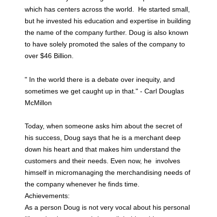
which has centers across the world. He started small,
but he invested his education and expertise in building
the name of the company further. Doug is also known
to have solely promoted the sales of the company to
over $46 Billion.
" In the world there is a debate over inequity, and
sometimes we get caught up in that." - Carl Douglas
McMillon
Today, when someone asks him about the secret of
his success, Doug says that he is a merchant deep
down his heart and that makes him understand the
customers and their needs. Even now, he involves
himself in micromanaging the merchandising needs of
the company whenever he finds time.
Achievements:
As a person Doug is not very vocal about his personal