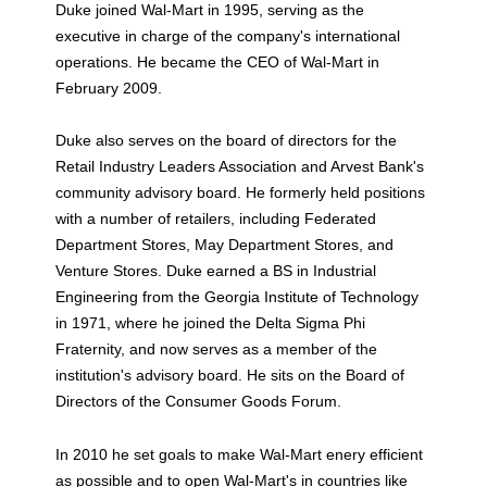
Duke joined Wal-Mart in 1995, serving as the
executive in charge of the company's international
operations. He became the CEO of Wal-Mart in
February 2009.
Duke also serves on the board of directors for the
Retail Industry Leaders Association and Arvest Bank's
community advisory board. He formerly held positions
with a number of retailers, including Federated
Department Stores, May Department Stores, and
Venture Stores. Duke earned a BS in Industrial
Engineering from the Georgia Institute of Technology
in 1971, where he joined the Delta Sigma Phi
Fraternity, and now serves as a member of the
institution's advisory board. He sits on the Board of
Directors of the Consumer Goods Forum.
In 2010 he set goals to make Wal-Mart enery efficient
as possible and to open Wal-Mart's in countries like