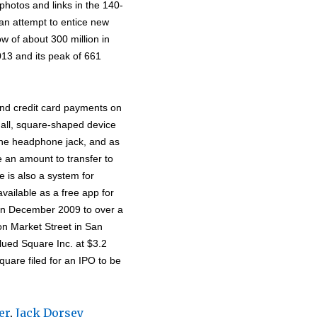
hotos and links in the 140-
 an attempt to entice new
w of about 300 million in
13 and its peak of 661
and credit card payments on
all, square-shaped device
 the headphone jack, and as
e an amount to transfer to
e is also a system for
vailable as a free app for
in December 2009 to over a
on Market Street in San
ued Square Inc. at $3.2
quare filed for an IPO to be
er
,
Jack Dorsey