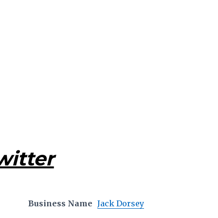
witter
Business Name
Jack Dorsey