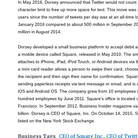
In May 2016, Dorsey announced that Twitter would not count p
character limit to free up more space for text. This move was
users since the number of tweets per day was at an all-time lo
January 2016 compared to about 500 million in September 20
million in August 2014.
Dorsey developed a small business platform to accept debit 
a mobile device called Square, released in May 2010. The sm
attaches to iPhone, iPad, iPod Touch, or Android devices via
a mini card reader allows a person to swipe their card, choos
the recipient and then sign their name for confirmation. Squar
sending paperless receipts via text message or email, and is a
iOS and Android OS. The company grew from 10 employees 
hundred employees by June 2011. Square's office is located 
Francisco. In September 2012, Business Insider magazine val
billion. Dorsey is CEO of Square, Inc. On October 14, 2015, S
listed on the New York Stock Exchange.
Business Tags
CEO of Square Inc.
,
CEO of Twitt