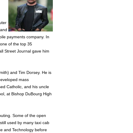
uter
 and
bile payments company. In
ne of the top 35
all Street Journal gave him
Smith) and Tim Dorsey. He is
t developed mass
d Catholic, and his uncle
chool, at Bishop DuBourg High
outing. Some of the open
 still used by many taxi cab
ce and Technology before