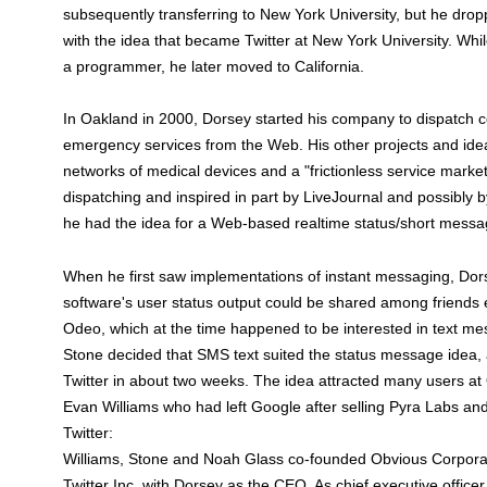
subsequently transferring to New York University, but he drop
with the idea that became Twitter at New York University. Whi
a programmer, he later moved to California.
In Oakland in 2000, Dorsey started his company to dispatch co
emergency services from the Web. His other projects and idea
networks of medical devices and a "frictionless service market
dispatching and inspired in part by LiveJournal and possibly
he had the idea for a Web-based realtime status/short mess
When he first saw implementations of instant messaging, Do
software's user status output could be shared among friends
Odeo, which at the time happened to be interested in text m
Stone decided that SMS text suited the status message idea, a
Twitter in about two weeks. The idea attracted many users a
Evan Williams who had left Google after selling Pyra Labs an
Twitter:
Williams, Stone and Noah Glass co-founded Obvious Corporat
Twitter Inc. with Dorsey as the CEO. As chief executive office