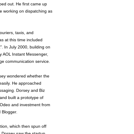
ped out. He first came up
le working on dispatching as
uriers, taxis, and
s at this time included
". In July 2000, building on
 by AOL Instant Messenger,
age communication service.
rsey wondered whether the
 easily. He approached
essaging. Dorsey and Biz
nd built a prototype of
t Odeo and investment from
d Blogger.
ion, which then spun off
r, Dorsey saw the startup