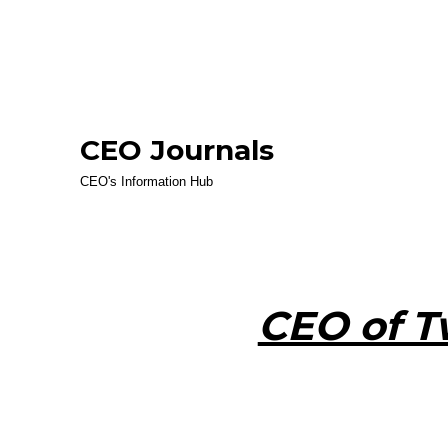
CEO Journals
CEO's Information Hub
CEO of T