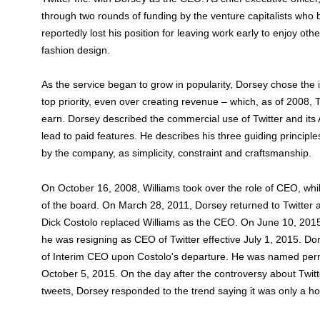
through two rounds of funding by the venture capitalists wh
reportedly lost his position for leaving work early to enjoy ot
fashion design.
As the service began to grow in popularity, Dorsey chose th
top priority, even over creating revenue – which, as of 2008, 
earn. Dorsey described the commercial use of Twitter and its 
lead to paid features. He describes his three guiding principl
by the company, as simplicity, constraint and craftsmanship.
On October 16, 2008, Williams took over the role of CEO, w
of the board. On March 28, 2011, Dorsey returned to Twitter 
Dick Costolo replaced Williams as the CEO. On June 10, 201
he was resigning as CEO of Twitter effective July 1, 2015. D
of Interim CEO upon Costolo's departure. He was named per
October 5, 2015. On the day after the controversy about Twitt
tweets, Dorsey responded to the trend saying it was only a h