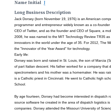
Name Initial
J
Long Business Description
Jack Dorsey (born November 19, 1976) is an American comp
programmer and entrepreneur widely known as a co-founder
CEO of Twitter, and as the founder and CEO of Square, a mo
2008, he was named to the MIT Technology Review TR35 as o
innovators in the world under the age of 35. For 2012, The W
the "Innovator of the Year Award" for technology.
Early life:
Dorsey was born and raised in St. Louis, the son of Marcia (
of part Italian descent. His father worked for a company tha
spectrometers and his mother was a homemaker. He was raise
is a Catholic priest in Cincinnati. He went to Catholic high s
School.
By age fourteen, Dorsey had become interested in dispatch r
source software he created in the area of dispatch logistics is
companies. Dorsey attended the Missouri University of Scien