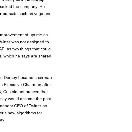
o backed the company. He
her pursuits such as yoga and
e improvement of uptime as
Twitter was not designed to
API as two things that could
es, which he says are shared
hile Dorsey became chairman
as Executive Chairman after
5, Costolo announced that
orsey would assume the post
manent CEO of Twitter on
er's new algorithms for
oax.