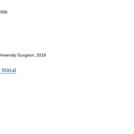
2006
University Gurgaon, 2016
 Mittal