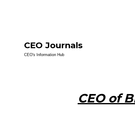
CEO Journals
CEO's Information Hub
CEO of B