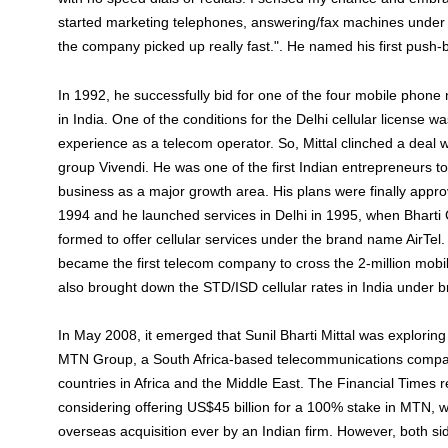
started marketing telephones, answering/fax machines under
the company picked up really fast.". He named his first push-
In 1992, he successfully bid for one of the four mobile phone
in India. One of the conditions for the Delhi cellular license 
experience as a telecom operator. So, Mittal clinched a deal 
group Vivendi. He was one of the first Indian entrepreneurs to
business as a major growth area. His plans were finally app
1994 and he launched services in Delhi in 1995, when Bharti 
formed to offer cellular services under the brand name AirTel.
became the first telecom company to cross the 2-million mobi
also brought down the STD/ISD cellular rates in India under 
In May 2008, it emerged that Sunil Bharti Mittal was exploring 
MTN Group, a South Africa-based telecommunications compa
countries in Africa and the Middle East. The Financial Times r
considering offering US$45 billion for a 100% stake in MTN, w
overseas acquisition ever by an Indian firm. However, both s