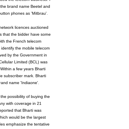
 the brand name Beetel and
button phones as 'Mitbrau'.
 network licences auctioned
was that the bidder have some
with the French telecom
 identify the mobile telecom
roved by the Government in
Cellular Limited (BCL) was
 Within a few years Bharti
le subscriber mark. Bharti
brand name 'Indiaone'.
the possibility of buying the
ny with coverage in 21
eported that Bharti was
hich would be the largest
ides emphasize the tentative