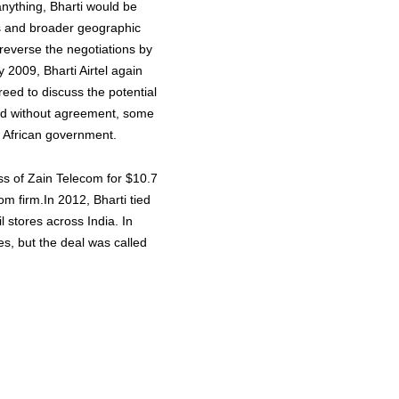
anything, Bharti would be
s and broader geographic
 reverse the negotiations by
 2009, Bharti Airtel again
eed to discuss the potential
ded without agreement, some
h African government.
ess of Zain Telecom for $10.7
com firm.In 2012, Bharti tied
l stores across India. In
s, but the deal was called