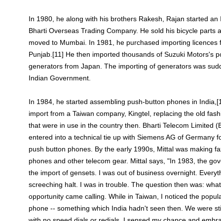
In 1980, he along with his brothers Rakesh, Rajan started a
Bharti Overseas Trading Company. He sold his bicycle parts a
moved to Mumbai. In 1981, he purchased importing licences 
Punjab.[11] He then imported thousands of Suzuki Motors's po
generators from Japan. The importing of generators was sud
Indian Government.
In 1984, he started assembling push-button phones in India,[1
import from a Taiwan company, Kingtel, replacing the old fas
that were in use in the country then. Bharti Telecom Limited
entered into a technical tie up with Siemens AG of Germany f
push button phones. By the early 1990s, Mittal was making f
phones and other telecom gear. Mittal says, "In 1983, the g
the import of gensets. I was out of business overnight. Every
screeching halt. I was in trouble. The question then was: wha
opportunity came calling. While in Taiwan, I noticed the popul
phone -- something which India hadn't seen then. We were stil
with no speed dials or redials. I sensed my chance and embr