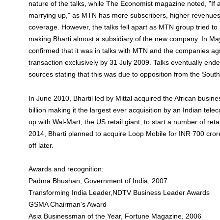
nature of the talks, while The Economist magazine noted, "If 
marrying up," as MTN has more subscribers, higher revenue
coverage. However, the talks fell apart as MTN group tried to
making Bharti almost a subsidiary of the new company. In May
confirmed that it was in talks with MTN and the companies agr
transaction exclusively by 31 July 2009. Talks eventually en
sources stating that this was due to opposition from the Sout
In June 2010, Bhartil led by Mittal acquired the African busin
billion making it the largest ever acquisition by an Indian tele
up with Wal-Mart, the US retail giant, to start a number of retai
2014, Bharti planned to acquire Loop Mobile for INR 700 crore
off later.
Awards and recognition:
Padma Bhushan, Government of India, 2007
Transforming India Leader,NDTV Business Leader Awards
GSMA Chairman's Award
Asia Businessman of the Year, Fortune Magazine, 2006