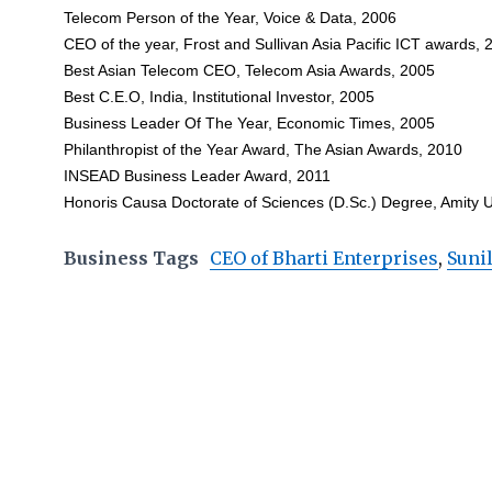
Telecom Person of the Year, Voice & Data, 2006
CEO of the year, Frost and Sullivan Asia Pacific ICT awards, 
Best Asian Telecom CEO, Telecom Asia Awards, 2005
Best C.E.O, India, Institutional Investor, 2005
Business Leader Of The Year, Economic Times, 2005
Philanthropist of the Year Award, The Asian Awards, 2010
INSEAD Business Leader Award, 2011
Honoris Causa Doctorate of Sciences (D.Sc.) Degree, Amity 
Business Tags
CEO of Bharti Enterprises
,
Sunil