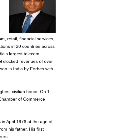
, retail, financial services,
ations in 20 countries across
dia's largest telecom
el clocked revenues of over
rson in India by Forbes with
hest civilian honor. On 1
al Chamber of Commerce
s in April 1976 at the age of
m his father. His first
rers.