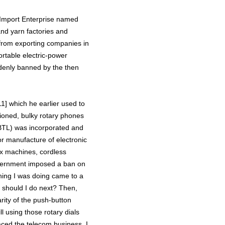
n Import Enterprise named
nd yarn factories and
from exporting companies in
rtable electric-power
denly banned by the then
1] which he earlier used to
hioned, bulky rotary phones
 (BTL) was incorporated and
or manufacture of electronic
ax machines, cordless
overnment imposed a ban on
thing I was doing came to a
t should I do next? Then,
arity of the push-button
l using those rotary dials
aced the telecom business. I