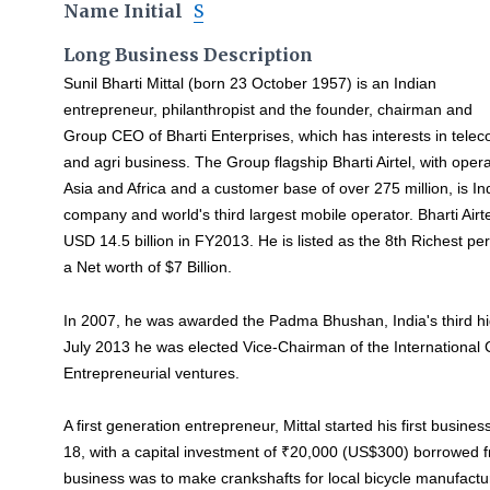
Name Initial
S
Long Business Description
Sunil Bharti Mittal (born 23 October 1957) is an Indian
entrepreneur, philanthropist and the founder, chairman and
Group CEO of Bharti Enterprises, which has interests in telecom
and agri business. The Group flagship Bharti Airtel, with oper
Asia and Africa and a customer base of over 275 million, is In
company and world's third largest mobile operator. Bharti Airt
USD 14.5 billion in FY2013. He is listed as the 8th Richest pe
a Net worth of $7 Billion.
In 2007, he was awarded the Padma Bhushan, India's third hig
July 2013 he was elected Vice-Chairman of the Internation
Entrepreneurial ventures.
A first generation entrepreneur, Mittal started his first busines
18, with a capital investment of ₹20,000 (US$300) borrowed fro
business was to make crankshafts for local bicycle manufactu