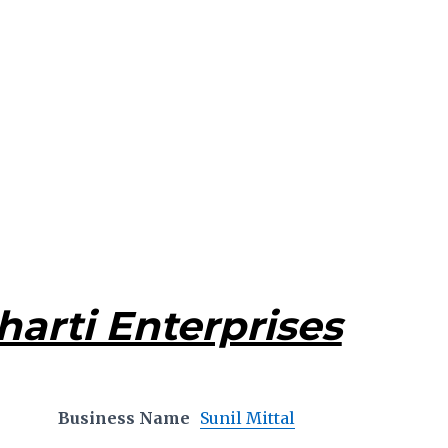
harti Enterprises
Business Name
Sunil Mittal