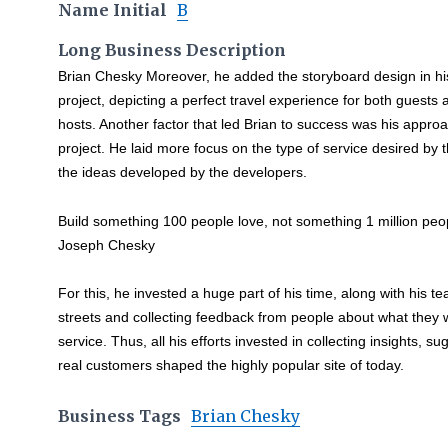
Name Initial
B
Long Business Description
Brian Chesky Moreover, he added the storyboard design in hi
project, depicting a perfect travel experience for both guests 
hosts. Another factor that led Brian to success was his approa
project. He laid more focus on the type of service desired by 
the ideas developed by the developers.
Build something 100 people love, not something 1 million peopl
Joseph Chesky
For this, he invested a huge part of his time, along with his 
streets and collecting feedback from people about what they
service. Thus, all his efforts invested in collecting insights, 
real customers shaped the highly popular site of today.
Business Tags
Brian Chesky