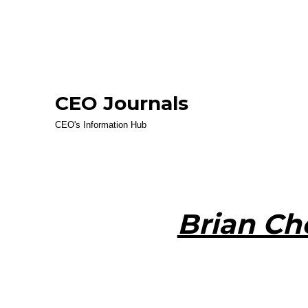
CEO Journals
CEO's Information Hub
Brian Ch