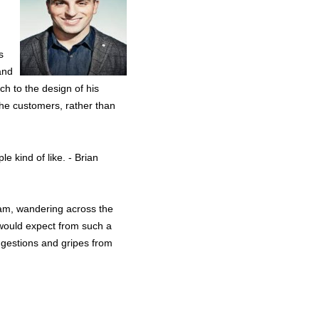
s
and
ch to the design of his
the customers, rather than
e kind of like. - Brian
team, wandering across the
 would expect from such a
suggestions and gripes from