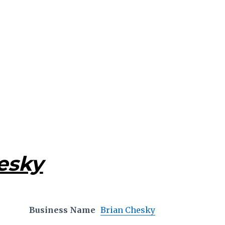
esky
Business Name
Brian Chesky