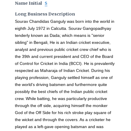
Name Initial
S
Long Business Description
Sourav Chandidas Ganguly was born into the world in
eighth July 1972 in Calcutta. Sourav Gangopadhyay
tenderly known as Dada; which means is "senior
sibling" in Bengali, He is an Indian cricket executive,
analyst and previous public cricket crew chief who is
the 39th and current president and CEO of the Board
of Control for Cricket in India (BCCI). He is prevalently
respected as Maharaja of Indian Cricket. During his
playing profession, Ganguly settled himself as one of
the world's driving batsmen and furthermore quite
possibly the best chiefs of the Indian public cricket
crew. While batting, he was particularly productive
through the off side, acquiring himself the moniker
God of the Off Side for his rich stroke play square of
the wicket and through the covers. As a cricketer he
played as a left-gave opening batsman and was