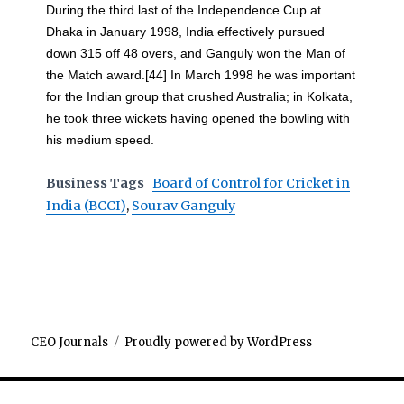
During the third last of the Independence Cup at
Dhaka in January 1998, India effectively pursued
down 315 off 48 overs, and Ganguly won the Man of
the Match award.[44] In March 1998 he was important
for the Indian group that crushed Australia; in Kolkata,
he took three wickets having opened the bowling with
his medium speed.
Business Tags
Board of Control for Cricket in
India (BCCI)
,
Sourav Ganguly
CEO Journals
Proudly powered by WordPress