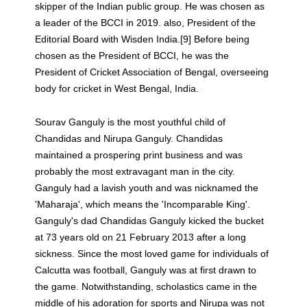
skipper of the Indian public group. He was chosen as
a leader of the BCCI in 2019. also, President of the
Editorial Board with Wisden India.[9] Before being
chosen as the President of BCCI, he was the
President of Cricket Association of Bengal, overseeing
body for cricket in West Bengal, India.
Sourav Ganguly is the most youthful child of
Chandidas and Nirupa Ganguly. Chandidas
maintained a prospering print business and was
probably the most extravagant man in the city.
Ganguly had a lavish youth and was nicknamed the
'Maharaja', which means the 'Incomparable King'.
Ganguly's dad Chandidas Ganguly kicked the bucket
at 73 years old on 21 February 2013 after a long
sickness. Since the most loved game for individuals of
Calcutta was football, Ganguly was at first drawn to
the game. Notwithstanding, scholastics came in the
middle of his adoration for sports and Nirupa was not