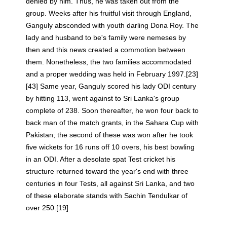
denied by him. Thus, he was taken out from the
group. Weeks after his fruitful visit through England,
Ganguly absconded with youth darling Dona Roy. The
lady and husband to be's family were nemeses by
then and this news created a commotion between
them. Nonetheless, the two families accommodated
and a proper wedding was held in February 1997.[23]
[43] Same year, Ganguly scored his lady ODI century
by hitting 113, went against to Sri Lanka's group
complete of 238. Soon thereafter, he won four back to
back man of the match grants, in the Sahara Cup with
Pakistan; the second of these was won after he took
five wickets for 16 runs off 10 overs, his best bowling
in an ODI. After a desolate spat Test cricket his
structure returned toward the year's end with three
centuries in four Tests, all against Sri Lanka, and two
of these elaborate stands with Sachin Tendulkar of
over 250.[19]