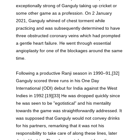
exceptionally strong of Ganguly taking up cricket or
some other game as a profession. On 2 January
2021, Ganguly whined of chest torment while
practicing and was subsequently determined to have
three obstructed coronary veins which had prompted
a gentle heart failure. He went through essential
angioplasty for one of the blockages around the same
time.
Following a productive Ranji season in 1990–91,[32]
Ganguly scored three runs in his One Day
International (ODI) debut for India against the West
Indies in 1992.[19][33] He was dropped quickly since
he was seen to be "egotistical" and his mentality
towards the game was straightforwardly addressed. It
was supposed that Ganguly would not convey drinks
for his partners, remarking that it was not his
responsibility to take care of along these lines, later