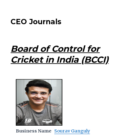
CEO Journals
Board of Control for
Cricket in India (BCCI)
Business Name
Sourav Ganguly