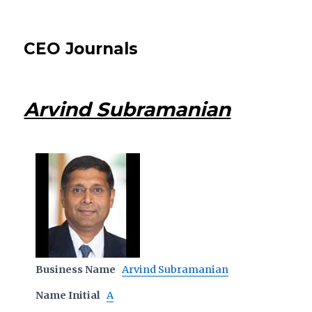
CEO Journals
Arvind Subramanian
Business Name
Arvind Subramanian
Name Initial
A