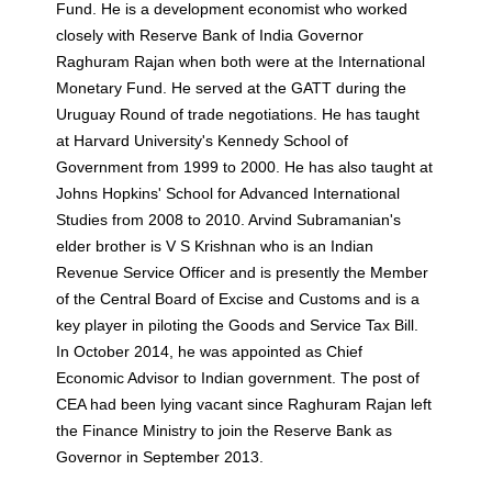
Fund. He is a development economist who worked
closely with Reserve Bank of India Governor
Raghuram Rajan when both were at the International
Monetary Fund. He served at the GATT during the
Uruguay Round of trade negotiations. He has taught
at Harvard University's Kennedy School of
Government from 1999 to 2000. He has also taught at
Johns Hopkins' School for Advanced International
Studies from 2008 to 2010. Arvind Subramanian's
elder brother is V S Krishnan who is an Indian
Revenue Service Officer and is presently the Member
of the Central Board of Excise and Customs and is a
key player in piloting the Goods and Service Tax Bill.
In October 2014, he was appointed as Chief
Economic Advisor to Indian government. The post of
CEA had been lying vacant since Raghuram Rajan left
the Finance Ministry to join the Reserve Bank as
Governor in September 2013.