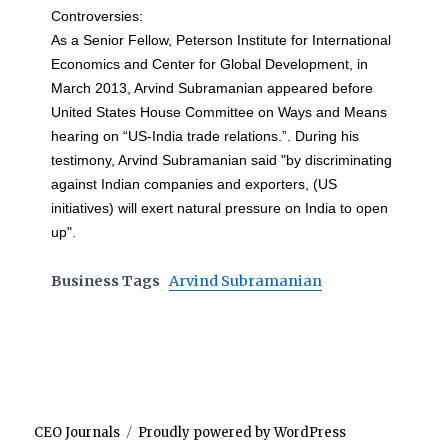
Controversies:
As a Senior Fellow, Peterson Institute for International
Economics and Center for Global Development, in
March 2013, Arvind Subramanian appeared before
United States House Committee on Ways and Means
hearing on “US-India trade relations.”. During his
testimony, Arvind Subramanian said "by discriminating
against Indian companies and exporters, (US
initiatives) will exert natural pressure on India to open
up".
Business Tags
Arvind Subramanian
CEO Journals
Proudly powered by WordPress