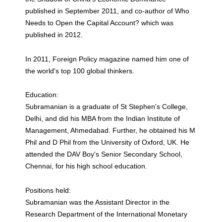
published in September 2011, and co-author of Who
Needs to Open the Capital Account? which was
published in 2012.
In 2011, Foreign Policy magazine named him one of
the world's top 100 global thinkers.
Education:
Subramanian is a graduate of St Stephen's College,
Delhi, and did his MBA from the Indian Institute of
Management, Ahmedabad. Further, he obtained his M
Phil and D Phil from the University of Oxford, UK. He
attended the DAV Boy's Senior Secondary School,
Chennai, for his high school education.
Positions held:
Subramanian was the Assistant Director in the
Research Department of the International Monetary