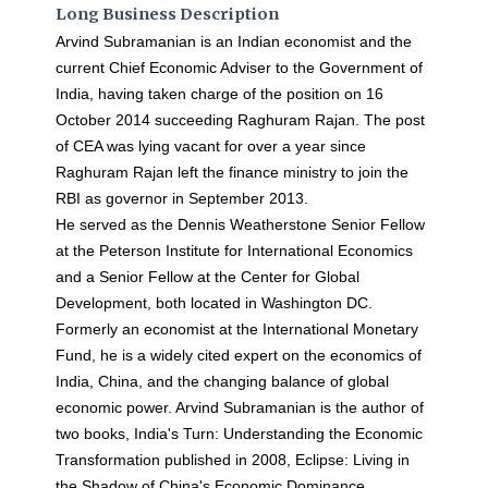
Long Business Description
Arvind Subramanian is an Indian economist and the
current Chief Economic Adviser to the Government of
India, having taken charge of the position on 16
October 2014 succeeding Raghuram Rajan. The post
of CEA was lying vacant for over a year since
Raghuram Rajan left the finance ministry to join the
RBI as governor in September 2013.
He served as the Dennis Weatherstone Senior Fellow
at the Peterson Institute for International Economics
and a Senior Fellow at the Center for Global
Development, both located in Washington DC.
Formerly an economist at the International Monetary
Fund, he is a widely cited expert on the economics of
India, China, and the changing balance of global
economic power. Arvind Subramanian is the author of
two books, India's Turn: Understanding the Economic
Transformation published in 2008, Eclipse: Living in
the Shadow of China's Economic Dominance