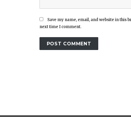
Save my name, email, and website in this b
next time I comment.