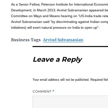
As a Senior Fellow, Peterson Institute for International Econom
Development, in March 2013, Arvind Subramanian appeared be
Committee on Ways and Means hearing on “US-India trade relati
Arvind Subramanian said "by discriminating against Indian com
initiatives) will exert natural pressure on India to open up".
Business Tags
Arvind Subramanian
Leave a Reply
Your email address will not be published.
Required fi
COMMENT
*