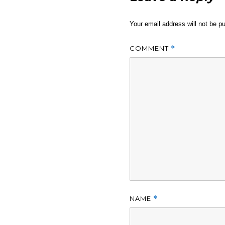
Your email address will not be pu
COMMENT
*
NAME
*