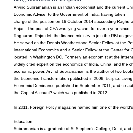
Arvind Subramanian is an Indian economist and the current Chi
Economic Adviser to the Government of India, having taken
charge of the position on 16 October 2014 succeeding Raghur
Rajan. The post of CEA was lying vacant for over a year since
Raghuram Rajan left the finance ministry to join the RBI as go
He served as the Dennis Weatherstone Senior Fellow at the Pete
International Economics and a Senior Fellow at the Center for
located in Washington DC. Formerly an economist at the Intern
widely cited expert on the economics of India, China, and the c
economic power. Arvind Subramanian is the author of two books
the Economic Transformation published in 2008, Eclipse: Living
Economic Dominance published in September 2011, and co-au
the Capital Account? which was published in 2012.
In 2011, Foreign Policy magazine named him one of the world's 
Education:
Subramanian is a graduate of St Stephen's College, Delhi, and 