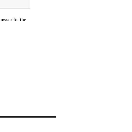
rowser for the