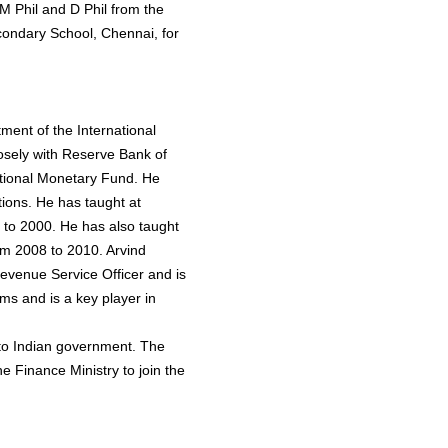
M Phil and D Phil from the
condary School, Chennai, for
ment of the International
sely with Reserve Bank of
tional Monetary Fund. He
ions. He has taught at
to 2000. He has also taught
om 2008 to 2010. Arvind
evenue Service Officer and is
ms and is a key player in
to Indian government. The
e Finance Ministry to join the