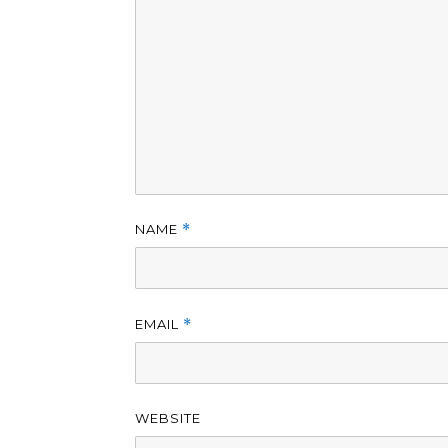
NAME
*
EMAIL
*
WEBSITE