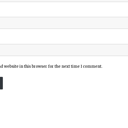
 website in this browser for the next time I comment.