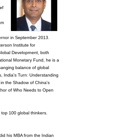
ef
am
vernor in September 2013.
rson Institute for
 Global Development, both
ational Monetary Fund, he is a
hanging balance of global
, India's Turn: Understanding
 in the Shadow of China's
thor of Who Needs to Open
top 100 global thinkers.
did his MBA from the Indian