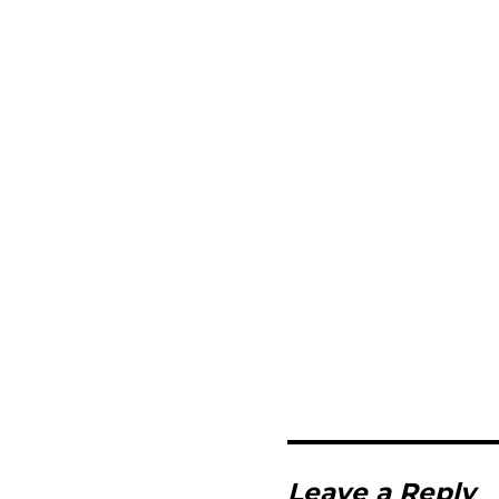
Leave a Reply