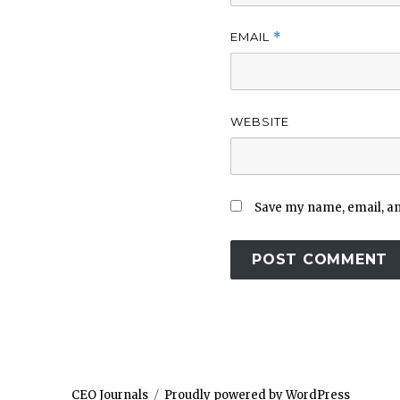
EMAIL
*
WEBSITE
Save my name, email, and
CEO Journals
Proudly powered by WordPress