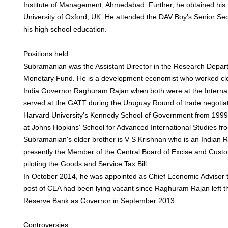
Institute of Management, Ahmedabad. Further, he obtained his 
University of Oxford, UK. He attended the DAV Boy's Senior Se
his high school education.
Positions held:
Subramanian was the Assistant Director in the Research Depart
Monetary Fund. He is a development economist who worked clo
India Governor Raghuram Rajan when both were at the Interna
served at the GATT during the Uruguay Round of trade negotiat
Harvard University's Kennedy School of Government from 1999 
at Johns Hopkins' School for Advanced International Studies fr
Subramanian's elder brother is V S Krishnan who is an Indian R
presently the Member of the Central Board of Excise and Custo
piloting the Goods and Service Tax Bill.
In October 2014, he was appointed as Chief Economic Advisor 
post of CEA had been lying vacant since Raghuram Rajan left th
Reserve Bank as Governor in September 2013.
Controversies: