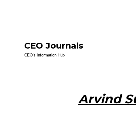
CEO Journals
CEO's Information Hub
Arvind 