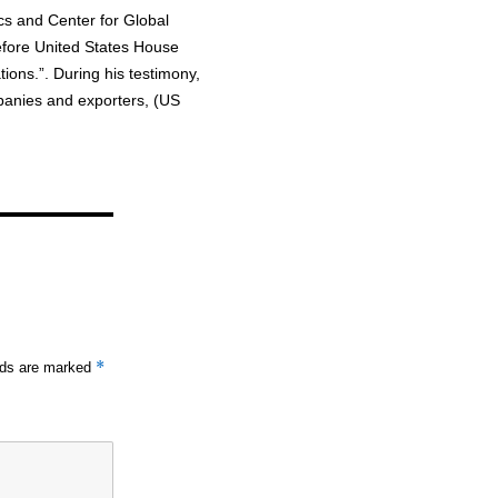
ics and Center for Global
fore United States House
ons.”. During his testimony,
panies and exporters, (US
*
elds are marked