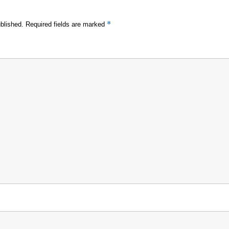
*
blished.
Required fields are marked