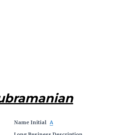
Subramanian
Name Initial
A
Long Business Description