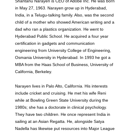
Shantanu Narayen is CEO of Adobe Inc. He was born
in May 27, 1963. Narayen grow up in Hyderabad,
India, in a Telugu-talking family. Also, was the second
child of a mother who showed American writing and a
dad who ran a plastics organization. He went to
Hyderabad Public School. He acquired a four year
certification in gadgets and communication
engineering from University College of Engineering,
Osmania University in Hyderabad. In 1993 he got a
MBA from the Haas School of Business, University of
California, Berkeley.
Narayen lives in Palo Alto, California. His interests
include cricket and cruising. He met his wife Reni
while at Bowling Green State University during the
1980s; she has a doctorate in clinical psychology.
They have two children. He once represent India in
sailing at an Asian Regatta. He, alongside Satya
Nadella has likewise put resources into Major League