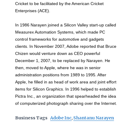
Cricket to be facilitated by the American Cricket
Enterprises (ACE).
In 1986 Narayen joined a Silicon Valley start-up called
Measurex Automation Systems, which made PC
control frameworks for automotive and gadgets
clients. In November 2007, Adobe reported that Bruce
Chizen would venture down as CEO powerful
December 1, 2007, to be replaced by Narayen. He
then, moved to Apple, where he was in senior
administration positions from 1989 to 1995. After
Apple, he filled in as head of work area and joint effort
items for Silicon Graphics. In 1996 helped to establish
Pictra Inc., an organization that spearheaded the idea
of computerized photograph sharing over the Internet.
Business Tags
Adobe Inc
,
Shantanu Narayen