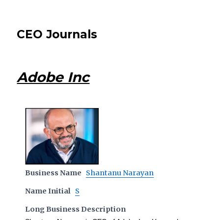
CEO Journals
Adobe Inc
Business Name
Shantanu Narayan
Name Initial
S
Long Business Description