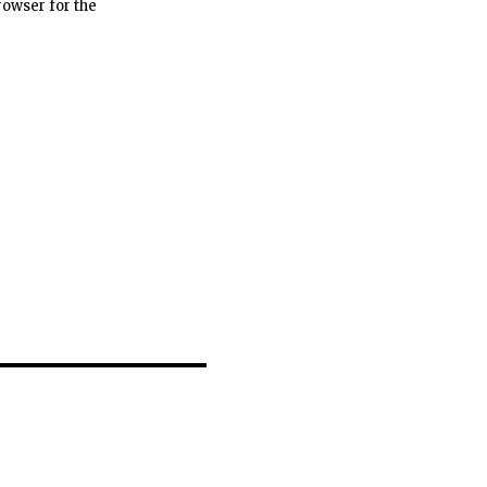
rowser for the