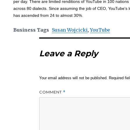
per day. There are limited renditions of YouTube in 100 nations 
across 80 dialects. Since assuming the job of CEO, YouTube's l
has ascended from 24 to almost 30%.
Business Tags
Susan Wojcicki
,
YouTube
Leave a Reply
Your email address will not be published.
Required fi
COMMENT
*