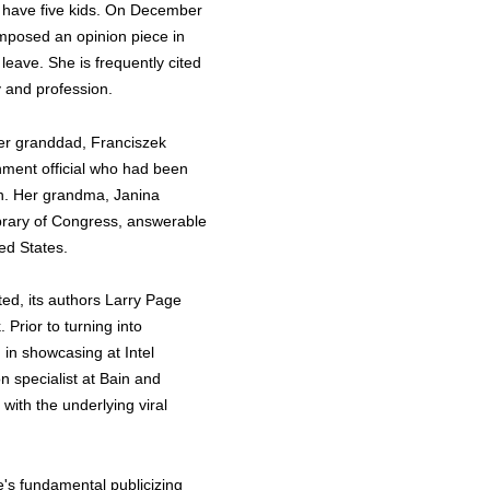
y have five kids. On December
composed an opinion piece in
leave. She is frequently cited
y and profession.
 Her granddad, Franciszek
nment official who had been
on. Her grandma, Janina
brary of Congress, answerable
ted States.
ed, its authors Larry Page
 Prior to turning into
 in showcasing at Intel
n specialist at Bain and
th the underlying viral
's fundamental publicizing