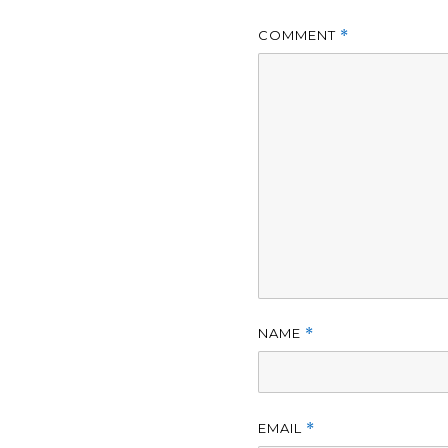
COMMENT
*
NAME
*
EMAIL
*