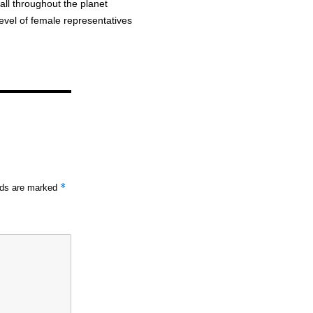
all throughout the planet
evel of female representatives
*
elds are marked