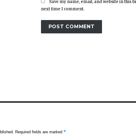
Save my name, email, and website in this b
next time I comment.
*
blished.
Required fields are marked