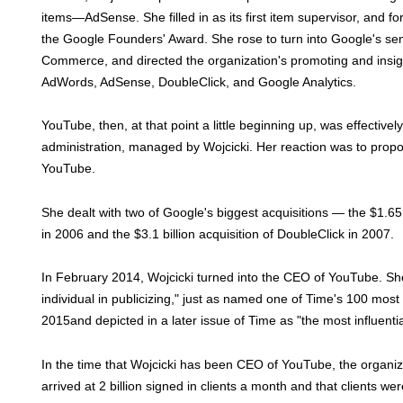
items—AdSense. She filled in as its first item supervisor, and 
the Google Founders' Award. She rose to turn into Google's sen
Commerce, and directed the organization's promoting and insigh
AdWords, AdSense, DoubleClick, and Google Analytics.
YouTube, then, at that point a little beginning up, was effectivel
administration, managed by Wojcicki. Her reaction was to propos
YouTube.
She dealt with two of Google's biggest acquisitions — the $1.65 
in 2006 and the $3.1 billion acquisition of DoubleClick in 2007.
In February 2014, Wojcicki turned into the CEO of YouTube. She
individual in publicizing," just as named one of Time's 100 most 
2015and depicted in a later issue of Time as "the most influentia
In the time that Wojcicki has been CEO of YouTube, the organiza
arrived at 2 billion signed in clients a month and that clients we