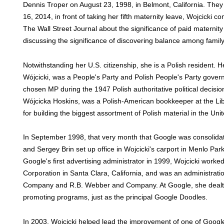
Dennis Troper on August 23, 1998, in Belmont, California. The
16, 2014, in front of taking her fifth maternity leave, Wojcicki 
The Wall Street Journal about the significance of paid maternity 
discussing the significance of discovering balance among famil
Notwithstanding her U.S. citizenship, she is a Polish resident.
Wójcicki, was a People's Party and Polish People's Party gover
chosen MP during the 1947 Polish authoritative political decisi
Wójcicka Hoskins, was a Polish-American bookkeeper at the Li
for building the biggest assortment of Polish material in the Uni
In September 1998, that very month that Google was consolidat
and Sergey Brin set up office in Wojcicki's carport in Menlo Park.
Google's first advertising administrator in 1999, Wojcicki worked
Corporation in Santa Clara, California, and was an administratio
Company and R.B. Webber and Company. At Google, she dealt wi
promoting programs, just as the principal Google Doodles.
In 2003, Wojcicki helped lead the improvement of one of Google