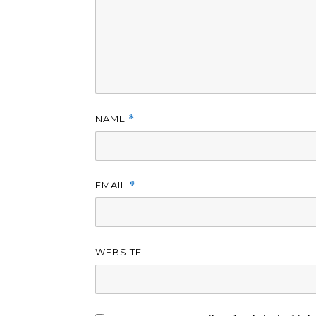
NAME
*
EMAIL
*
WEBSITE