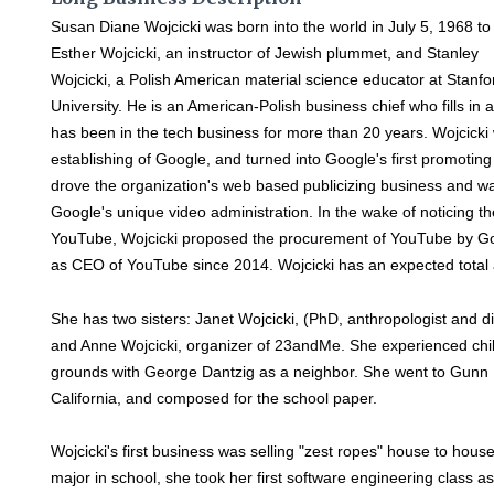
Susan Diane Wojcicki was born into the world in July 5, 1968 to
Esther Wojcicki, an instructor of Jewish plummet, and Stanley
Wojcicki, a Polish American material science educator at Stanfo
University. He is an American-Polish business chief who fills i
has been in the tech business for more than 20 years. Wojcicki
establishing of Google, and turned into Google's first promoting
drove the organization's web based publicizing business and wa
Google's unique video administration. In the wake of noticing 
YouTube, Wojcicki proposed the procurement of YouTube by Goog
as CEO of YouTube since 2014. Wojcicki has an expected total a
She has two sisters: Janet Wojcicki, (PhD, anthropologist and d
and Anne Wojcicki, organizer of 23andMe. She experienced chi
grounds with George Dantzig as a neighbor. She went to Gunn H
California, and composed for the school paper.
Wojcicki's first business was selling "zest ropes" house to hous
major in school, she took her first software engineering class a