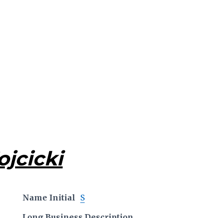
jcicki
Name Initial
S
Long Business Description