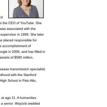
rd
n as the CEO of YouTube. She
 was associated with the
 supervisor in 1999. She later
s placed responsible for
the accomplishment of
le in 2006, and has filled in
ssets of $580 million.
isease transmission specialist)
ldhood with the Stanford
igh School in Palo Alto,
e at age 11. A humanities
s a senior. Wojcicki wedded