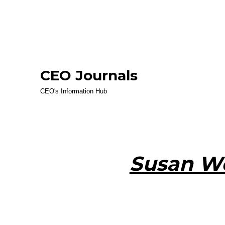
CEO Journals
CEO's Information Hub
Susan Wo