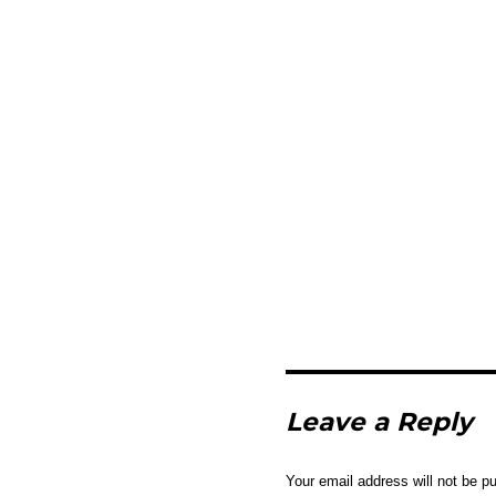
Leave a Reply
Your email address will not be pu