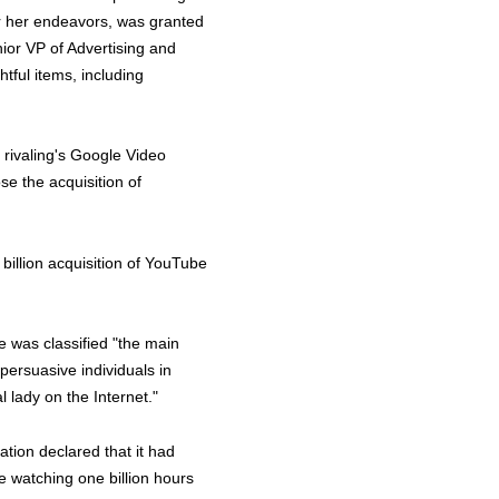
for her endeavors, was granted
ior VP of Advertising and
tful items, including
y rivaling's Google Video
e the acquisition of
billion acquisition of YouTube
 was classified "the main
persuasive individuals in
l lady on the Internet."
tion declared that it had
re watching one billion hours