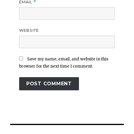
EMAIL
*
WEBSITE
Save my name, email, and website in this
browser for the next time I comment.