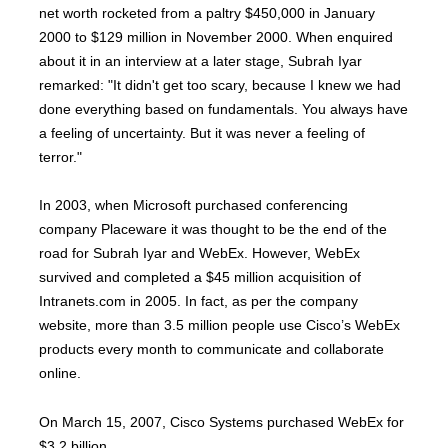
net worth rocketed from a paltry $450,000 in January
2000 to $129 million in November 2000. When enquired
about it in an interview at a later stage, Subrah Iyar
remarked: "It didn't get too scary, because I knew we had
done everything based on fundamentals. You always have
a feeling of uncertainty. But it was never a feeling of
terror."
In 2003, when Microsoft purchased conferencing
company Placeware it was thought to be the end of the
road for Subrah Iyar and WebEx. However, WebEx
survived and completed a $45 million acquisition of
Intranets.com in 2005. In fact, as per the company
website, more than 3.5 million people use Cisco’s WebEx
products every month to communicate and collaborate
online.
On March 15, 2007, Cisco Systems purchased WebEx for
$3.2 billion.