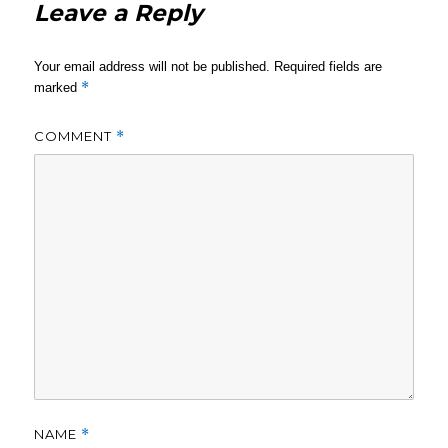
Leave a Reply
Your email address will not be published.
Required fields are
*
marked
COMMENT
*
NAME
*