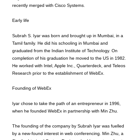
recently merged with Cisco Systems.
Early life
Subrah S. Iyar was born and brought up in Mumbai, in a
Tamil family. He did his schooling in Mumbai and
graduated from the Indian Institute of Technology. On
completion of his graduation he moved to the US in 1982.
He worked with Intel, Apple Inc., Quarterdeck, and Teleos
Research prior to the establishment of WebEx.
Founding of WebEx
Iyar chose to take the path of an entrepreneur in 1996,
when he founded WebEx in partnership with Min Zhu.
The founding of the company by Subrah Iyar was fuelled
by a new-found interest in web conferencing. Min Zhu, a