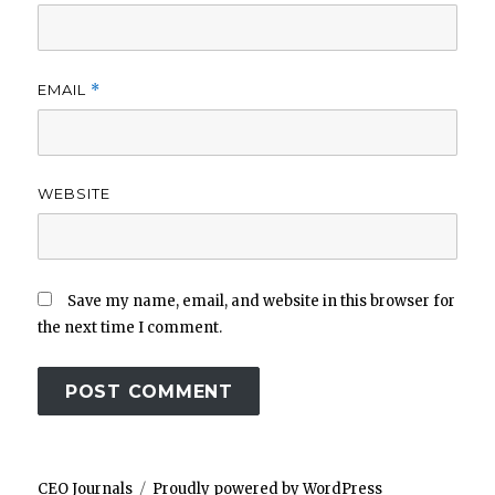
EMAIL
*
WEBSITE
Save my name, email, and website in this browser for
the next time I comment.
CEO Journals
Proudly powered by WordPress