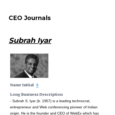
CEO Journals
Subrah Iyar
Name Initial
S
Long Business Description
- Subrah S. Iyar (b. 1957) is a leading technocrat,
entrepreneur and Web conferencing pioneer of Indian
origin. He is the founder and CEO of WebEx which has