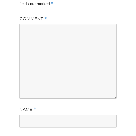
*
fields are marked
COMMENT
*
NAME
*