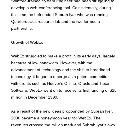
Stanford-trained System Engineer had been struggling to
develop a web-conferencing tool. Coincidentally, during
this time, he befriended Subrah Iyar who was running
Quarterdeck's research lab and the two formed a
partnership.
Growth of WebEx
WebEx struggled to make a profit in its early days, largely
because of low bandwidth. However, with the
advancement of technology and the shift to broadband
technology, it began to emerge as a potent competitor
with clients such as Hoover's Online, Oracle and Tibco
Software. WebEx went on to receive its first funding of $25
million in December 1999.
As a result of the new ideas propounded by Subrah Iyer,
2000 became a honeymoon year for WebEx. The
revenues crossed the million mark and Subrah Iyar's own