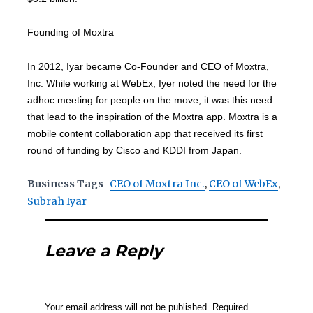
Founding of Moxtra
In 2012, Iyar became Co-Founder and CEO of Moxtra,
Inc. While working at WebEx, Iyer noted the need for the
adhoc meeting for people on the move, it was this need
that lead to the inspiration of the Moxtra app. Moxtra is a
mobile content collaboration app that received its first
round of funding by Cisco and KDDI from Japan.
Business Tags
CEO of Moxtra Inc.
,
CEO of WebEx
,
Subrah Iyar
Leave a Reply
Your email address will not be published.
Required