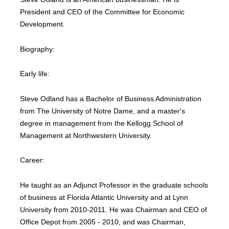
President and CEO of the Committee for Economic
Development.
Biography:
Early life:
Steve Odland has a Bachelor of Business Administration
from The University of Notre Dame, and a master's
degree in management from the Kellogg School of
Management at Northwestern University.
Career:
He taught as an Adjunct Professor in the graduate schools
of business at Florida Atlantic University and at Lynn
University from 2010-2011. He was Chairman and CEO of
Office Depot from 2005 - 2010, and was Chairman,