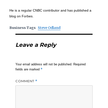
He is a regular CNBC contributor and has published a
blog on Forbes.
Business Tags
Steve Odland
Leave a Reply
Your email address will not be published.
Required
*
fields are marked
COMMENT
*