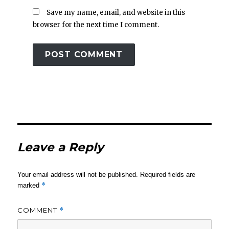
Save my name, email, and website in this
browser for the next time I comment.
Leave a Reply
Your email address will not be published.
Required fields are
*
marked
COMMENT
*