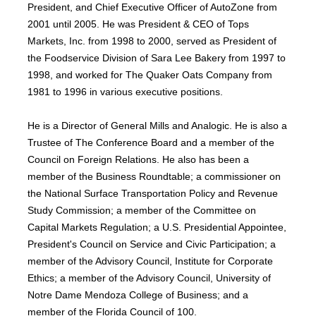
President, and Chief Executive Officer of AutoZone from
2001 until 2005. He was President & CEO of Tops
Markets, Inc. from 1998 to 2000, served as President of
the Foodservice Division of Sara Lee Bakery from 1997 to
1998, and worked for The Quaker Oats Company from
1981 to 1996 in various executive positions.
He is a Director of General Mills and Analogic. He is also a
Trustee of The Conference Board and a member of the
Council on Foreign Relations. He also has been a
member of the Business Roundtable; a commissioner on
the National Surface Transportation Policy and Revenue
Study Commission; a member of the Committee on
Capital Markets Regulation; a U.S. Presidential Appointee,
President's Council on Service and Civic Participation; a
member of the Advisory Council, Institute for Corporate
Ethics; a member of the Advisory Council, University of
Notre Dame Mendoza College of Business; and a
member of the Florida Council of 100.