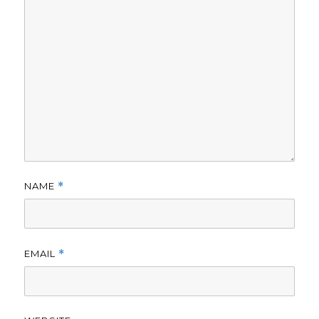
NAME
*
EMAIL
*