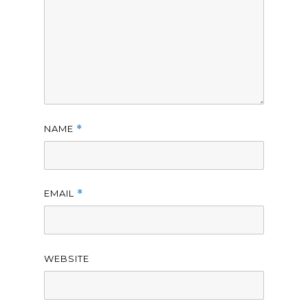
NAME
*
EMAIL
*
WEBSITE