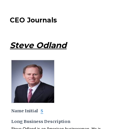
CEO Journals
Steve Odland
Name Initial
S
Long Business Description
Steve Odland is an American businessman. He is