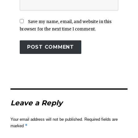
Save my name, email, and website in this
browser for the next time I comment.
Leave a Reply
Your email address will not be published.
Required fields are
*
marked