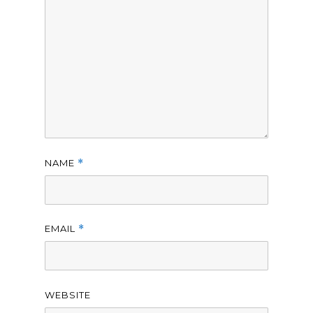
NAME
*
EMAIL
*
WEBSITE