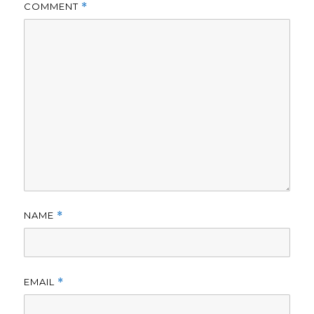
COMMENT
*
NAME
*
EMAIL
*