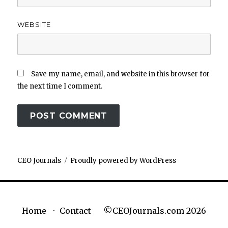
WEBSITE
Save my name, email, and website in this browser for
the next time I comment.
CEO Journals
Proudly powered by WordPress
©CEOJournals.com 2026
Home
Contact