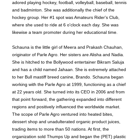
adored playing hockey, football, volleyball, baseball, tennis
and badminton. She was additionally the chief of the
hockey group. Her #1 spot was Amateurs Rider's Club,
where she used to ride at 6 o'clock each day. She was
likewise a team promoter during her educational time.
Schauna is the little girl of Meera and Prakash Chauhan,
originator of Parle Agro. Her sisters are Alisha and Nadia.
She is hitched to the Bollywood entertainer Bikram Saluja
and has a child named Jahaan. She is extremely attached
to her Bull mastiff breed canine, Brando. Schauna began
working with the Parle Agro at 1999, functioning as a chief
at 22 years old. She turned into its CEO in 2006 and from
that point forward, the gathering expanded into different
regions and positively influenced the worldwide market.
The scope of Parle Agro ventured into heated bites,
dessert shop and unadulterated organic product juices,
trading items to more than 50 nations. At first, the
organization sold Thumps Up and began the (PET) plastic