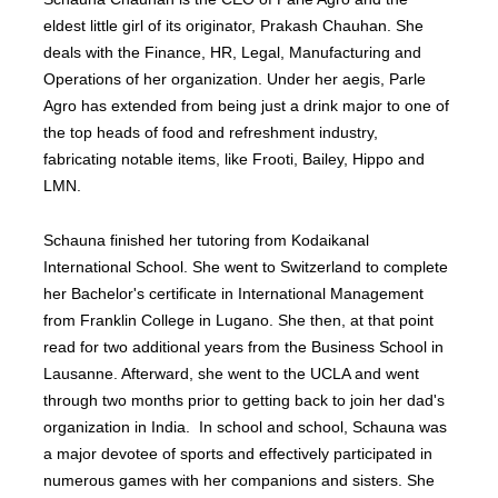
eldest little girl of its originator, Prakash Chauhan. She
deals with the Finance, HR, Legal, Manufacturing and
Operations of her organization. Under her aegis, Parle
Agro has extended from being just a drink major to one of
the top heads of food and refreshment industry,
fabricating notable items, like Frooti, Bailey, Hippo and
LMN.
Schauna finished her tutoring from Kodaikanal
International School. She went to Switzerland to complete
her Bachelor's certificate in International Management
from Franklin College in Lugano. She then, at that point
read for two additional years from the Business School in
Lausanne. Afterward, she went to the UCLA and went
through two months prior to getting back to join her dad's
organization in India. In school and school, Schauna was
a major devotee of sports and effectively participated in
numerous games with her companions and sisters. She