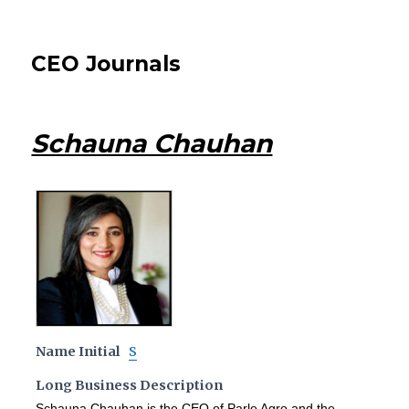
CEO Journals
Schauna Chauhan
Name Initial
S
Long Business Description
Schauna Chauhan is the CEO of Parle Agro and the