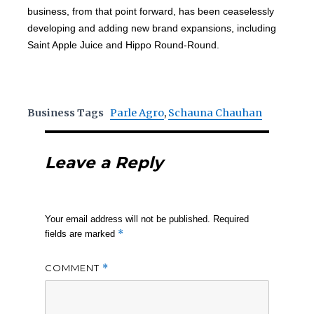
business, from that point forward, has been ceaselessly
developing and adding new brand expansions, including
Saint Apple Juice and Hippo Round-Round.
Business Tags
Parle Agro
,
Schauna Chauhan
Leave a Reply
Your email address will not be published.
Required
*
fields are marked
COMMENT
*