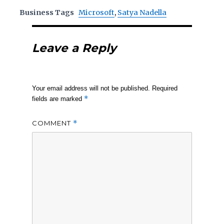
Business Tags
Microsoft
,
Satya Nadella
Leave a Reply
Your email address will not be published.
Required
*
fields are marked
COMMENT
*