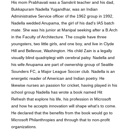
His mom Prabhavati was a Sanskrit teacher and his dad,
Bukkapuram Nadella Yugandhar, was an Indian
Administrative Service officer of the 1962 group in 1992,
Nadella wedded Anupama, the girl of his dad's IAS batch
mate. She was his junior at Manipal seeking after a B.Arch
in the Faculty of Architecture. The couple have three
youngsters, two little girls, and one boy, and live in Clyde
Hill and Bellevue, Washington. His child Zain is a legally
visually blind quadriplegi with cerebral palsy. Nadella and
his wife Anupama are part of ownership group of Seattle
Sounders FC, a Major League Soccer club. Nadella is an
energetic reader of American and Indian poetry. He
likewise nurses an passion for cricket, having played in his
school group Nadella has wrote a book named Hit
Refresh that explore his life, his profession in Microsoft
and how he accepts innovation will shape what's to come.
He declared that the benefits from the book would go to
Microsoft Philanthropies and through that to non-profit
organizations.