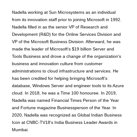
Nadella working at Sun Microsystems as an individual
from its innovation staff prior to joining Microsoft in 1992.
Nadella filled in as the senior VP of Research and
Development (R&D) for the Online Services Division and
VP of the Microsoft Business Division. Afterward, he was
made the leader of Microsoft's $19 billion Server and
Tools Business and drove a change of the organization's
business and innovation culture from customer
administrations to cloud infrastructure and services. He
has been credited for helping bringing Microsoft's
database, Windows Server and engineer tools to its Azure
cloud. In 2018, he was a Time 100 honouree. In 2019,
Nadella was named Financial Times Person of the Year
and Fortune magazine Businessperson of the Year. In
2020, Nadella was recognized as Global Indian Business
Icon at CNBC-TV18's India Business Leader Awards in
Mumbai.