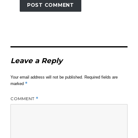
Leave a Reply
Your email address will not be published.
Required fields are
*
marked
COMMENT
*