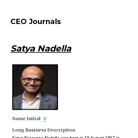
CEO Journals
Satya Nadella
Name Initial
S
Long Business Description
Satya Narayana Nadella was born in 19 August 1967 in