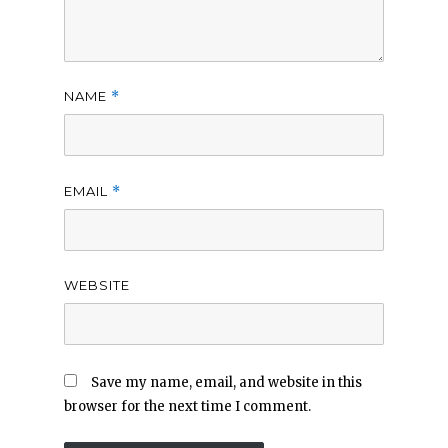
NAME
*
EMAIL
*
WEBSITE
Save my name, email, and website in this
browser for the next time I comment.