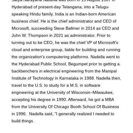
Hyderabad of present-day Telangana, into a Telugu-
speaking Hindu family. India is an Indian-born American
business chief. He is the chief administrator and CEO of
Microsoft, succeeding Steve Ballmer in 2014 as CEO and
John W. Thompson in 2021 as administrator. Prior to
turning out to be CEO, he was the chief VP of Microsoft's
cloud and enterprise group, liable for building and running
the organization's computering platforms. Nadella went to
the Hyderabad Public School, Begumpet prior to getting a
backbenchers in electrical engineering from the Manipal
Institute of Technology in Karnataka in 1988. Nadella then,
travel to the U.S. to study for a M.S. in software
engineering at the University of Wisconsin–Milwaukee,
accepting his degree in 1990. Afterward, he got a MBA
from the University Of Chicago Booth School Of Business
in 1996. Nadella said, "I generally realized I needed to
build things.