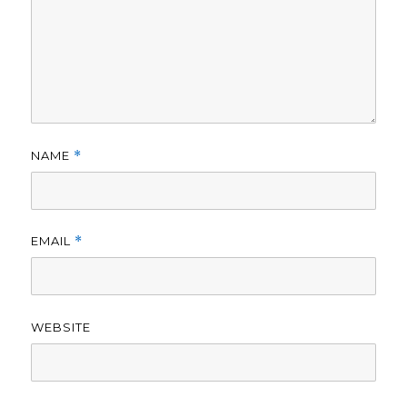
NAME
*
EMAIL
*
WEBSITE