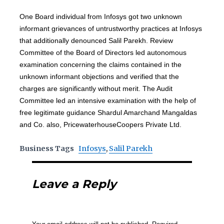
One Board individual from Infosys got two unknown
informant grievances of untrustworthy practices at Infosys
that additionally denounced Salil Parekh. Review
Committee of the Board of Directors led autonomous
examination concerning the claims contained in the
unknown informant objections and verified that the
charges are significantly without merit. The Audit
Committee led an intensive examination with the help of
free legitimate guidance Shardul Amarchand Mangaldas
and Co. also, PricewaterhouseCoopers Private Ltd.
Business Tags
Infosys
,
Salil Parekh
Leave a Reply