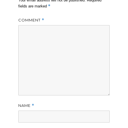
Your email address will not be published.
Required
*
fields are marked
COMMENT
*
NAME
*