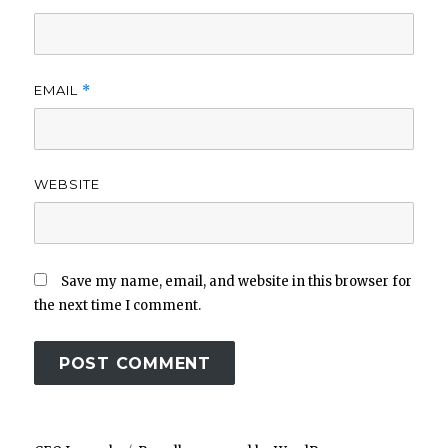
EMAIL
*
WEBSITE
Save my name, email, and website in this browser for
the next time I comment.