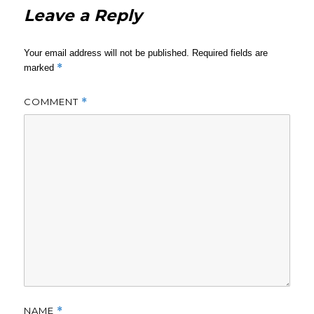
Leave a Reply
Your email address will not be published.
Required fields are
*
marked
COMMENT
*
NAME
*