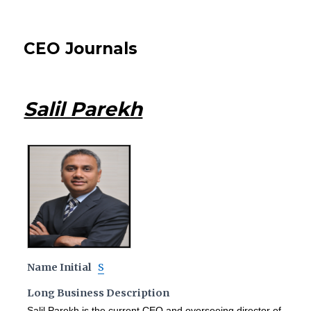
CEO Journals
Salil Parekh
Name Initial
S
Long Business Description
Salil Parekh is the current CEO and overseeing director of