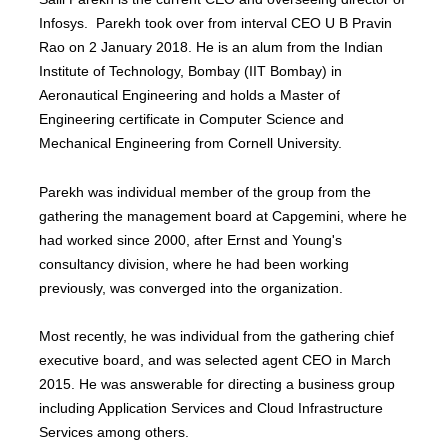
Infosys. Parekh took over from interval CEO U B Pravin
Rao on 2 January 2018. He is an alum from the Indian
Institute of Technology, Bombay (IIT Bombay) in
Aeronautical Engineering and holds a Master of
Engineering certificate in Computer Science and
Mechanical Engineering from Cornell University.
Parekh was individual member of the group from the
gathering the management board at Capgemini, where he
had worked since 2000, after Ernst and Young's
consultancy division, where he had been working
previously, was converged into the organization.
Most recently, he was individual from the gathering chief
executive board, and was selected agent CEO in March
2015. He was answerable for directing a business group
including Application Services and Cloud Infrastructure
Services among others.