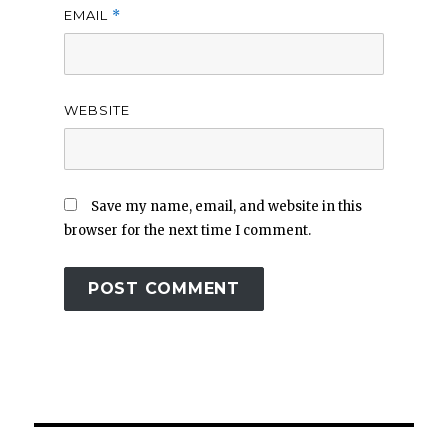
EMAIL
*
WEBSITE
Save my name, email, and website in this
browser for the next time I comment.