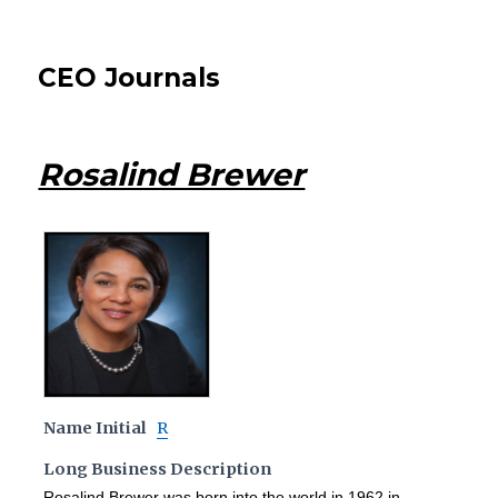
CEO Journals
Rosalind Brewer
Name Initial
R
Long Business Description
Rosalind Brewer was born into the world in 1962 in