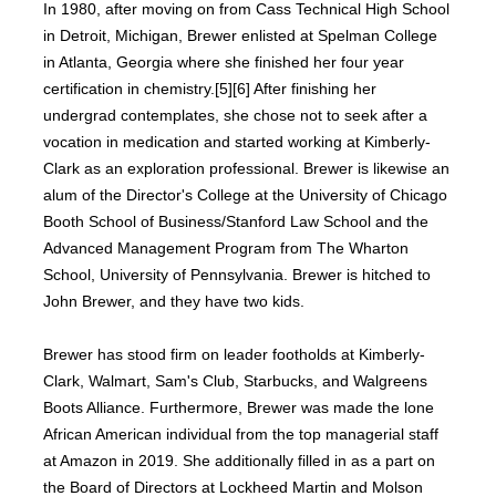
In 1980, after moving on from Cass Technical High School
in Detroit, Michigan, Brewer enlisted at Spelman College
in Atlanta, Georgia where she finished her four year
certification in chemistry.[5][6] After finishing her
undergrad contemplates, she chose not to seek after a
vocation in medication and started working at Kimberly-
Clark as an exploration professional. Brewer is likewise an
alum of the Director's College at the University of Chicago
Booth School of Business/Stanford Law School and the
Advanced Management Program from The Wharton
School, University of Pennsylvania. Brewer is hitched to
John Brewer, and they have two kids.
Brewer has stood firm on leader footholds at Kimberly-
Clark, Walmart, Sam's Club, Starbucks, and Walgreens
Boots Alliance. Furthermore, Brewer was made the lone
African American individual from the top managerial staff
at Amazon in 2019. She additionally filled in as a part on
the Board of Directors at Lockheed Martin and Molson