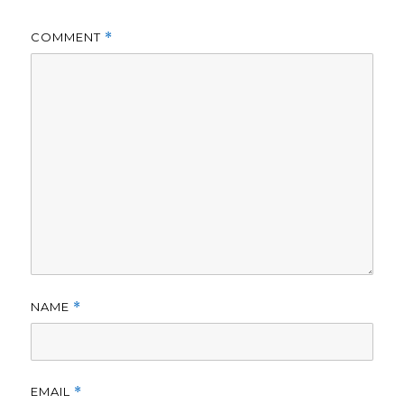
COMMENT
*
NAME
*
EMAIL
*