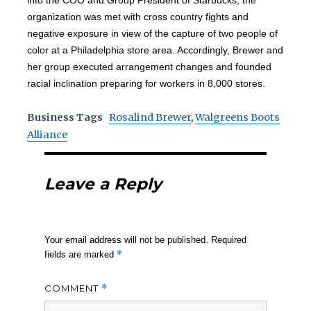
into the COO and Group President of Starbucks, the
organization was met with cross country fights and
negative exposure in view of the capture of two people of
color at a Philadelphia store area. Accordingly, Brewer and
her group executed arrangement changes and founded
racial inclination preparing for workers in 8,000 stores.
Business Tags
Rosalind Brewer
,
Walgreens Boots
Alliance
Leave a Reply
Your email address will not be published.
Required
*
fields are marked
COMMENT
*