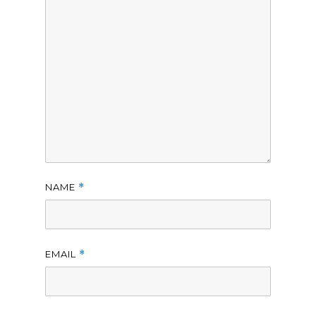
NAME
*
EMAIL
*