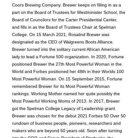
Coors Brewing Company. Brewer keeps on filling in as a
part on the Board of Trustees for Westminister School, the
Board of Councilors for the Carter Presidential Center,
and fills in as the Board of Trustees Chair at Spelman
College. On 15 March 2021, Rosalind Brewer was
designated as the CEO of Walgreens Boots Alliance.
Brewer turned into the solitary current African American
lady to lead a Fortune 500 organization. In 2020, Fortune
positioned Brewer the 27th Most Powerful Woman in the
World and Forbes positioned her 48th in their Worlds 100
Most Powerful Woman. On 15 September 2015, Fortune
remembered Brewer for its Most Powerful Woman
rankings. Working Mother named her quite possibly the
Most Powerful Working Moms of 2013. In 2017, Brewer
got the Spelman College Legacy of Leadership grant.
Brewer was chosen for the debut 2021 Forbes 50 Over 50
rundown of business people, pioneers, researchers and
makers who are beyond 50 years old. Soon after turning