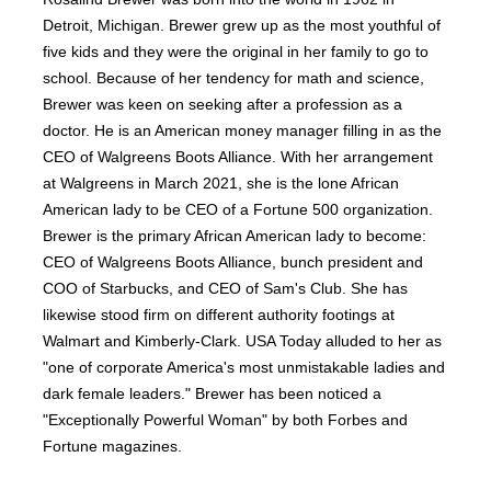
Detroit, Michigan. Brewer grew up as the most youthful of
five kids and they were the original in her family to go to
school. Because of her tendency for math and science,
Brewer was keen on seeking after a profession as a
doctor. He is an American money manager filling in as the
CEO of Walgreens Boots Alliance. With her arrangement
at Walgreens in March 2021, she is the lone African
American lady to be CEO of a Fortune 500 organization.
Brewer is the primary African American lady to become:
CEO of Walgreens Boots Alliance, bunch president and
COO of Starbucks, and CEO of Sam's Club. She has
likewise stood firm on different authority footings at
Walmart and Kimberly-Clark. USA Today alluded to her as
"one of corporate America's most unmistakable ladies and
dark female leaders." Brewer has been noticed a
"Exceptionally Powerful Woman" by both Forbes and
Fortune magazines.