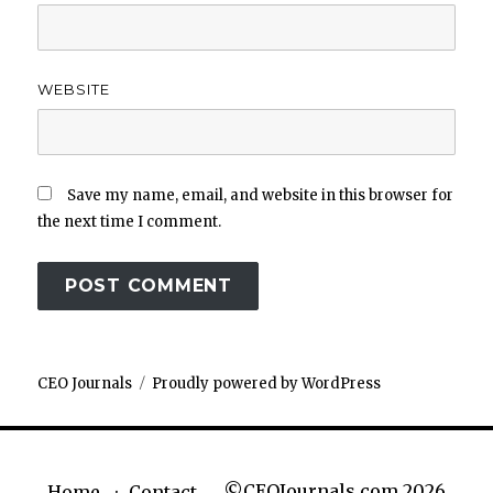
WEBSITE
Save my name, email, and website in this browser for
the next time I comment.
CEO Journals
Proudly powered by WordPress
©CEOJournals.com 2026
Home
Contact