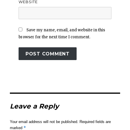
WEBSITE
Save my name, email, and website in this
browser for the next time I comment.
Leave a Reply
Your email address will not be published.
Required fields are
*
marked