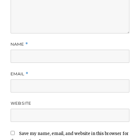
NAME
*
EMAIL
*
WEBSITE
Save my name, email, and website in this browser for