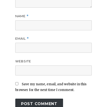
NAME
*
EMAIL
*
WEBSITE
Save my name, email, and website in this
browser for the next time I comment.