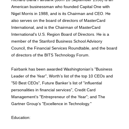
American businessman who founded Capital One with
Nigel Morris in 1988, and is its Chairman and CEO. He
also serves on the board of directors of MasterCard
International, and is the Chairman of MasterCard
International's U.S. Region Board of Directors. He is a
member of the Stanford Business School Advisory
Council, the Financial Services Roundtable, and the board
of directors of the BITS Technology Forum.
Fairbank has been awarded Washingtonian’s "Business
Leader of the Year", Worth’s list of the top 10 CEOs and
"50 Best CEOs", Future Banker’s list of "influential
personalities in financial services", Credit Card
Management’s "Entrepreneur of the Year"; and The
Gartner Group’s "Excellence in Technology."
Education: