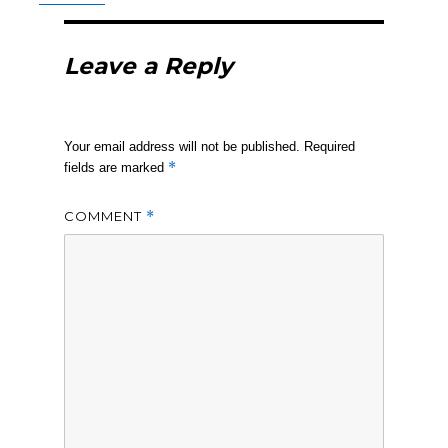
Leave a Reply
Your email address will not be published.
Required
*
fields are marked
COMMENT
*