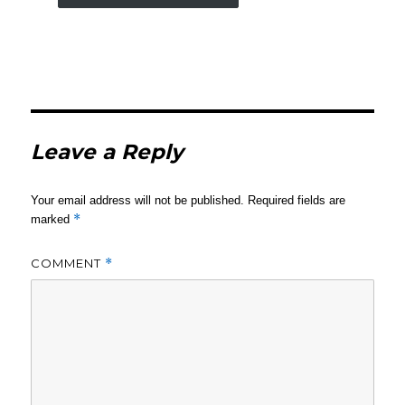
Leave a Reply
Your email address will not be published.
Required fields are
*
marked
COMMENT
*