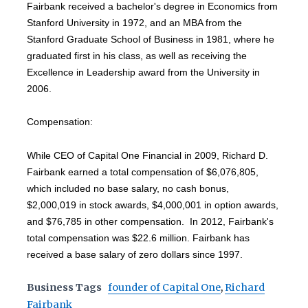
Fairbank received a bachelor's degree in Economics from
Stanford University in 1972, and an MBA from the
Stanford Graduate School of Business in 1981, where he
graduated first in his class, as well as receiving the
Excellence in Leadership award from the University in
2006.
Compensation:
While CEO of Capital One Financial in 2009, Richard D.
Fairbank earned a total compensation of $6,076,805,
which included no base salary, no cash bonus,
$2,000,019 in stock awards, $4,000,001 in option awards,
and $76,785 in other compensation. In 2012, Fairbank's
total compensation was $22.6 million. Fairbank has
received a base salary of zero dollars since 1997.
Business Tags
founder of Capital One
,
Richard
Fairbank