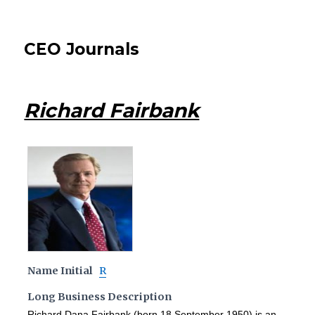
CEO Journals
Richard Fairbank
Name Initial
R
Long Business Description
Richard Dana Fairbank (born 18 September 1950) is an