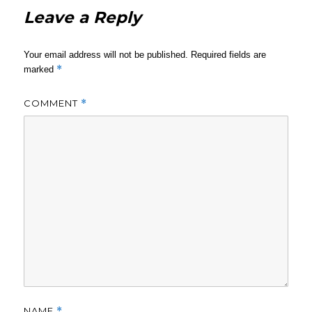
Leave a Reply
Your email address will not be published.
Required fields are
*
marked
COMMENT
*
NAME
*