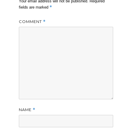
Your email address will not be published.
Required
*
fields are marked
COMMENT
*
NAME
*