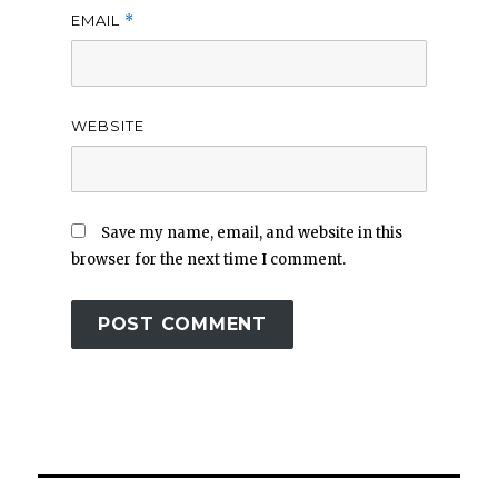
EMAIL
*
WEBSITE
Save my name, email, and website in this
browser for the next time I comment.