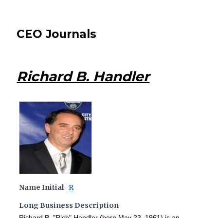
CEO Journals
Richard B. Handler
Name Initial
R
Long Business Description
Richard B. "Rich" Handler (born May 23, 1961) is an