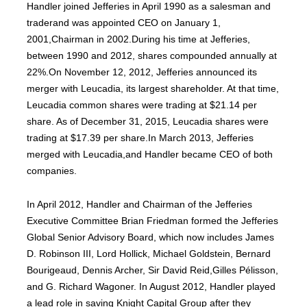
Handler joined Jefferies in April 1990 as a salesman and
traderand was appointed CEO on January 1,
2001,Chairman in 2002.During his time at Jefferies,
between 1990 and 2012, shares compounded annually at
22%.On November 12, 2012, Jefferies announced its
merger with Leucadia, its largest shareholder. At that time,
Leucadia common shares were trading at $21.14 per
share. As of December 31, 2015, Leucadia shares were
trading at $17.39 per share.In March 2013, Jefferies
merged with Leucadia,and Handler became CEO of both
companies.
In April 2012, Handler and Chairman of the Jefferies
Executive Committee Brian Friedman formed the Jefferies
Global Senior Advisory Board, which now includes James
D. Robinson III, Lord Hollick, Michael Goldstein, Bernard
Bourigeaud, Dennis Archer, Sir David Reid,Gilles Pélisson,
and G. Richard Wagoner. In August 2012, Handler played
a lead role in saving Knight Capital Group after they