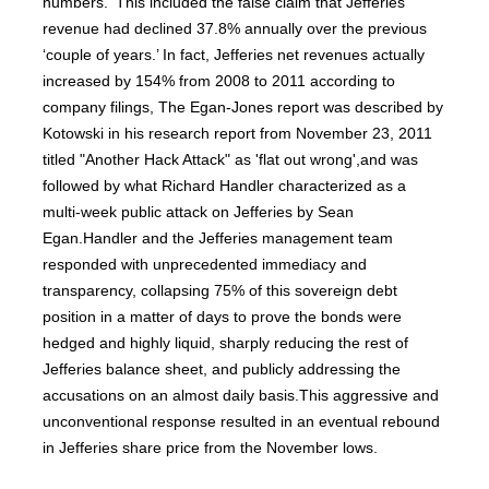
numbers.' This included the false claim that Jefferies
revenue had declined 37.8% annually over the previous
‘couple of years.’ In fact, Jefferies net revenues actually
increased by 154% from 2008 to 2011 according to
company filings, The Egan-Jones report was described by
Kotowski in his research report from November 23, 2011
titled "Another Hack Attack" as 'flat out wrong',and was
followed by what Richard Handler characterized as a
multi-week public attack on Jefferies by Sean
Egan.Handler and the Jefferies management team
responded with unprecedented immediacy and
transparency, collapsing 75% of this sovereign debt
position in a matter of days to prove the bonds were
hedged and highly liquid, sharply reducing the rest of
Jefferies balance sheet, and publicly addressing the
accusations on an almost daily basis.This aggressive and
unconventional response resulted in an eventual rebound
in Jefferies share price from the November lows.