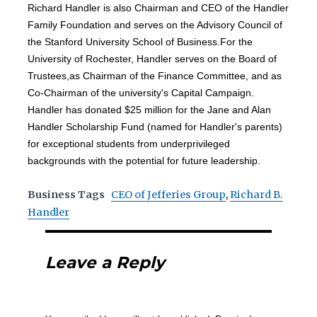
Richard Handler is also Chairman and CEO of the Handler
Family Foundation and serves on the Advisory Council of
the Stanford University School of Business.For the
University of Rochester, Handler serves on the Board of
Trustees,as Chairman of the Finance Committee, and as
Co-Chairman of the university's Capital Campaign.
Handler has donated $25 million for the Jane and Alan
Handler Scholarship Fund (named for Handler's parents)
for exceptional students from underprivileged
backgrounds with the potential for future leadership.
Business Tags
CEO of Jefferies Group
,
Richard B.
Handler
Leave a Reply