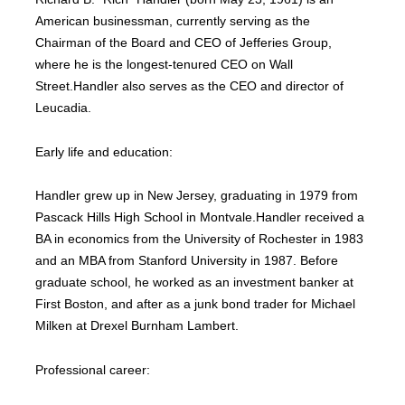
American businessman, currently serving as the
Chairman of the Board and CEO of Jefferies Group,
where he is the longest-tenured CEO on Wall
Street.Handler also serves as the CEO and director of
Leucadia.
Early life and education:
Handler grew up in New Jersey, graduating in 1979 from
Pascack Hills High School in Montvale.Handler received a
BA in economics from the University of Rochester in 1983
and an MBA from Stanford University in 1987. Before
graduate school, he worked as an investment banker at
First Boston, and after as a junk bond trader for Michael
Milken at Drexel Burnham Lambert.
Professional career: