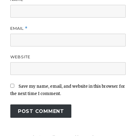
EMAIL
*
WEBSITE
Save my name, email, and website in this browser for
the next time I comment.