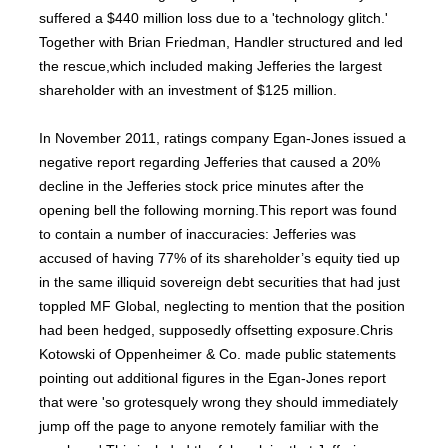
suffered a $440 million loss due to a 'technology glitch.'
Together with Brian Friedman, Handler structured and led
the rescue,which included making Jefferies the largest
shareholder with an investment of $125 million.
In November 2011, ratings company Egan-Jones issued a
negative report regarding Jefferies that caused a 20%
decline in the Jefferies stock price minutes after the
opening bell the following morning.This report was found
to contain a number of inaccuracies: Jefferies was
accused of having 77% of its shareholder’s equity tied up
in the same illiquid sovereign debt securities that had just
toppled MF Global, neglecting to mention that the position
had been hedged, supposedly offsetting exposure.Chris
Kotowski of Oppenheimer & Co. made public statements
pointing out additional figures in the Egan-Jones report
that were 'so grotesquely wrong they should immediately
jump off the page to anyone remotely familiar with the