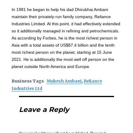
In 1981 he began to help his dad Dhirubhai Ambani
maintain their privately-run family company, Reliance
Industries Limited. At this point, it had effectively extended
so it additionally managed in refining and petrochemicals.
As according by Forbes, he is the most richest person in
Asia with a total assets of US$87.4 billion and the tenth
most richest person on the planet, starting at 15 June
2021. He is additionally the most well off person on the
planet outside North America and Europe.
Business Tags
Mukesh Ambani
,
Reliance
Industries Ltd
Leave a Reply