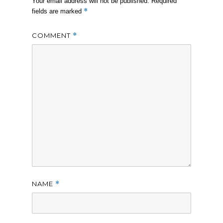
Your email address will not be published.
Required
*
fields are marked
COMMENT
*
NAME
*