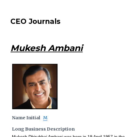
CEO Journals
Mukesh Ambani
Name Initial
M
Long Business Description
Mukesh Dhirubhai Ambani was born in 19 April 1957 in the