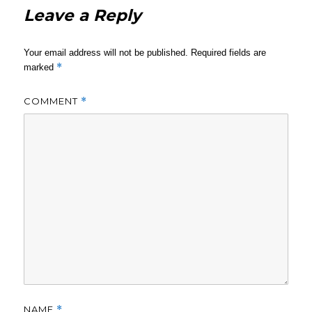
Leave a Reply
Your email address will not be published.
Required fields are
*
marked
COMMENT
*
NAME
*