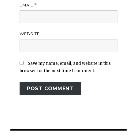
EMAIL
*
WEBSITE
Save my name, email, and website in this
browser for the next time I comment.