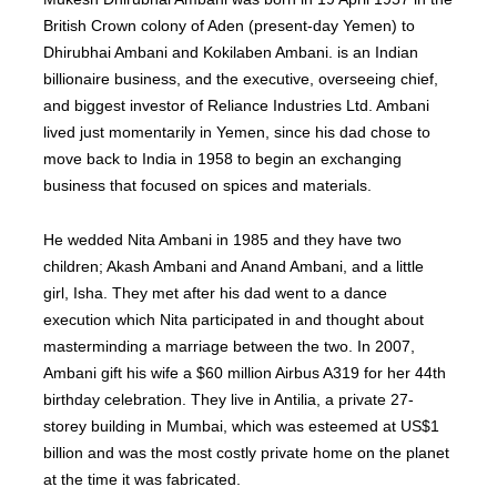
British Crown colony of Aden (present-day Yemen) to
Dhirubhai Ambani and Kokilaben Ambani. is an Indian
billionaire business, and the executive, overseeing chief,
and biggest investor of Reliance Industries Ltd. Ambani
lived just momentarily in Yemen, since his dad chose to
move back to India in 1958 to begin an exchanging
business that focused on spices and materials.
He wedded Nita Ambani in 1985 and they have two
children; Akash Ambani and Anand Ambani, and a little
girl, Isha. They met after his dad went to a dance
execution which Nita participated in and thought about
masterminding a marriage between the two. In 2007,
Ambani gift his wife a $60 million Airbus A319 for her 44th
birthday celebration. They live in Antilia, a private 27-
storey building in Mumbai, which was esteemed at US$1
billion and was the most costly private home on the planet
at the time it was fabricated.