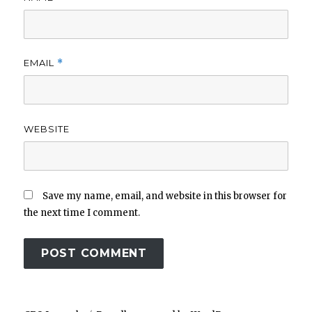
EMAIL
*
WEBSITE
Save my name, email, and website in this browser for
the next time I comment.